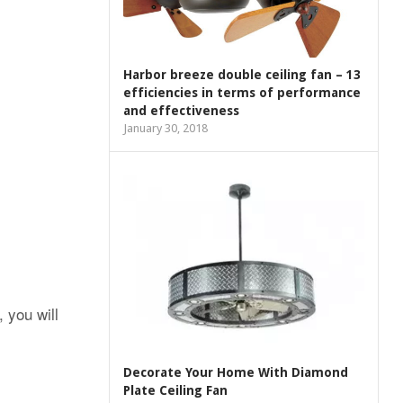
Harbor breeze double ceiling fan – 13
efficiencies in terms of performance
and effectiveness
January 30, 2018
 you will
Decorate Your Home With Diamond
Plate Ceiling Fan