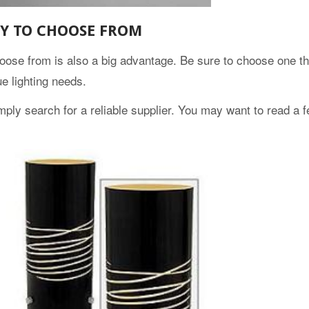
TY TO CHOOSE FROM
hoose from is also a big advantage. Be sure to choose one th
e lighting needs.
ply search for a reliable supplier. You may want to read a 