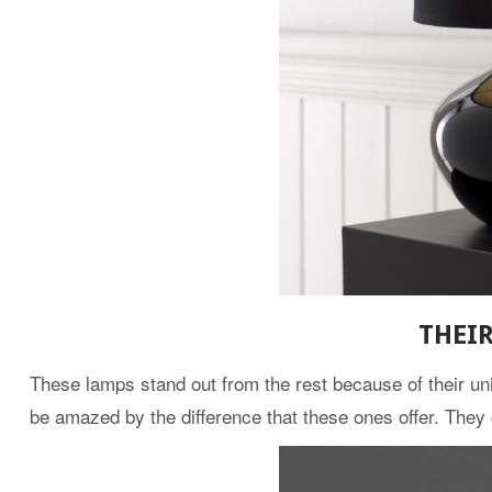
THEI
These lamps stand out from the rest because of their uni
be amazed by the difference that these ones offer. They 