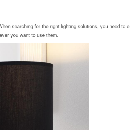
hen searching for the right lighting solutions, you need to e
rever you want to use them.