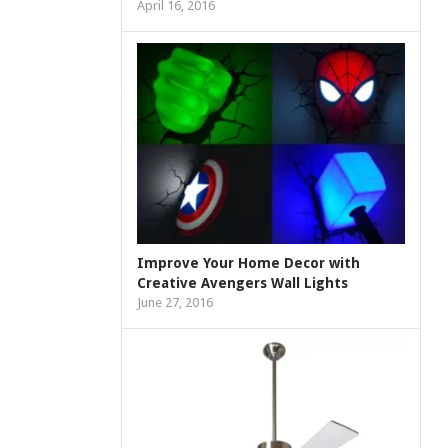
April 16, 2016
Improve Your Home Decor with
Creative Avengers Wall Lights
June 27, 2016