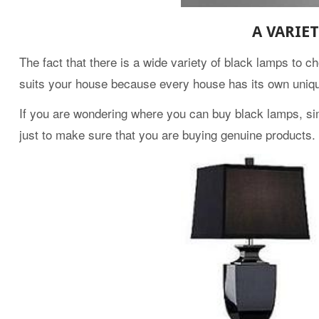
A VARIE
The fact that there is a wide variety of black lamps to c
suits your house because every house has its own uniqu
If you are wondering where you can buy black lamps, sim
just to make sure that you are buying genuine products.