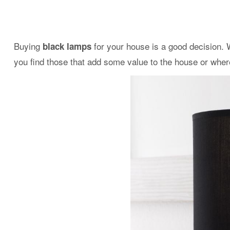
Buying
for your house is a good decision. W
black lamps
you find those that add some value to the house or whe