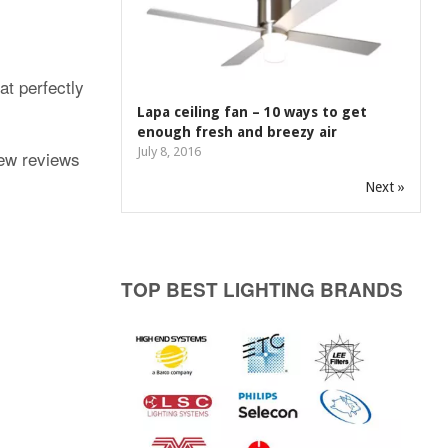
at perfectly
Lapa ceiling fan – 10 ways to get
enough fresh and breezy air
July 8, 2016
few reviews
Next »
TOP BEST LIGHTING BRANDS