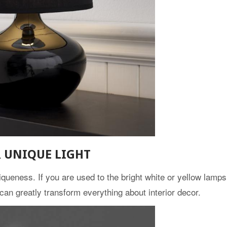
R UNIQUE LIGHT
queness. If you are used to the bright white or yellow lamps,
can greatly transform everything about interior decor.