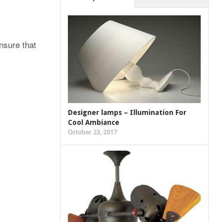
nsure that
Designer lamps – Illumination For
Cool Ambiance
October 23, 2017