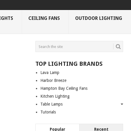
IGHTS
CEILING FANS
OUTDOOR LIGHTING
TOP LIGHTING BRANDS
Lava Lamp
Harbor Breeze
Hampton Bay Ceiling Fans
Kitchen Lighting
Table Lamps
Tutorials
Popular
Recent