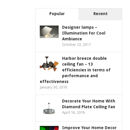
Popular
Recent
Designer lamps –
Illumination For Cool
Ambiance
October 23, 2017
Harbor breeze double
ceiling fan – 13
efficiencies in terms of
performance and
effectiveness
January 30, 2018
Decorate Your Home With
Diamond Plate Ceiling Fan
April 16, 2016
Improve Your Home Decor