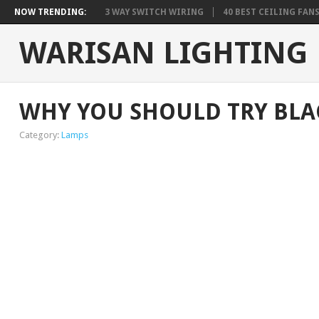
NOW TRENDING:
3 WAY SWITCH WIRING
40 BEST CEILING FAN
WARISAN LIGHTING
WHY YOU SHOULD TRY BLA
Category:
Lamps