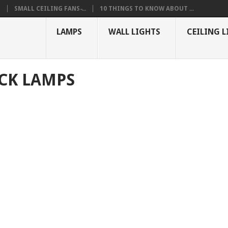
S
SMALL CEILING FANS ̵...
10 THINGS TO KNOW ABOUT ...
LAMPS
WALL LIGHTS
CEILING L
CK LAMPS