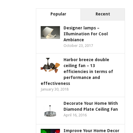
Popular
Recent
Designer lamps –
Illumination For Cool
Ambiance
October 23, 2017
Harbor breeze double
ceiling fan – 13
efficiencies in terms of
performance and
effectiveness
January 30, 2018
Decorate Your Home With
Diamond Plate Ceiling Fan
April 16, 2016
Improve Your Home Decor