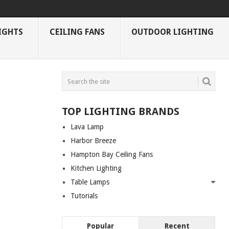
IGHTS
CEILING FANS
OUTDOOR LIGHTING
TOP LIGHTING BRANDS
Lava Lamp
Harbor Breeze
Hampton Bay Ceiling Fans
Kitchen Lighting
Table Lamps
Tutorials
Popular
Recent