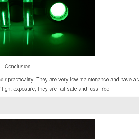
Conclusion
eir practicality. They are very low maintenance and have a 
 light exposure, they are fail-safe and fuss-free.