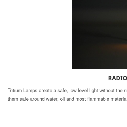
RADIO
Tritium Lamps create a safe, low level light without the r
them safe around water, oil and most flammable materia