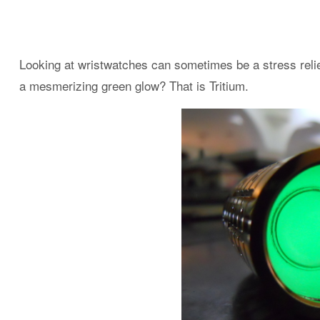
Looking at wristwatches can sometimes be a stress relie
a mesmerizing green glow? That is Tritium.