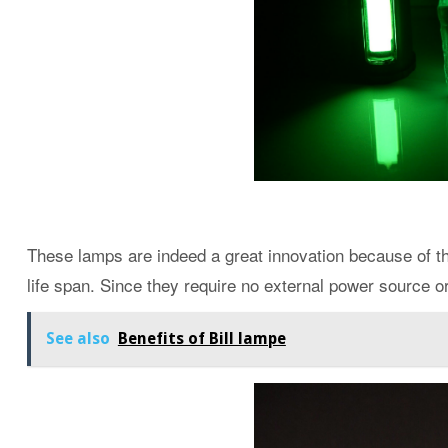
These lamps are indeed a great innovation because of th
life span. Since they require no external power source or
See also
Benefits of Bill lampe