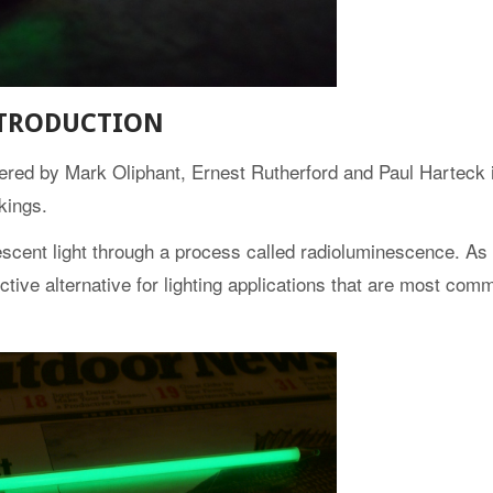
TRODUCTION
overed by Mark Oliphant, Ernest Rutherford and Paul Harteck i
kings.
scent light through a process called radioluminescence. As 
fective alternative for lighting applications that are most com