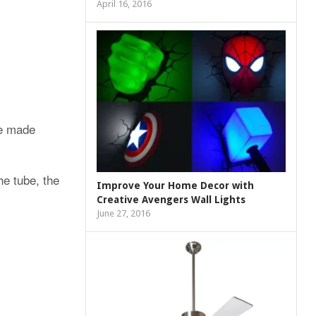
April 16, 2016
e made
he tube, the
Improve Your Home Decor with
Creative Avengers Wall Lights
June 27, 2016