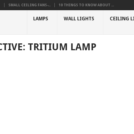
S
SMALL CEILING FANS ̵...
10 THINGS TO KNOW ABOUT ...
LAMPS
WALL LIGHTS
CEILING L
CTIVE: TRITIUM LAMP