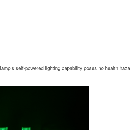
amp’s self-powered lighting capability poses no health haza