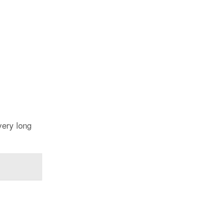
very long