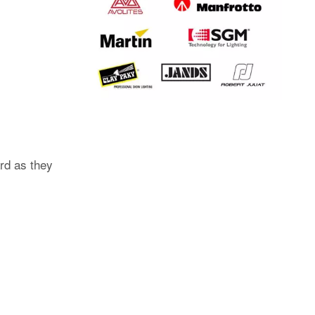
rd as they