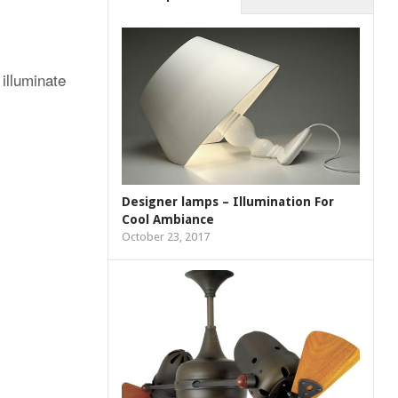
illuminate
Designer lamps – Illumination For
Cool Ambiance
October 23, 2017