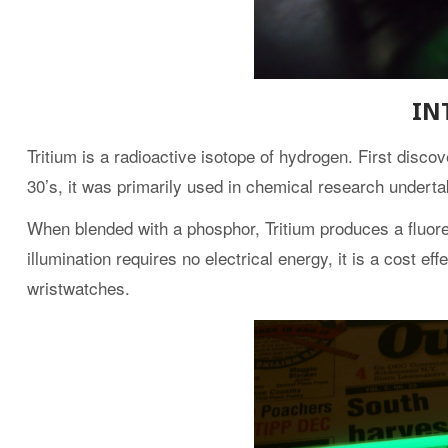
IN
Tritium is a radioactive isotope of hydrogen. First disc
30’s, it was primarily used in chemical research underta
When blended with a phosphor, Tritium produces a fluore
illumination requires no electrical energy, it is a cost ef
wristwatches.