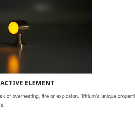
ACTIVE ELEMENT
isk of overheating, fire or explosion. Tritium’s unique proper
ls.