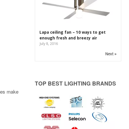
Lapa ceiling fan – 10 ways to get
enough fresh and breezy air
July 8, 2016
Next »
TOP BEST LIGHTING BRANDS
ties make