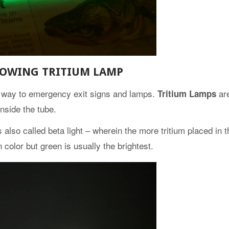
LOWING TRITIUM LAMP
ts way to emergency exit signs and lamps.
ar
Tritium Lamps
nside the tube.
lso called beta light – wherein the more tritium placed in t
n color but green is usually the brightest.