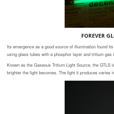
FOREVER G
Its emergence as a good source of illumination found i
using glass tubes with a phosphor layer and tritium gas i
Known as the Gaseous Tritium Light Source, the GTLS is a
brighter the light becomes. The light it produces varies i