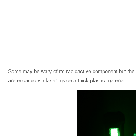
Some may be wary of its radioactive component but the l
are encased via laser inside a thick plastic material.