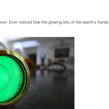
ver. Ever noticed how the glowing bits of the watch’s hands 