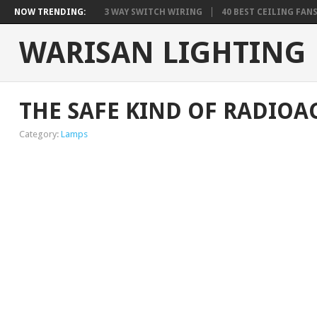
NOW TRENDING:
3 WAY SWITCH WIRING
40 BEST CEILING FAN
WARISAN LIGHTING
THE SAFE KIND OF RADIOA
Category:
Lamps