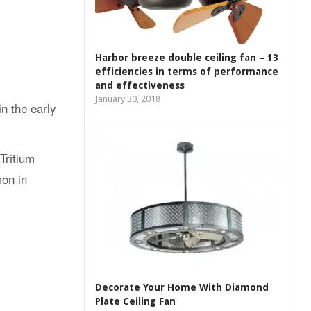
Harbor breeze double ceiling fan – 13
efficiencies in terms of performance
and effectiveness
January 30, 2018
n the early
Tritium
mon in
Decorate Your Home With Diamond
Plate Ceiling Fan