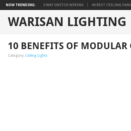
NOW TRENDING:
3 WAY SWITCH WIRING
40 BEST CEILING FAN
WARISAN LIGHTING
10 BENEFITS OF MODULAR 
Category:
Ceiling Lights