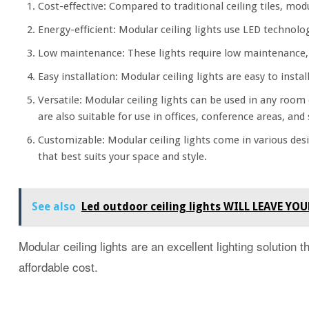
Cost-effective: Compared to traditional ceiling tiles, modu
Energy-efficient: Modular ceiling lights use LED technolog
Low maintenance: These lights require low maintenance, 
Easy installation: Modular ceiling lights are easy to inst
Versatile: Modular ceiling lights can be used in any room
are also suitable for use in offices, conference areas, an
Customizable: Modular ceiling lights come in various desi
that best suits your space and style.
See also
Led outdoor ceiling lights WILL LEAVE
Modular ceiling lights are an excellent lighting solution t
affordable cost.