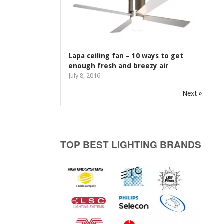
Lapa ceiling fan – 10 ways to get
enough fresh and breezy air
July 8, 2016
Next »
TOP BEST LIGHTING BRANDS