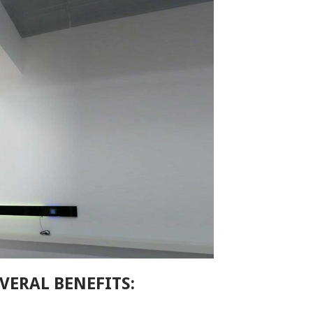
VERAL BENEFITS: