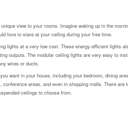
e a unique view to your rooms. Imagine waking up in the morn
d love to stare at your ceiling during your free time.
ling lights at a very low cost. These energy-efficient lights a
ng outputs. The modular ceiling lights are very easy to insta
any wires or ducts.
you want in your house, including your bedroom, dining area
es, conference areas, and even in shopping malls. There are
 suspended ceilings to choose from.