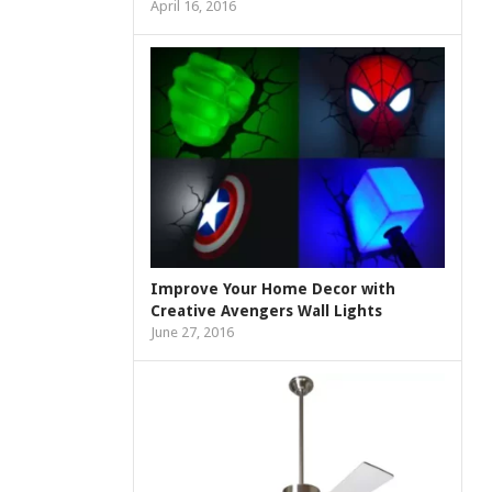
April 16, 2016
Improve Your Home Decor with
Creative Avengers Wall Lights
June 27, 2016