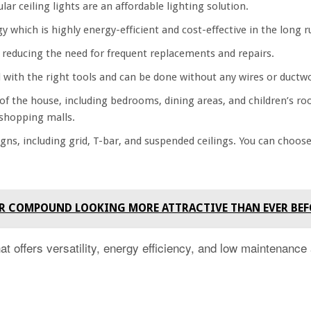
lar ceiling lights are an affordable lighting solution.
y which is highly energy-efficient and cost-effective in the long r
reducing the need for frequent replacements and repairs.
all with the right tools and can be done without any wires or ductw
 of the house, including bedrooms, dining areas, and children’s r
d shopping malls.
gns, including grid, T-bar, and suspended ceilings. You can choos
 YOUR COMPOUND LOOKING MORE ATTRACTIVE THAN EVER BE
hat offers versatility, energy efficiency, and low maintenance