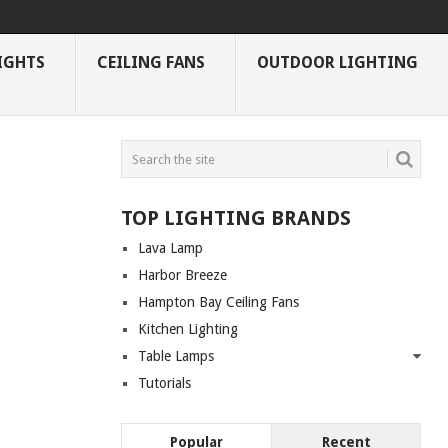
IGHTS
CEILING FANS
OUTDOOR LIGHTING
TOP LIGHTING BRANDS
Lava Lamp
Harbor Breeze
Hampton Bay Ceiling Fans
Kitchen Lighting
Table Lamps
Tutorials
Popular
Recent