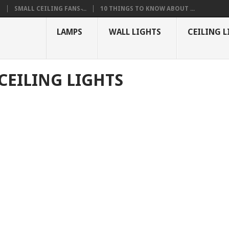
S
SMALL CEILING FANS ̵...
10 THINGS TO KNOW ABOUT ...
LAMPS
WALL LIGHTS
CEILING L
CEILING LIGHTS