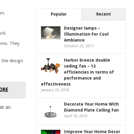
un.
Popular
Recent
Designer lamps –
ork.
Illumination For Cool
Ambiance
ooms. They
October 23, 2017
Harbor breeze double
e the design
ceiling fan – 13
efficiencies in terms of
performance and
effectiveness
FORE
January 30, 2018
Decorate Your Home With
 at an
Diamond Plate Ceiling Fan
April 16, 2016
Improve Your Home Decor