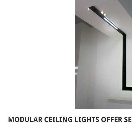
MODULAR CEILING LIGHTS OFFER SE