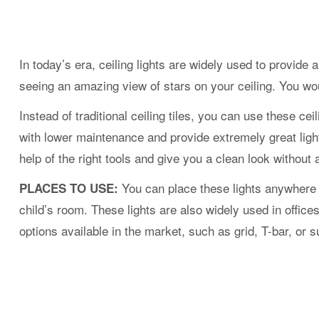
In today’s era, ceiling lights are widely used to provid
seeing an amazing view of stars on your ceiling. You woul
Instead of traditional ceiling tiles, you can use these cei
with lower maintenance and provide extremely great lighti
help of the right tools and give you a clean look without 
You can place these lights anywhere 
PLACES TO USE:
child’s room. These lights are also widely used in offic
options available in the market, such as grid, T-bar, or