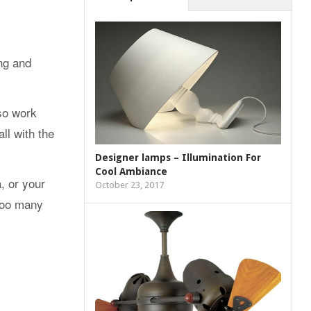
ing and
lso work
ll with the
Designer lamps – Illumination For
Cool Ambiance
, or your
October 23, 2017
 too many