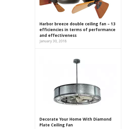
Harbor breeze double ceiling fan – 13
efficiencies in terms of performance
and effectiveness
January 30, 2018
Decorate Your Home With Diamond
Plate Ceiling Fan