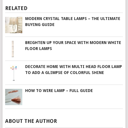
RELATED
MODERN CRYSTAL TABLE LAMPS – THE ULTIMATE
BUYING GUIDE
BRIGHTEN UP YOUR SPACE WITH MODERN WHITE
FLOOR LAMPS
DECORATE HOME WITH MULTI HEAD FLOOR LAMP
TO ADD A GLIMPSE OF COLORFUL SHINE
HOW TO WIRE LAMP – FULL GUIDE
ABOUT THE AUTHOR