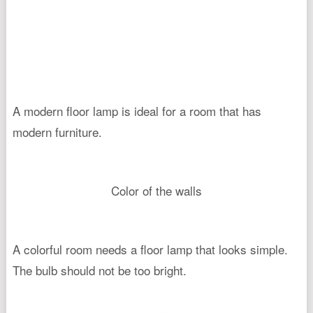
A modern floor lamp is ideal for a room that has
modern furniture.
Color of the walls
A colorful room needs a floor lamp that looks simple.
The bulb should not be too bright.