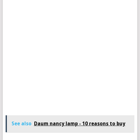
See also
Daum nancy lamp - 10 reasons to buy