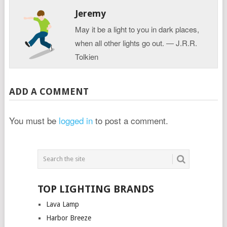
Jeremy
May it be a light to you in dark places,
when all other lights go out. ― J.R.R.
Tolkien
ADD A COMMENT
You must be
logged in
to post a comment.
TOP LIGHTING BRANDS
Lava Lamp
Harbor Breeze