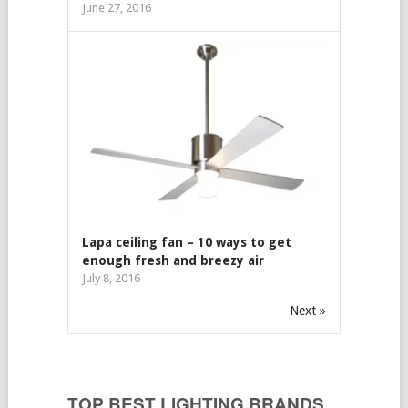
June 27, 2016
Lapa ceiling fan – 10 ways to get
enough fresh and breezy air
July 8, 2016
Next »
TOP BEST LIGHTING BRANDS