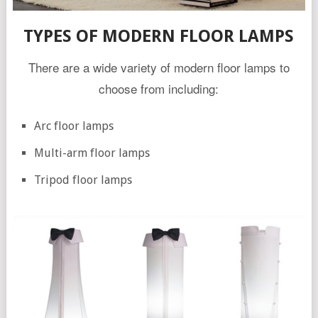
TYPES OF MODERN FLOOR LAMPS
There are a wide variety of modern floor lamps to
choose from including:
Arc floor lamps
Multi-arm floor lamps
Tripod floor lamps