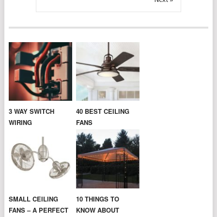
3 WAY SWITCH
40 BEST CEILING
WIRING
FANS
SMALL CEILING
10 THINGS TO
FANS – A PERFECT
KNOW ABOUT