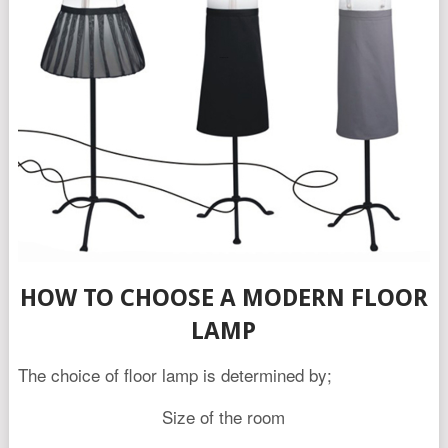
HOW TO CHOOSE A MODERN FLOOR
LAMP
The choice of floor lamp is determined by;
Size of the room