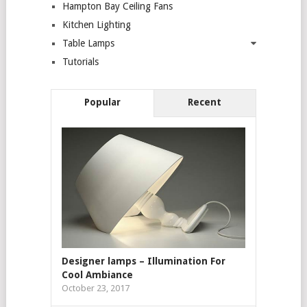
Hampton Bay Ceiling Fans
Kitchen Lighting
Table Lamps
Tutorials
Popular
Recent
Designer lamps – Illumination For
Cool Ambiance
October 23, 2017