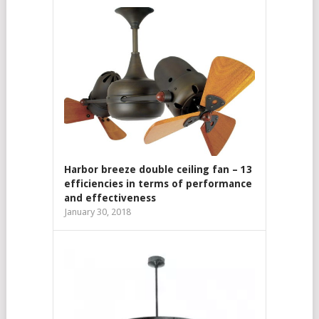
Harbor breeze double ceiling fan – 13
efficiencies in terms of performance
and effectiveness
January 30, 2018