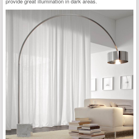
provide great illumination in dark areas.