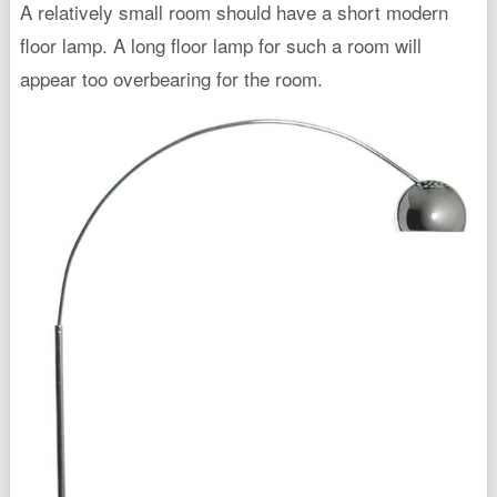
A relatively small room should have a short modern
floor lamp. A long floor lamp for such a room will
appear too overbearing for the room.