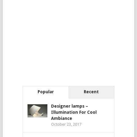
Popular
Recent
Designer lamps –
Illumination For Cool
Ambiance
October 23, 2017