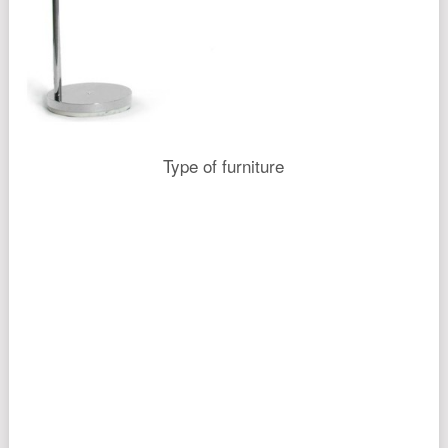
Type of furniture