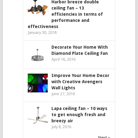
Harbor breeze double
ceiling fan – 13
efficiencies in terms of
performance and
effectiveness
January 30, 2018
Decorate Your Home With
Diamond Plate Ceiling Fan
April 16, 2016
Improve Your Home Decor
with Creative Avengers
Wall Lights
June 27, 2016
Lapa ceiling fan – 10 ways
to get enough fresh and
breezy air
July 8, 2016
Next »