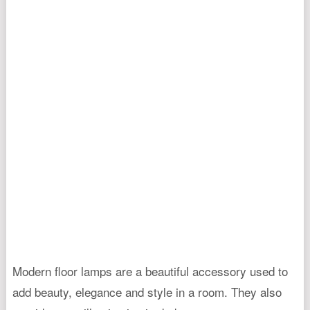
Modern floor lamps are a beautiful accessory used to
add beauty, elegance and style in a room. They also