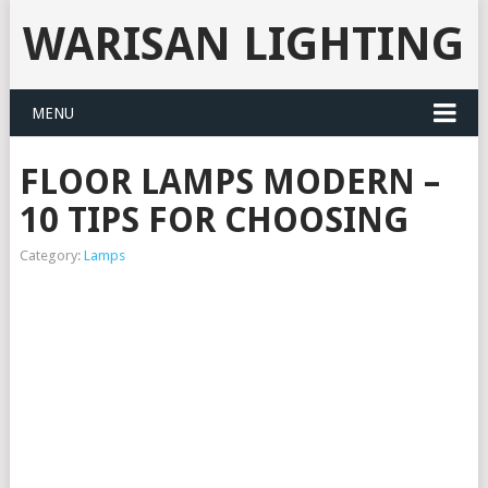
WARISAN LIGHTING
MENU
FLOOR LAMPS MODERN –
10 TIPS FOR CHOOSING
Category:
Lamps