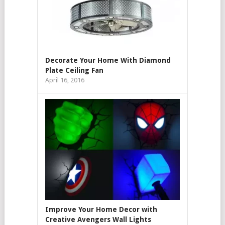
Decorate Your Home With Diamond
Plate Ceiling Fan
April 16, 2016
Improve Your Home Decor with
Creative Avengers Wall Lights