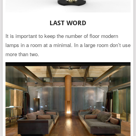
LAST WORD
It is important to keep the number of floor modern
lamps in a room at a minimal. In a large room don’t use
more than two.