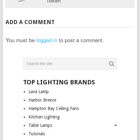
Tolkien
ADD A COMMENT
You must be
logged in
to post a comment.
TOP LIGHTING BRANDS
Lava Lamp
Harbor Breeze
Hampton Bay Ceiling Fans
Kitchen Lighting
Table Lamps
Tutorials