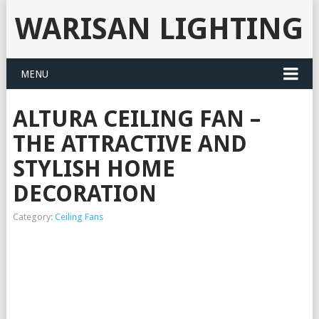
WARISAN LIGHTING
MENU
ALTURA CEILING FAN –
THE ATTRACTIVE AND
STYLISH HOME
DECORATION
Category:
Ceiling Fans