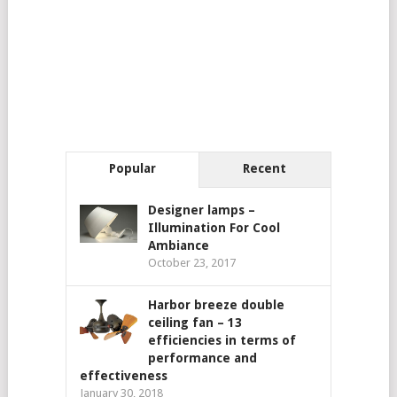
Popular
Recent
Designer lamps –
Illumination For Cool
Ambiance
October 23, 2017
Harbor breeze double
ceiling fan – 13
efficiencies in terms of
performance and
effectiveness
January 30, 2018