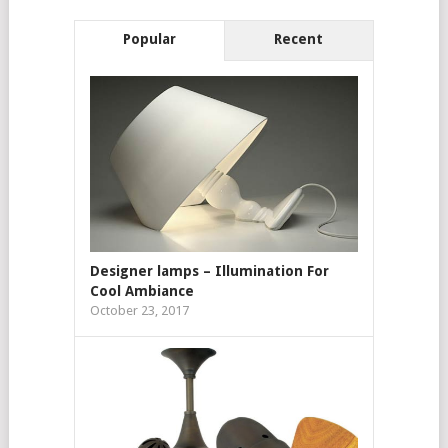
Popular
Recent
Designer lamps – Illumination For
Cool Ambiance
October 23, 2017