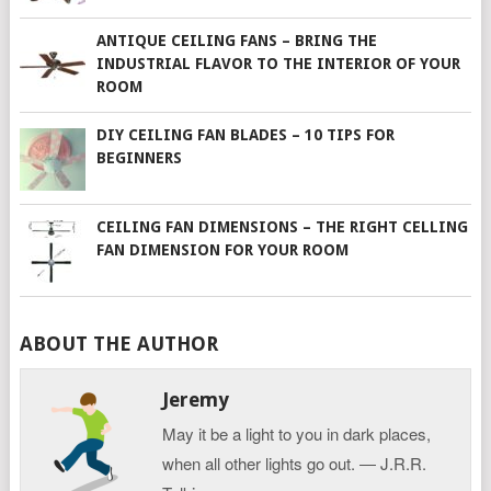
ANTIQUE CEILING FANS – BRING THE
INDUSTRIAL FLAVOR TO THE INTERIOR OF YOUR
ROOM
DIY CEILING FAN BLADES – 10 TIPS FOR
BEGINNERS
CEILING FAN DIMENSIONS – THE RIGHT CELLING
FAN DIMENSION FOR YOUR ROOM
ABOUT THE AUTHOR
Jeremy
May it be a light to you in dark places,
when all other lights go out. ― J.R.R.