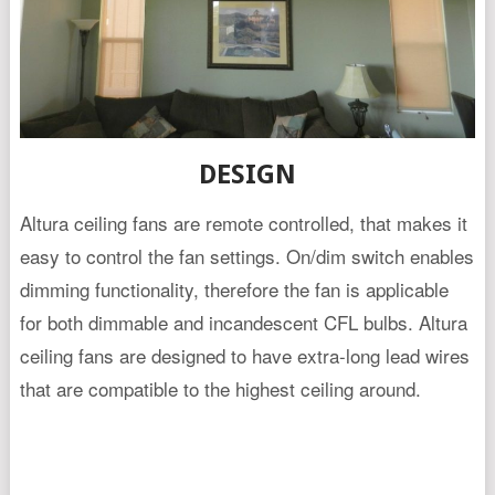
DESIGN
Altura ceiling fans are remote controlled, that makes it
easy to control the fan settings. On/dim switch enables
dimming functionality, therefore the fan is applicable
for both dimmable and incandescent CFL bulbs. Altura
ceiling fans are designed to have extra-long lead wires
that are compatible to the highest ceiling around.