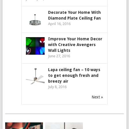
Decorate Your Home With
Diamond Plate Ceiling Fan
April 16, 2016
Improve Your Home Decor
with Creative Avengers
Wall Lights
June 27, 2016
Lapa ceiling fan – 10 ways
to get enough fresh and
breezy air
July 8, 2016
Next »