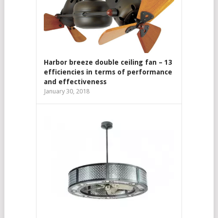
Harbor breeze double ceiling fan – 13
efficiencies in terms of performance
and effectiveness
January 30, 2018