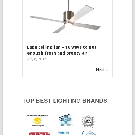
Lapa ceiling fan – 10 ways to get
enough fresh and breezy air
July 8, 2016
Next »
TOP BEST LIGHTING BRANDS