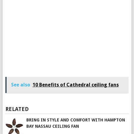
See also
10 Benefits of Cathedral ceiling fans
RELATED
BRING IN STYLE AND COMFORT WITH HAMPTON
BAY NASSAU CEILING FAN