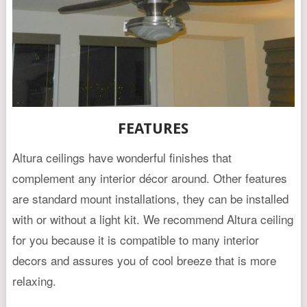
FEATURES
Altura ceilings have wonderful finishes that
complement any interior décor around. Other features
are standard mount installations, they can be installed
with or without a light kit. We recommend Altura ceiling
for you because it is compatible to many interior
decors and assures you of cool breeze that is more
relaxing.