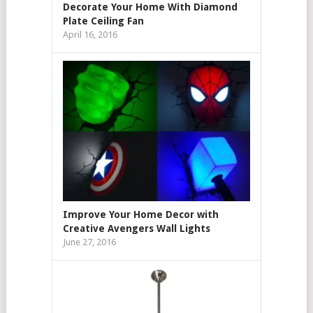
Decorate Your Home With Diamond
Plate Ceiling Fan
April 16, 2016
Improve Your Home Decor with
Creative Avengers Wall Lights
June 27, 2016