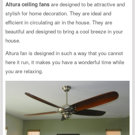
are designed to be attractive and
Altura ceiling fans
stylish for home decoration. They are ideal and
efficient in circulating air in the house. They are
beautiful and designed to bring a cool breeze in your
house.
Altura fan is designed in such a way that you cannot
here it run, it makes you have a wonderful time while
you are relaxing.