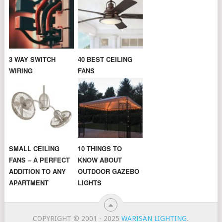
3 WAY SWITCH
40 BEST CEILING
WIRING
FANS
SMALL CEILING
10 THINGS TO
FANS – A PERFECT
KNOW ABOUT
ADDITION TO ANY
OUTDOOR GAZEBO
APARTMENT
LIGHTS
COPYRIGHT © 2001 - 2025
WARISAN LIGHTING
.