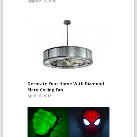
January 30, 2018
Decorate Your Home With Diamond
Plate Ceiling Fan
April 16, 2016