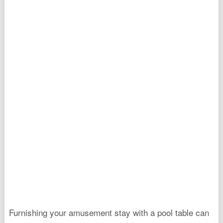
Furnishing your amusement stay with a pool table can