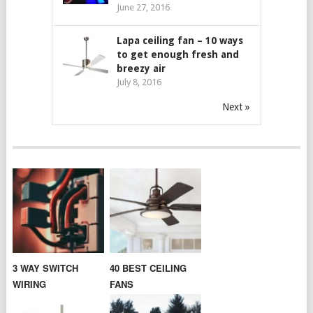
June 27, 2016
Lapa ceiling fan – 10 ways
to get enough fresh and
breezy air
July 8, 2016
Next »
3 WAY SWITCH
40 BEST CEILING
WIRING
FANS