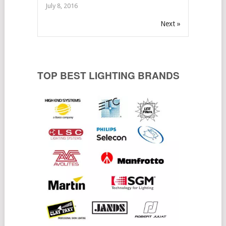
July 8, 2016
Next »
TOP BEST LIGHTING BRANDS