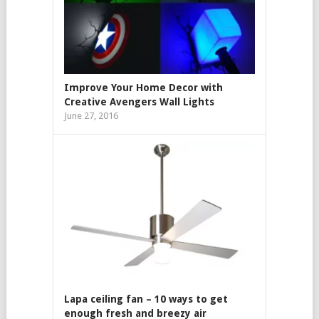
Improve Your Home Decor with
Creative Avengers Wall Lights
June 27, 2016
Lapa ceiling fan – 10 ways to get
enough fresh and breezy air