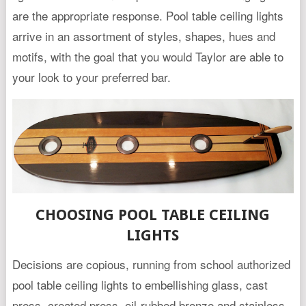
are the appropriate response. Pool table ceiling lights
arrive in an assortment of styles, shapes, hues and
motifs, with the goal that you would Taylor are able to
your look to your preferred bar.
CHOOSING POOL TABLE CEILING
LIGHTS
Decisions are copious, running from school authorized
pool table ceiling lights to embellishing glass, cast
press, created press, oil-rubbed bronze and stainless