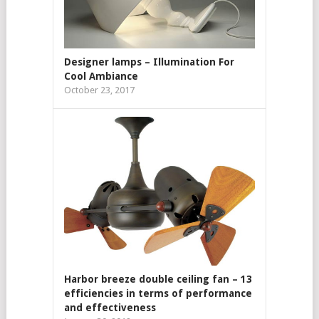
Designer lamps – Illumination For
Cool Ambiance
October 23, 2017
Harbor breeze double ceiling fan – 13
efficiencies in terms of performance
and effectiveness