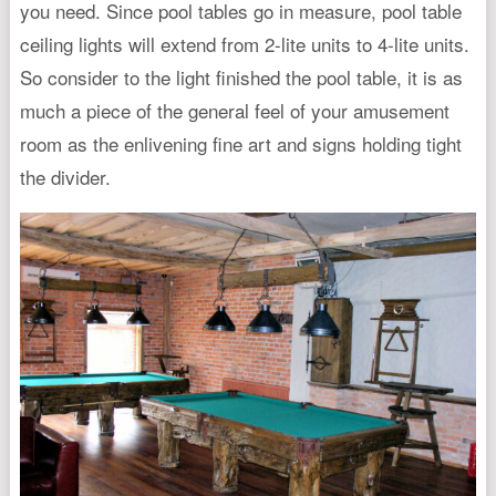
you need. Since pool tables go in measure, pool table
ceiling lights will extend from 2-lite units to 4-lite units.
So consider to the light finished the pool table, it is as
much a piece of the general feel of your amusement
room as the enlivening fine art and signs holding tight
the divider.