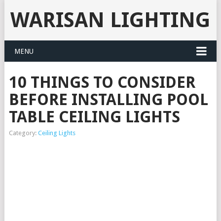
WARISAN LIGHTING
MENU
10 THINGS TO CONSIDER
BEFORE INSTALLING POOL
TABLE CEILING LIGHTS
Category:
Ceiling Lights