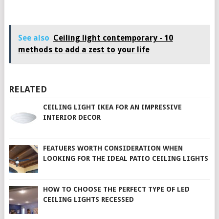
See also
Ceiling light contemporary - 10
methods to add a zest to your life
RELATED
CEILING LIGHT IKEA FOR AN IMPRESSIVE
INTERIOR DECOR
FEATUERS WORTH CONSIDERATION WHEN
LOOKING FOR THE IDEAL PATIO CEILING LIGHTS
HOW TO CHOOSE THE PERFECT TYPE OF LED
CEILING LIGHTS RECESSED