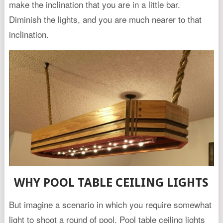
make the inclination that you are in a little bar.
Diminish the lights, and you are much nearer to that
inclination.
WHY POOL TABLE CEILING LIGHTS
But imagine a scenario in which you require somewhat
light to shoot a round of pool. Pool table ceiling lights