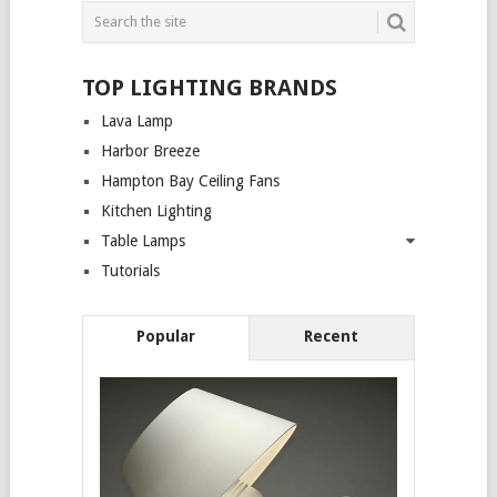
TOP LIGHTING BRANDS
Lava Lamp
Harbor Breeze
Hampton Bay Ceiling Fans
Kitchen Lighting
Table Lamps
Tutorials
Popular
Recent