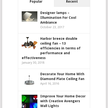
Popular
Recent
Designer lamps –
Illumination For Cool
Ambiance
October 23, 2017
Harbor breeze double
ceiling fan – 13
efficiencies in terms of
performance and
effectiveness
January 30, 2018
Decorate Your Home With
Diamond Plate Ceiling Fan
April 16, 2016
Improve Your Home Decor
with Creative Avengers
Wall Lights