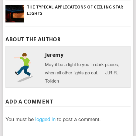
THE TYPICAL APPLICATIONS OF CEILING STAR
LIGHTS
ABOUT THE AUTHOR
Jeremy
May it be a light to you in dark places,
when all other lights go out. ― J.R.R.
Tolkien
ADD A COMMENT
You must be
logged in
to post a comment.