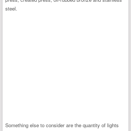
steel.
Something else to consider are the quantity of lights