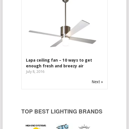
Lapa ceiling fan – 10 ways to get
enough fresh and breezy air
July 8, 2016
Next »
TOP BEST LIGHTING BRANDS