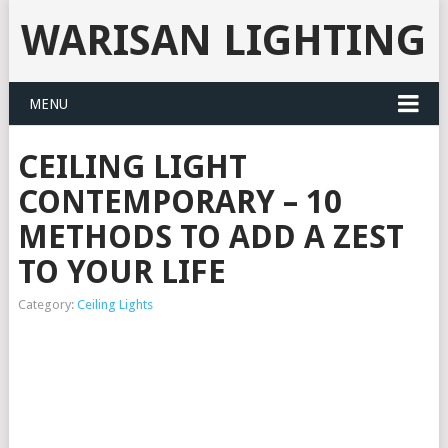
WARISAN LIGHTING
MENU
CEILING LIGHT
CONTEMPORARY – 10
METHODS TO ADD A ZEST
TO YOUR LIFE
Category:
Ceiling Lights