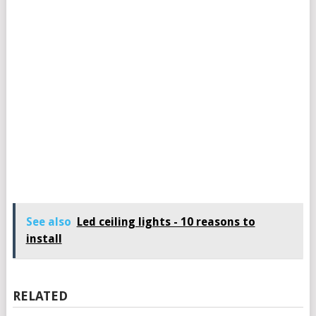
See also
Led ceiling lights - 10 reasons to
install
RELATED