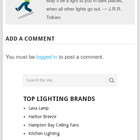
May it be a light to you in dark places,
when all other lights go out. ― J.R.R.
Tolkien
ADD A COMMENT
You must be
logged in
to post a comment.
TOP LIGHTING BRANDS
Lava Lamp
Harbor Breeze
Hampton Bay Ceiling Fans
Kitchen Lighting