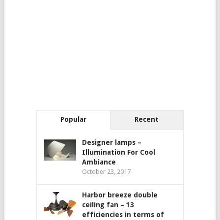
Popular
Recent
Designer lamps –
Illumination For Cool
Ambiance
October 23, 2017
Harbor breeze double
ceiling fan – 13
efficiencies in terms of