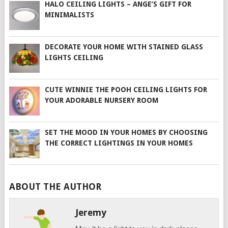
HALO CEILING LIGHTS – ANGE’S GIFT FOR
MINIMALISTS
DECORATE YOUR HOME WITH STAINED GLASS
LIGHTS CEILING
CUTE WINNIE THE POOH CEILING LIGHTS FOR
YOUR ADORABLE NURSERY ROOM
SET THE MOOD IN YOUR HOMES BY CHOOSING
THE CORRECT LIGHTINGS IN YOUR HOMES
ABOUT THE AUTHOR
Jeremy