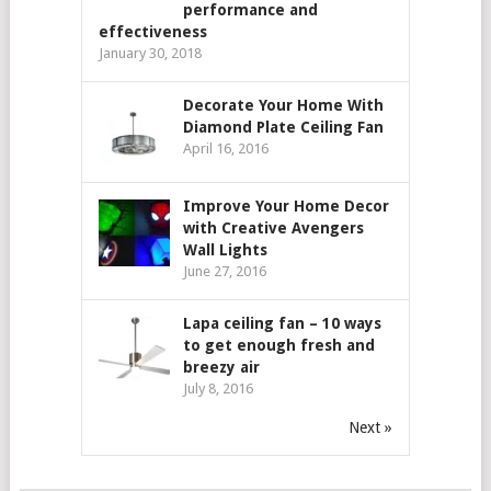
performance and
effectiveness
January 30, 2018
Decorate Your Home With
Diamond Plate Ceiling Fan
April 16, 2016
Improve Your Home Decor
with Creative Avengers
Wall Lights
June 27, 2016
Lapa ceiling fan – 10 ways
to get enough fresh and
breezy air
July 8, 2016
Next »