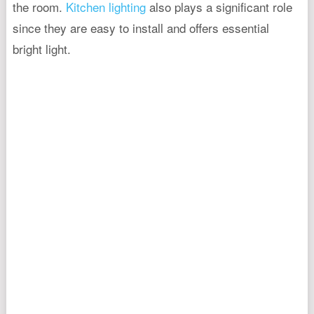
the room.
Kitchen lighting
also plays a significant role
since they are easy to install and offers essential
bright light.