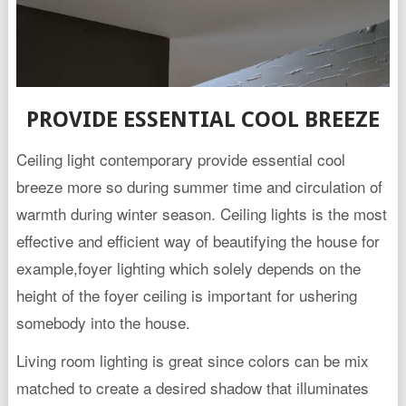
PROVIDE ESSENTIAL COOL BREEZE
Ceiling light contemporary provide essential cool
breeze more so during summer time and circulation of
warmth during winter season. Ceiling lights is the most
effective and efficient way of beautifying the house for
example,foyer lighting which solely depends on the
height of the foyer ceiling is important for ushering
somebody into the house.
Living room lighting is great since colors can be mix
matched to create a desired shadow that illuminates