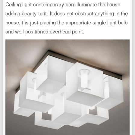
Ceiling light contemporary can illuminate the house
adding beauty to it. It does not obstruct anything in the
house,it is just placing the appropriate single light bulb
and well positioned overhead point.