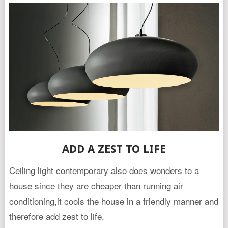
ADD A ZEST TO LIFE
Ceiling light contemporary also does wonders to a
house since they are cheaper than running air
conditioning,it cools the house in a friendly manner and
therefore add zest to life.