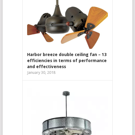
Harbor breeze double ceiling fan – 13
efficiencies in terms of performance
and effectiveness
January 30, 2018