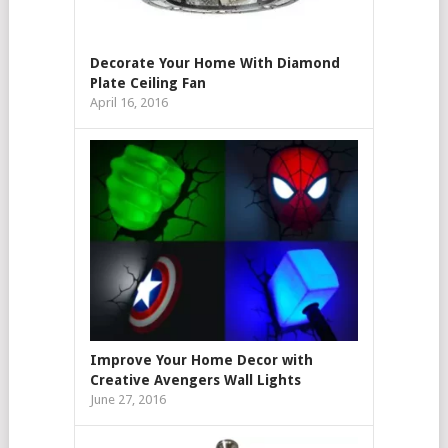
Decorate Your Home With Diamond
Plate Ceiling Fan
April 16, 2016
Improve Your Home Decor with
Creative Avengers Wall Lights
June 27, 2016