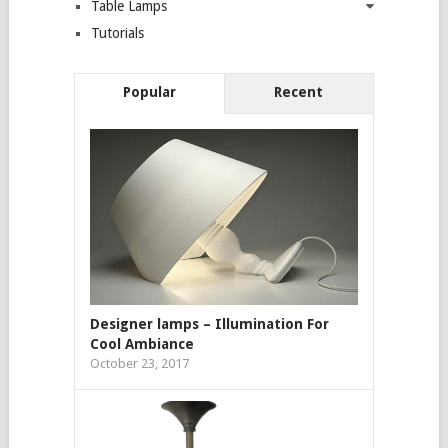
Table Lamps
Tutorials
Popular
Recent
Designer lamps – Illumination For
Cool Ambiance
October 23, 2017