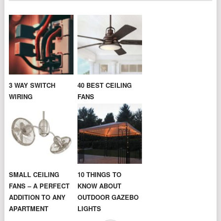
3 WAY SWITCH
40 BEST CEILING
WIRING
FANS
SMALL CEILING
10 THINGS TO
FANS – A PERFECT
KNOW ABOUT
ADDITION TO ANY
OUTDOOR GAZEBO
APARTMENT
LIGHTS