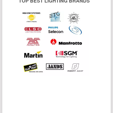
TOP BEST LIGHTING BRANDS