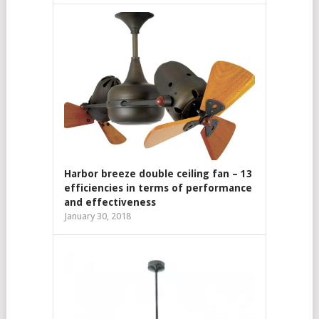
Harbor breeze double ceiling fan – 13
efficiencies in terms of performance
and effectiveness
January 30, 2018