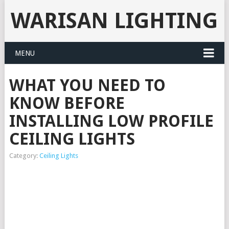
WARISAN LIGHTING
MENU
WHAT YOU NEED TO
KNOW BEFORE
INSTALLING LOW PROFILE
CEILING LIGHTS
Category:
Ceiling Lights