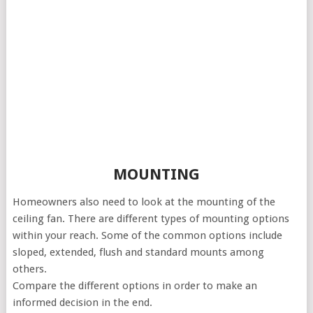
MOUNTING
Homeowners also need to look at the mounting of the
ceiling fan. There are different types of mounting options
within your reach. Some of the common options include
sloped, extended, flush and standard mounts among
others.
Compare the different options in order to make an
informed decision in the end.