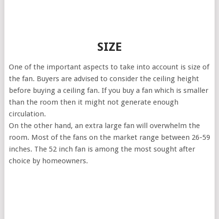
SIZE
One of the important aspects to take into account is size of
the fan. Buyers are advised to consider the ceiling height
before buying a ceiling fan. If you buy a fan which is smaller
than the room then it might not generate enough
circulation.
On the other hand, an extra large fan will overwhelm the
room. Most of the fans on the market range between 26-59
inches. The 52 inch fan is among the most sought after
choice by homeowners.