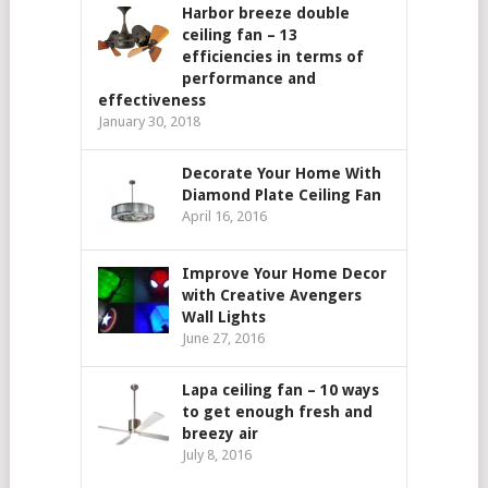
Harbor breeze double
ceiling fan – 13
efficiencies in terms of
performance and
effectiveness
January 30, 2018
Decorate Your Home With
Diamond Plate Ceiling Fan
April 16, 2016
Improve Your Home Decor
with Creative Avengers
Wall Lights
June 27, 2016
Lapa ceiling fan – 10 ways
to get enough fresh and
breezy air
July 8, 2016