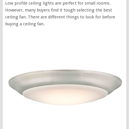
Low profile ceiling lights are perfect for small rooms.
However, many buyers find it tough selecting the best
ceiling fan. There are different things to look for before
buying a ceiling fan.