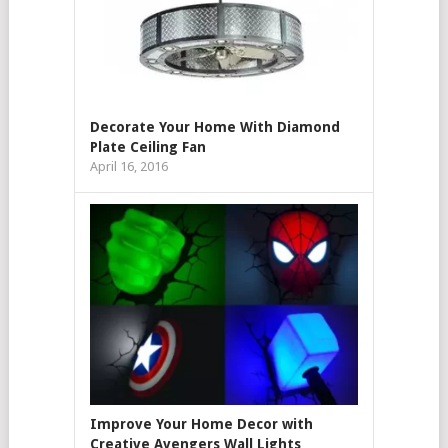
Decorate Your Home With Diamond
Plate Ceiling Fan
April 16, 2016
Improve Your Home Decor with
Creative Avengers Wall Lights