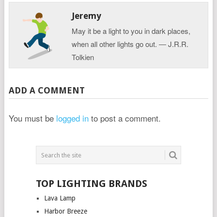
Jeremy
May it be a light to you in dark places,
when all other lights go out. ― J.R.R.
Tolkien
ADD A COMMENT
You must be
logged in
to post a comment.
TOP LIGHTING BRANDS
Lava Lamp
Harbor Breeze