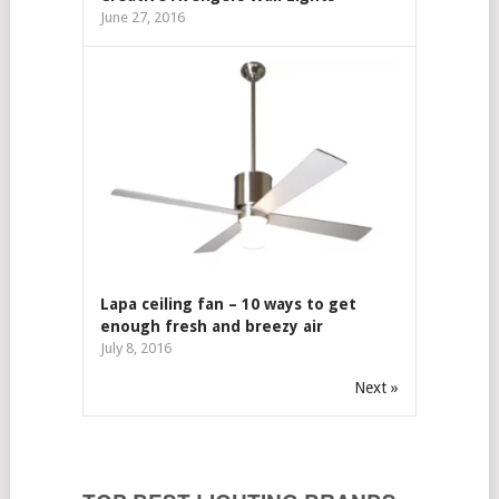
June 27, 2016
Lapa ceiling fan – 10 ways to get
enough fresh and breezy air
July 8, 2016
Next »