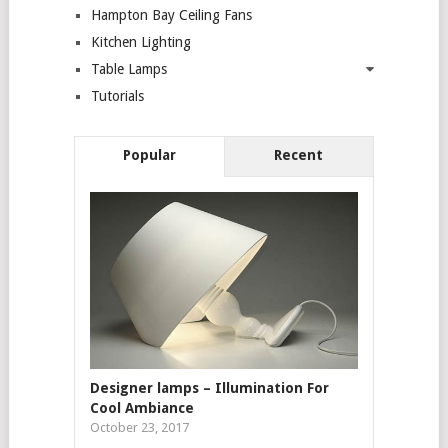
Hampton Bay Ceiling Fans
Kitchen Lighting
Table Lamps
Tutorials
Popular
Recent
Designer lamps – Illumination For
Cool Ambiance
October 23, 2017