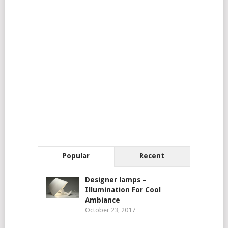
Popular
Recent
Designer lamps –
Illumination For Cool
Ambiance
October 23, 2017