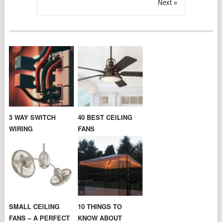
Next »
3 WAY SWITCH
40 BEST CEILING
WIRING
FANS
SMALL CEILING
10 THINGS TO
FANS – A PERFECT
KNOW ABOUT