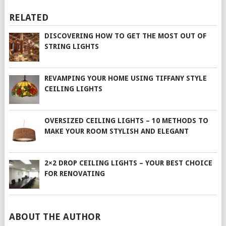
RELATED
DISCOVERING HOW TO GET THE MOST OUT OF
STRING LIGHTS
REVAMPING YOUR HOME USING TIFFANY STYLE
CEILING LIGHTS
OVERSIZED CEILING LIGHTS – 10 METHODS TO
MAKE YOUR ROOM STYLISH AND ELEGANT
2×2 DROP CEILING LIGHTS – YOUR BEST CHOICE
FOR RENOVATING
ABOUT THE AUTHOR