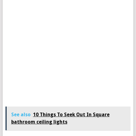
See also
10 Things To Seek Out In Square
bathroom ceiling lights