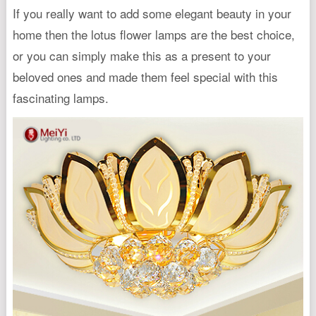
If you really want to add some elegant beauty in your
home then the lotus flower lamps are the best choice,
or you can simply make this as a present to your
beloved ones and made them feel special with this
fascinating lamps.