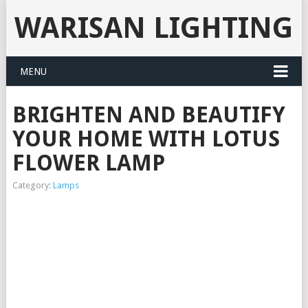
WARISAN LIGHTING
MENU
BRIGHTEN AND BEAUTIFY
YOUR HOME WITH LOTUS
FLOWER LAMP
Category:
Lamps