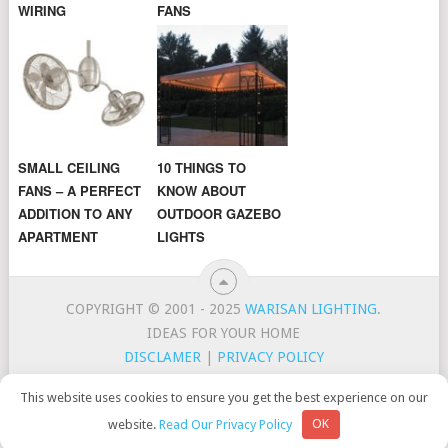
WIRING
FANS
SMALL CEILING
10 THINGS TO
FANS – A PERFECT
KNOW ABOUT
ADDITION TO ANY
OUTDOOR GAZEBO
APARTMENT
LIGHTS
COPYRIGHT © 2001 - 2025
WARISAN LIGHTING
.
IDEAS FOR YOUR HOME
DISCLAMER
|
PRIVACY POLICY
CONTACT
TOP LIGHTING BRANDS
This website uses cookies to ensure you get the best experience on our
WarisanLighting is a participant in the Amazon Services LLC
website.
Read Our Privacy Policy
OK
Associates Program