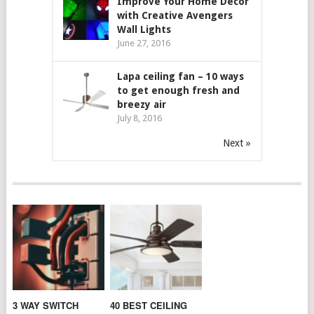
Improve Your Home Decor
with Creative Avengers
Wall Lights
June 27, 2016
Lapa ceiling fan – 10 ways
to get enough fresh and
breezy air
July 8, 2016
Next »
3 WAY SWITCH
40 BEST CEILING