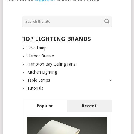
TOP LIGHTING BRANDS
Lava Lamp
Harbor Breeze
Hampton Bay Ceiling Fans
Kitchen Lighting
Table Lamps
Tutorials
Popular
Recent