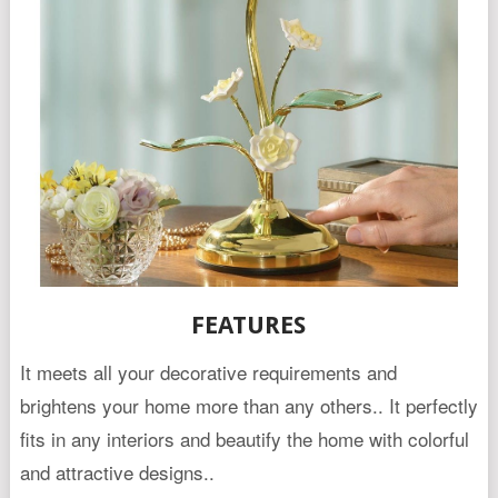
FEATURES
It meets all your decorative requirements and
brightens your home more than any others.. It perfectly
fits in any interiors and beautify the home with colorful
and attractive designs..