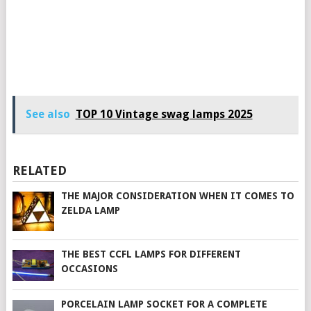
See also
TOP 10 Vintage swag lamps 2025
RELATED
THE MAJOR CONSIDERATION WHEN IT COMES TO
ZELDA LAMP
THE BEST CCFL LAMPS FOR DIFFERENT
OCCASIONS
PORCELAIN LAMP SOCKET FOR A COMPLETE