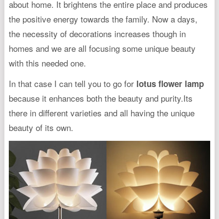
about home. It brightens the entire place and produces
the positive energy towards the family. Now a days,
the necessity of decorations increases though in
homes and we are all focusing some unique beauty
with this needed one.
In that case I can tell you to go for
lotus flower lamp
because it enhances both the beauty and purity.Its
there in different varieties and all having the unique
beauty of its own.