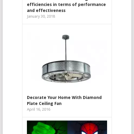
efficiencies in terms of performance
and effectiveness
January 30, 2018
Decorate Your Home With Diamond
Plate Ceiling Fan
April 16, 2016