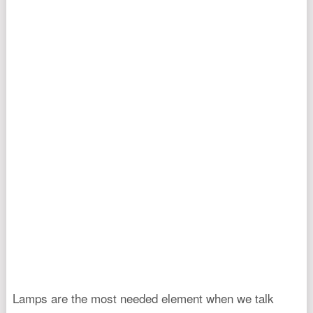
Lamps are the most needed element when we talk