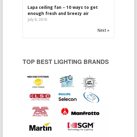
Lapa ceiling fan – 10 ways to get
enough fresh and breezy air
July 8, 2016
Next »
TOP BEST LIGHTING BRANDS