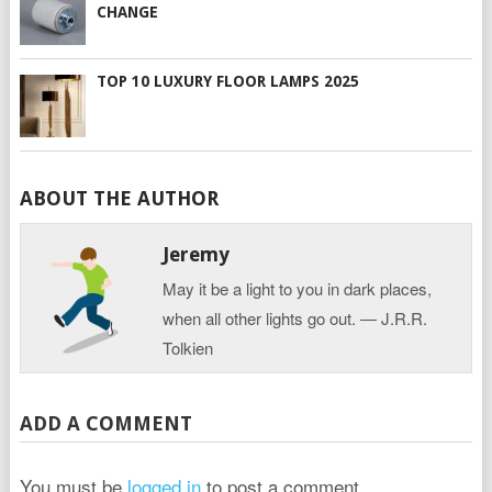
CHANGE
TOP 10 LUXURY FLOOR LAMPS 2025
ABOUT THE AUTHOR
Jeremy
May it be a light to you in dark places,
when all other lights go out. ― J.R.R.
Tolkien
ADD A COMMENT
You must be
logged in
to post a comment.