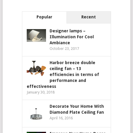
Popular
Recent
Designer lamps –
Illumination For Cool
Ambiance
October 23, 2017
Harbor breeze double
ceiling fan – 13
efficiencies in terms of
performance and
effectiveness
January 30, 2018
Decorate Your Home With
Diamond Plate Ceiling Fan
April 16, 2016