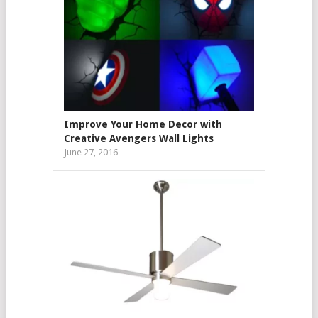
Improve Your Home Decor with
Creative Avengers Wall Lights
June 27, 2016