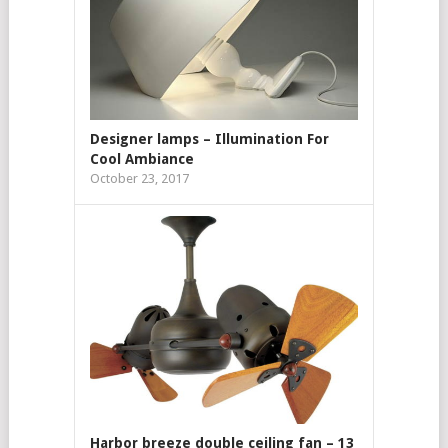
Designer lamps – Illumination For
Cool Ambiance
October 23, 2017
Harbor breeze double ceiling fan – 13