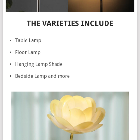
THE VARIETIES INCLUDE
Table Lamp
Floor Lamp
Hanging Lamp Shade
Bedside Lamp and more