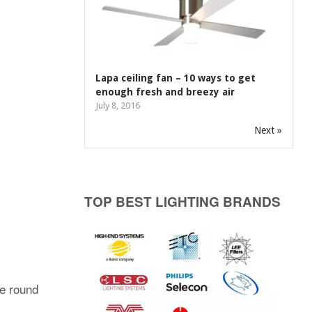
Lapa ceiling fan – 10 ways to get
enough fresh and breezy air
July 8, 2016
Next »
TOP BEST LIGHTING BRANDS
le round