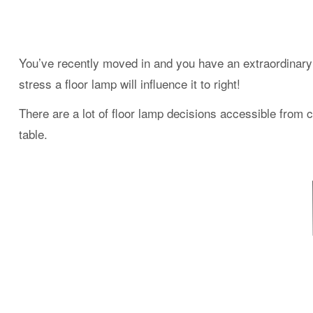
You’ve recently moved in and you have an extraordinary 
stress a floor lamp will influence it to right!
There are a lot of floor lamp decisions accessible from c
table.