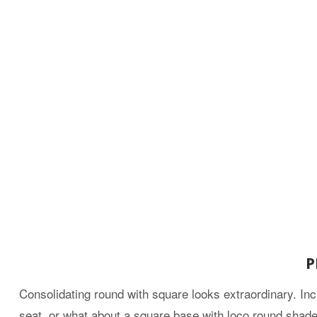
P
Consolidating round with square looks extraordinary. Inc
seat, or what about a square base with loco round shades