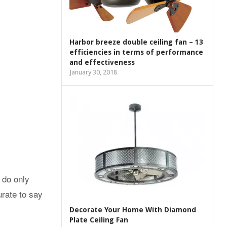
Harbor breeze double ceiling fan – 13
efficiencies in terms of performance
and effectiveness
January 30, 2018
 do only
urate to say
Decorate Your Home With Diamond
Plate Ceiling Fan