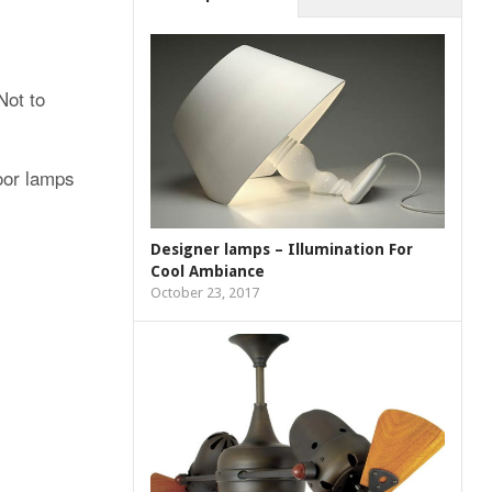
Not to
loor lamps
Designer lamps – Illumination For
Cool Ambiance
October 23, 2017