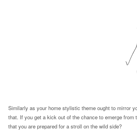
Similarly as your home stylistic theme ought to mirror yo
that. If you get a kick out of the chance to emerge from 
that you are prepared for a stroll on the wild side?