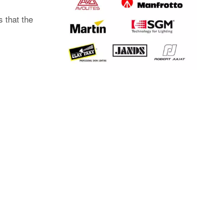
 that the