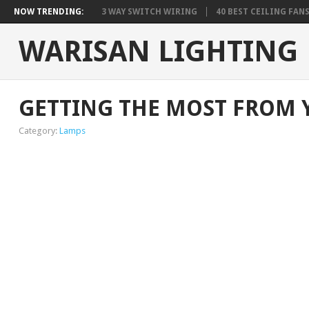
NOW TRENDING:
3 WAY SWITCH WIRING
40 BEST CEILING FAN
WARISAN LIGHTING
GETTING THE MOST FROM 
Category:
Lamps