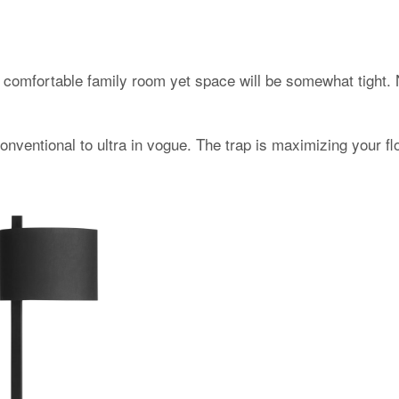
comfortable family room yet space will be somewhat tight. 
onventional to ultra in vogue. The trap is maximizing your f