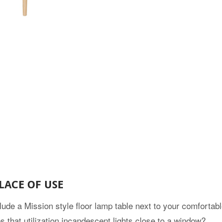
LACE OF USE
lude a Mission style floor lamp table next to your comfortab
 that utilization incandescent lights close to a window?