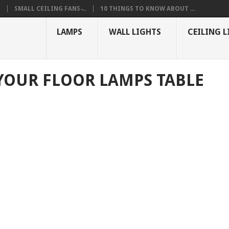
S
SMALL CEILING FANS ̵...
10 THINGS TO KNOW ABOUT ...
LAMPS
WALL LIGHTS
CEILING L
YOUR FLOOR LAMPS TABLE