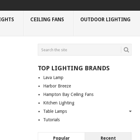
IGHTS
CEILING FANS
OUTDOOR LIGHTING
TOP LIGHTING BRANDS
Lava Lamp
Harbor Breeze
Hampton Bay Ceiling Fans
Kitchen Lighting
Table Lamps
Tutorials
Popular
Recent