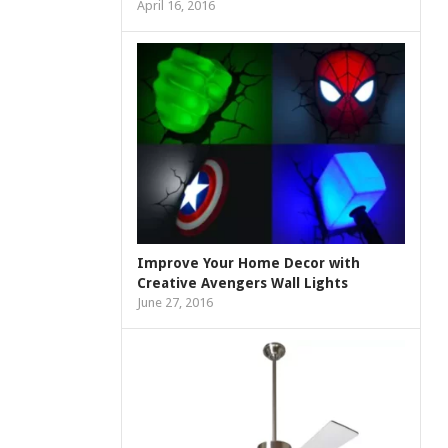
April 16, 2016
Improve Your Home Decor with
Creative Avengers Wall Lights
June 27, 2016