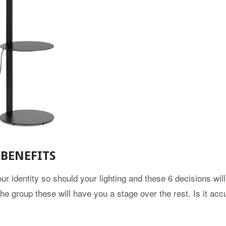
BENEFITS
ur identity so should your lighting and these 6 decisions will
the group these will have you a stage over the rest. Is it acc