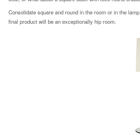
Consolidate square and round in the room or in the lamp
final product will be an exceptionally hip room.