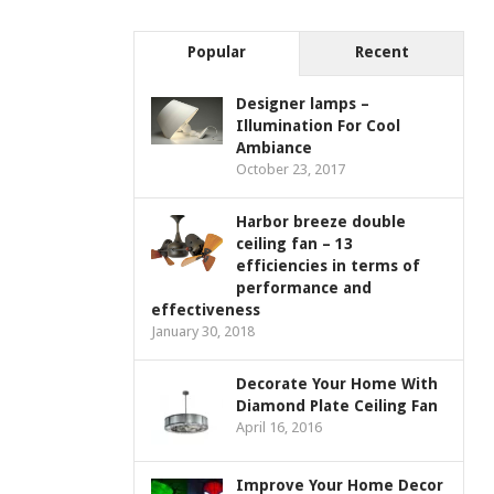
Popular
Recent
Designer lamps –
Illumination For Cool
Ambiance
October 23, 2017
Harbor breeze double
ceiling fan – 13
efficiencies in terms of
performance and
effectiveness
January 30, 2018
Decorate Your Home With
Diamond Plate Ceiling Fan
April 16, 2016
Improve Your Home Decor