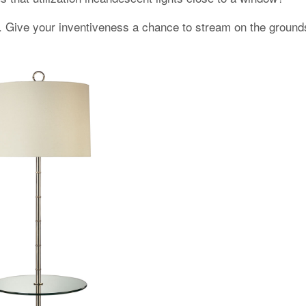
. Give your inventiveness a chance to stream on the grounds