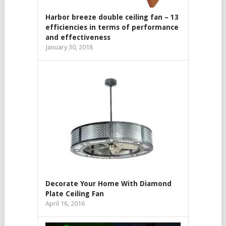
Harbor breeze double ceiling fan – 13
efficiencies in terms of performance
and effectiveness
January 30, 2018
Decorate Your Home With Diamond
Plate Ceiling Fan
April 16, 2016