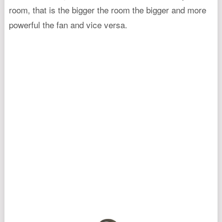
room, that is the bigger the room the bigger and more
powerful the fan and vice versa.