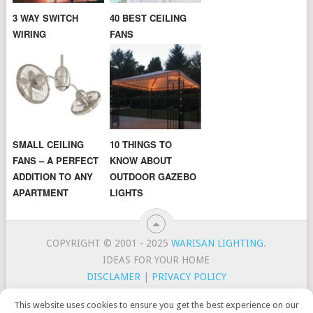
3 WAY SWITCH
40 BEST CEILING
WIRING
FANS
SMALL CEILING
10 THINGS TO
FANS – A PERFECT
KNOW ABOUT
ADDITION TO ANY
OUTDOOR GAZEBO
APARTMENT
LIGHTS
COPYRIGHT © 2001 - 2025
WARISAN LIGHTING
.
IDEAS FOR YOUR HOME
DISCLAMER
|
PRIVACY POLICY
CONTACT
TOP LIGHTING BRANDS
This website uses cookies to ensure you get the best experience on our