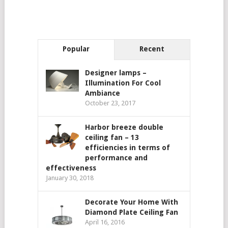
Popular
Recent
Designer lamps –
Illumination For Cool
Ambiance
October 23, 2017
Harbor breeze double
ceiling fan – 13
efficiencies in terms of
performance and
effectiveness
January 30, 2018
Decorate Your Home With
Diamond Plate Ceiling Fan
April 16, 2016