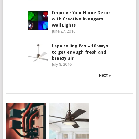
Improve Your Home Decor
with Creative Avengers
Wall Lights
June 27, 2016
Lapa ceiling fan – 10 ways
to get enough fresh and
breezy air
July 8, 2016
Next »