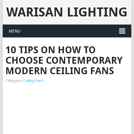
WARISAN LIGHTING
MENU
10 TIPS ON HOW TO
CHOOSE CONTEMPORARY
MODERN CEILING FANS
Category:
Ceiling Fans