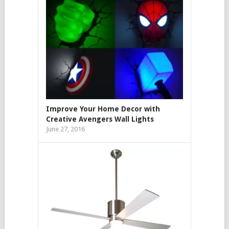
Improve Your Home Decor with
Creative Avengers Wall Lights
June 27, 2016