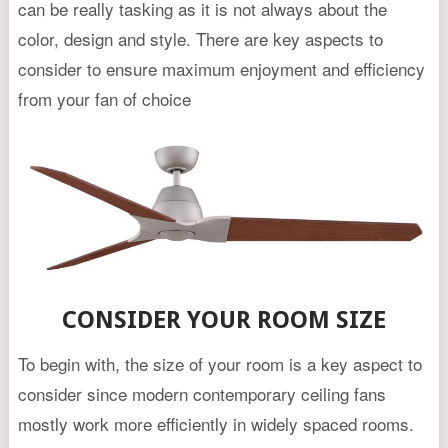
can be really tasking as it is not always about the
color, design and style. There are key aspects to
consider to ensure maximum enjoyment and efficiency
from your fan of choice
CONSIDER YOUR ROOM SIZE
To begin with, the size of your room is a key aspect to
consider since modern contemporary ceiling fans
mostly work more efficiently in widely spaced rooms.