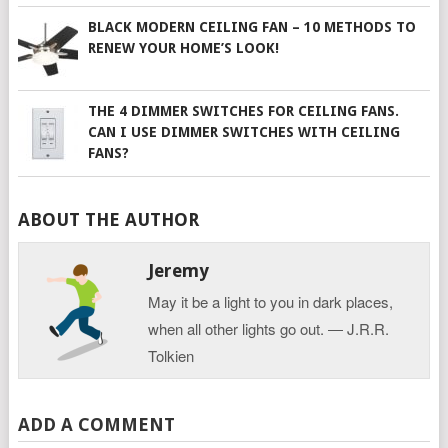
BLACK MODERN CEILING FAN – 10 METHODS TO
RENEW YOUR HOME’S LOOK!
THE 4 DIMMER SWITCHES FOR CEILING FANS.
CAN I USE DIMMER SWITCHES WITH CEILING
FANS?
ABOUT THE AUTHOR
Jeremy
May it be a light to you in dark places,
when all other lights go out. ― J.R.R.
Tolkien
ADD A COMMENT