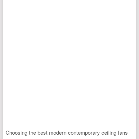
Choosing the best modern contemporary ceiling fans