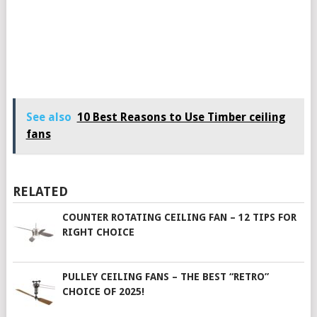
See also
10 Best Reasons to Use Timber ceiling
fans
RELATED
COUNTER ROTATING CEILING FAN – 12 TIPS FOR
RIGHT CHOICE
PULLEY CEILING FANS – THE BEST “RETRO”
CHOICE OF 2025!