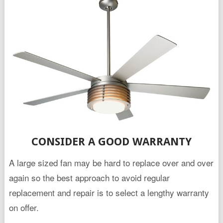
CONSIDER A GOOD WARRANTY
A large sized fan may be hard to replace over and over
again so the best approach to avoid regular
replacement and repair is to select a lengthy warranty
on offer.