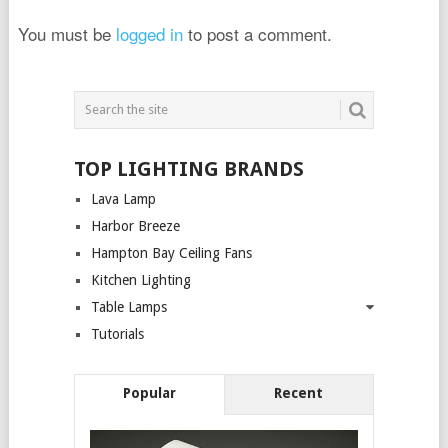
You must be
logged in
to post a comment.
TOP LIGHTING BRANDS
Lava Lamp
Harbor Breeze
Hampton Bay Ceiling Fans
Kitchen Lighting
Table Lamps
Tutorials
Popular
Recent