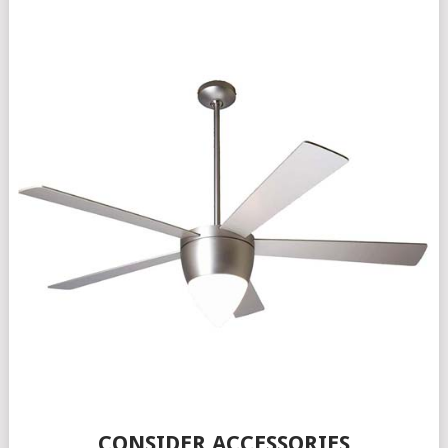
CONSIDER ACCESSORIES