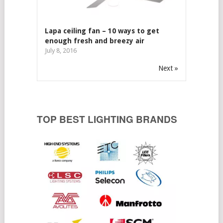
Lapa ceiling fan – 10 ways to get
enough fresh and breezy air
July 8, 2016
Next »
TOP BEST LIGHTING BRANDS