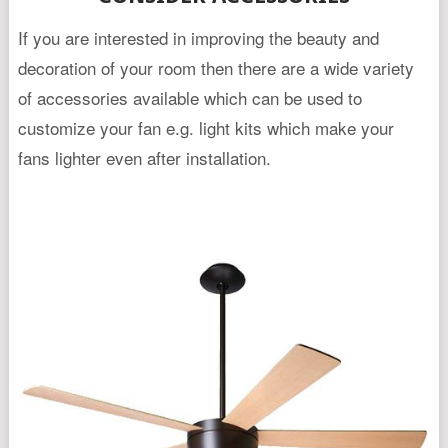
If you are interested in improving the beauty and
decoration of your room then there are a wide variety
of accessories available which can be used to
customize your fan e.g. light kits which make your
fans lighter even after installation.