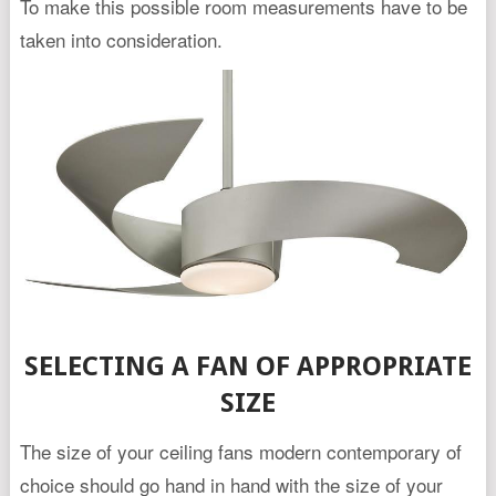
To make this possible room measurements have to be
taken into consideration.
SELECTING A FAN OF APPROPRIATE
SIZE
The size of your ceiling fans modern contemporary of
choice should go hand in hand with the size of your