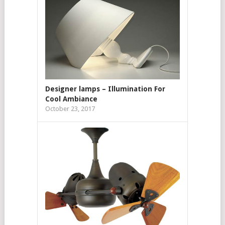
Designer lamps – Illumination For
Cool Ambiance
October 23, 2017