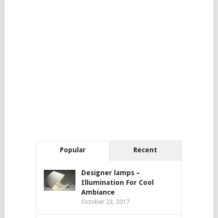
Popular
Recent
Designer lamps –
Illumination For Cool
Ambiance
October 23, 2017