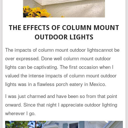
THE EFFECTS OF COLUMN MOUNT
OUTDOOR LIGHTS
The impacts of column mount outdoor lightscannot be
over expressed. Done well column mount outdoor
lights can be captivating. The first occasion when I
valued the intense impacts of column mount outdoor
lights was in a flawless porch eatery in Mexico.
I was just charmed and have been so from that point
onward. Since that night I appreciate outdoor lighting
wherever I go.