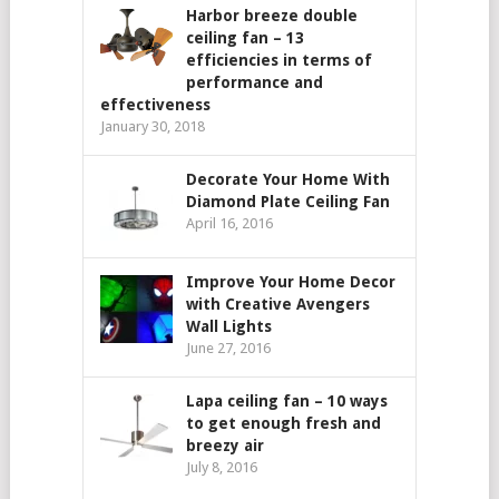
Harbor breeze double
ceiling fan – 13
efficiencies in terms of
performance and
effectiveness
January 30, 2018
Decorate Your Home With
Diamond Plate Ceiling Fan
April 16, 2016
Improve Your Home Decor
with Creative Avengers
Wall Lights
June 27, 2016
Lapa ceiling fan – 10 ways
to get enough fresh and
breezy air
July 8, 2016