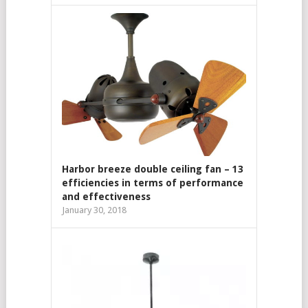
Harbor breeze double ceiling fan – 13
efficiencies in terms of performance
and effectiveness
January 30, 2018