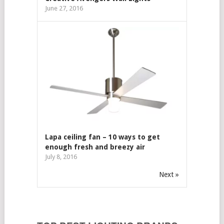
June 27, 2016
Lapa ceiling fan – 10 ways to get
enough fresh and breezy air
July 8, 2016
Next »