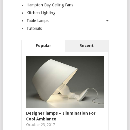
Hampton Bay Ceiling Fans
Kitchen Lighting
Table Lamps
Tutorials
Popular
Recent
Designer lamps – Illumination For
Cool Ambiance
October 23, 2017