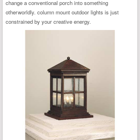
change a conventional porch into something
otherworldly. column mount outdoor lights is just
constrained by your creative energy.