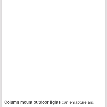
can enrapture and
Column mount outdoor lights