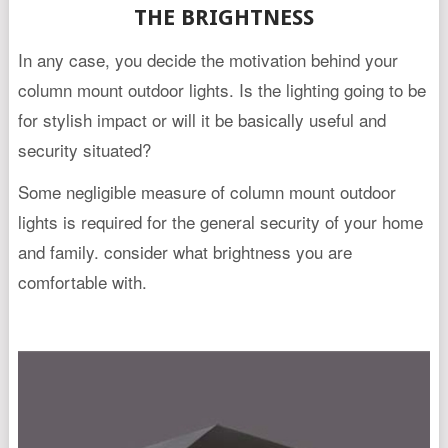
THE BRIGHTNESS
In any case, you decide the motivation behind your
column mount outdoor lights. Is the lighting going to be
for stylish impact or will it be basically useful and
security situated?
Some negligible measure of column mount outdoor
lights is required for the general security of your home
and family. consider what brightness you are
comfortable with.