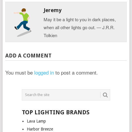
Jeremy
May it be a light to you in dark places,
when all other lights go out. ― J.R.R.
Tolkien
ADD A COMMENT
You must be
logged in
to post a comment.
TOP LIGHTING BRANDS
Lava Lamp
Harbor Breeze