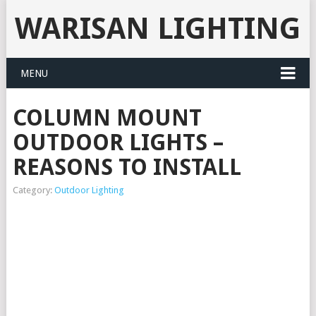
WARISAN LIGHTING
MENU
COLUMN MOUNT
OUTDOOR LIGHTS –
REASONS TO INSTALL
Category:
Outdoor Lighting