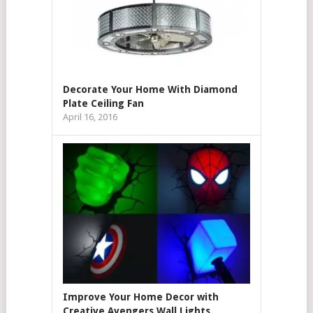
Decorate Your Home With Diamond
Plate Ceiling Fan
April 16, 2016
Improve Your Home Decor with
Creative Avengers Wall Lights