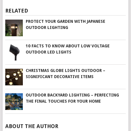
RELATED
PROTECT YOUR GARDEN WITH JAPANESE
OUTDOOR LIGHTING
10 FACTS TO KNOW ABOUT LOW VOLTAGE
OUTDOOR LED LIGHTS
CHRISTMAS GLOBE LIGHTS OUTDOOR –
SIGNIFICANT DECORATIVE ITEMS
OUTDOOR BACKYARD LIGHTING – PERFECTING
THE FINAL TOUCHES FOR YOUR HOME
ABOUT THE AUTHOR