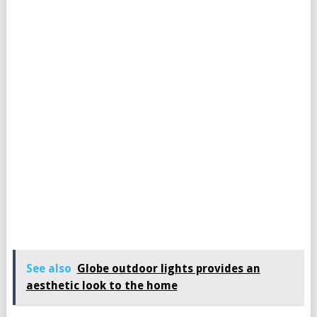
See also
Globe outdoor lights provides an
aesthetic look to the home