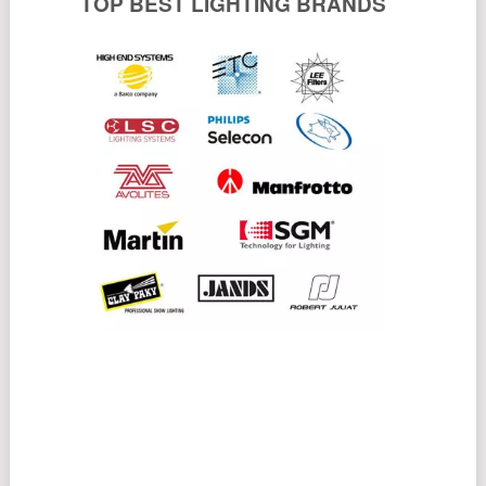
TOP BEST LIGHTING BRANDS