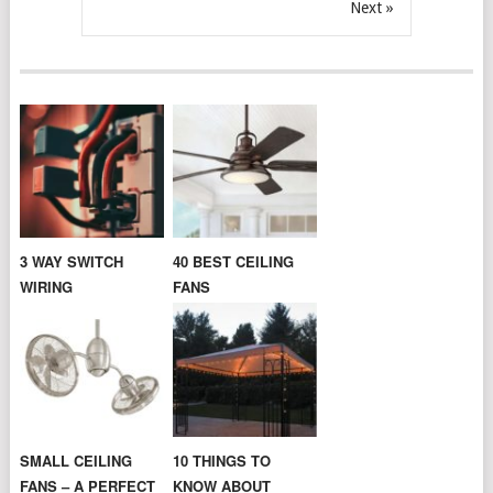
Next »
3 WAY SWITCH
40 BEST CEILING
WIRING
FANS
SMALL CEILING
10 THINGS TO
FANS – A PERFECT
KNOW ABOUT