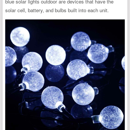
blue solar lights outdoor are devices that have the
solar cell, battery, and bulbs built into each unit.