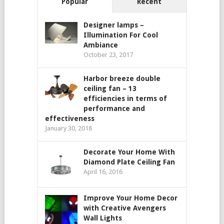
Popular
Recent
Designer lamps –
Illumination For Cool
Ambiance
October 23, 2017
Harbor breeze double
ceiling fan – 13
efficiencies in terms of
performance and
effectiveness
January 30, 2018
Decorate Your Home With
Diamond Plate Ceiling Fan
April 16, 2016
Improve Your Home Decor
with Creative Avengers
Wall Lights