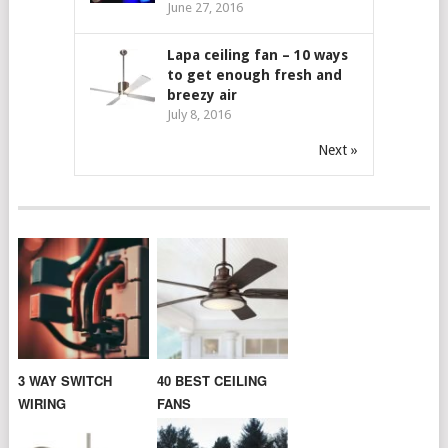
June 27, 2016
Lapa ceiling fan – 10 ways
to get enough fresh and
breezy air
July 8, 2016
Next »
3 WAY SWITCH
40 BEST CEILING
WIRING
FANS