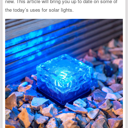
new. This article will bring you up to date on some of
the today’s uses for solar lights.