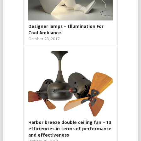
Designer lamps – Illumination For
Cool Ambiance
October 23, 2017
Harbor breeze double ceiling fan – 13
efficiencies in terms of performance
and effectiveness