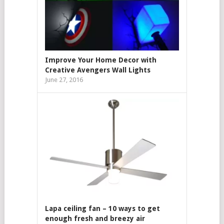
Improve Your Home Decor with
Creative Avengers Wall Lights
June 27, 2016
Lapa ceiling fan – 10 ways to get
enough fresh and breezy air