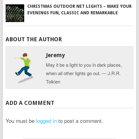
CHRISTMAS OUTDOOR NET LIGHTS – MAKE YOUR
EVENINGS FUN, CLASSIC AND REMARKABLE
ABOUT THE AUTHOR
Jeremy
May it be a light to you in dark places,
when all other lights go out. ― J.R.R.
Tolkien
ADD A COMMENT
You must be
logged in
to post a comment.