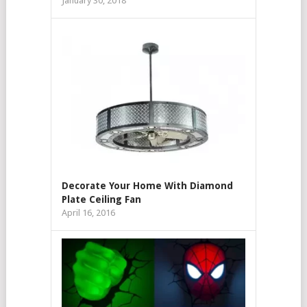
January 30, 2018
Decorate Your Home With Diamond
Plate Ceiling Fan
April 16, 2016