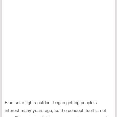
Blue solar lights outdoor began getting people’s
interest many years ago, so the concept itself is not