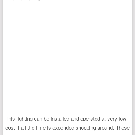
This lighting can be installed and operated at very low
cost if a little time is expended shopping around. These