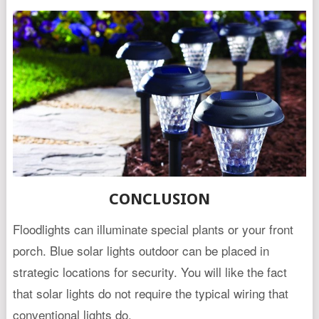
CONCLUSION
Floodlights can illuminate special plants or your front
porch. Blue solar lights outdoor can be placed in
strategic locations for security. You will like the fact
that solar lights do not require the typical wiring that
conventional lights do.