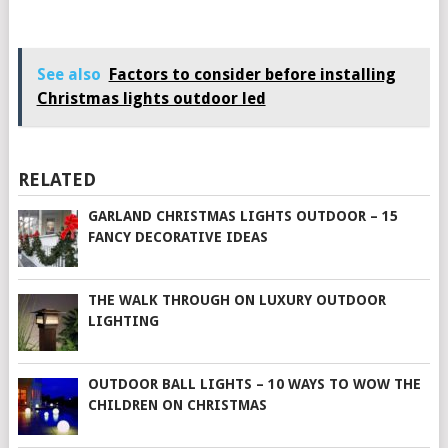
See also
Factors to consider before installing
Christmas lights outdoor led
RELATED
GARLAND CHRISTMAS LIGHTS OUTDOOR – 15
FANCY DECORATIVE IDEAS
THE WALK THROUGH ON LUXURY OUTDOOR
LIGHTING
OUTDOOR BALL LIGHTS – 10 WAYS TO WOW THE
CHILDREN ON CHRISTMAS