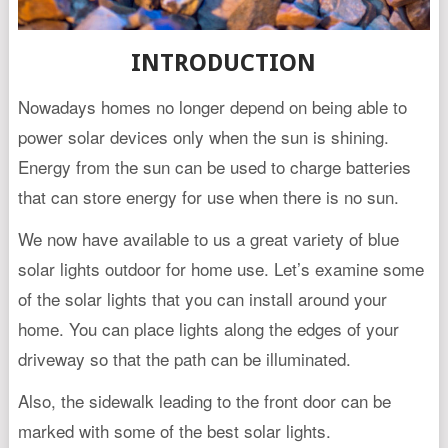
INTRODUCTION
Nowadays homes no longer depend on being able to
power solar devices only when the sun is shining.
Energy from the sun can be used to charge batteries
that can store energy for use when there is no sun.
We now have available to us a great variety of blue
solar lights outdoor for home use. Let’s examine some
of the solar lights that you can install around your
home. You can place lights along the edges of your
driveway so that the path can be illuminated.
Also, the sidewalk leading to the front door can be
marked with some of the best solar lights.