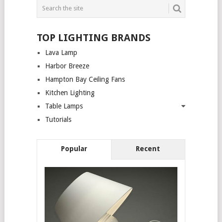
TOP LIGHTING BRANDS
Lava Lamp
Harbor Breeze
Hampton Bay Ceiling Fans
Kitchen Lighting
Table Lamps
Tutorials
Popular
Recent