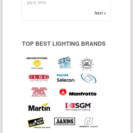
July 8, 2016
Next »
TOP BEST LIGHTING BRANDS