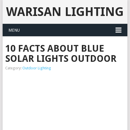
WARISAN LIGHTING
MENU
10 FACTS ABOUT BLUE
SOLAR LIGHTS OUTDOOR
Category:
Outdoor Lighting