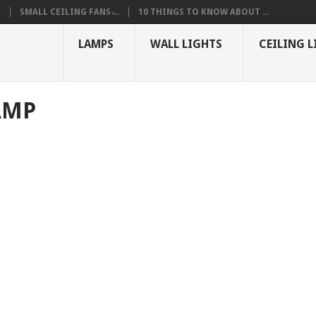
S
SMALL CEILING FANS ̵...
10 THINGS TO KNOW ABOUT ...
LAMPS
WALL LIGHTS
CEILING L
AMP