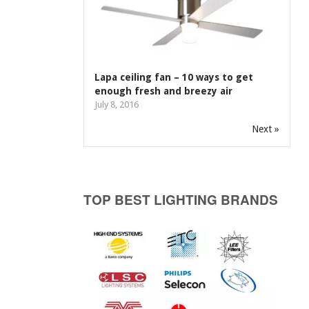
Lapa ceiling fan – 10 ways to get
enough fresh and breezy air
July 8, 2016
Next »
TOP BEST LIGHTING BRANDS