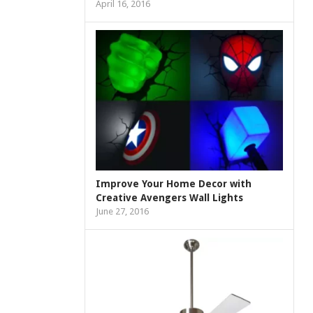
April 16, 2016
Improve Your Home Decor with
Creative Avengers Wall Lights
June 27, 2016