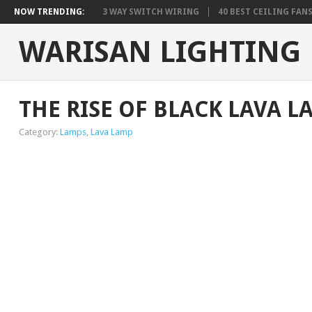
NOW TRENDING:
3 WAY SWITCH WIRING
40 BEST CEILING FAN
WARISAN LIGHTING
THE RISE OF BLACK LAVA L
Category:
Lamps
,
Lava Lamp