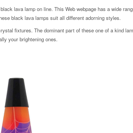
s black lava lamp on line. This Web webpage has a wide rang
ese black lava lamps suit all different adorning styles.
 crystal fixtures. The dominant part of these one of a kind la
ally your brightening ones.