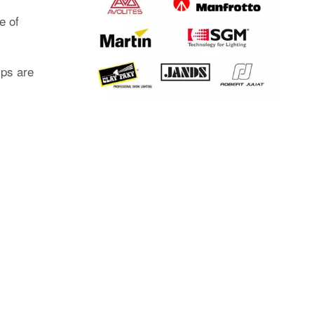
e of
mps are