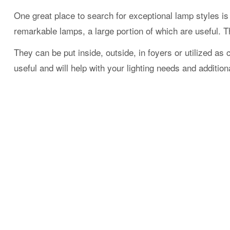
One great place to search for exceptional lamp styles i
remarkable lamps, a large portion of which are useful. Th
They can be put inside, outside, in foyers or utilized as
useful and will help with your lighting needs and addition