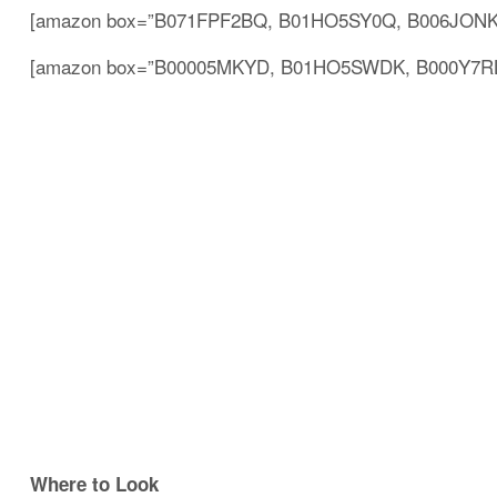
[amazon box=”B071FPF2BQ, B01HO5SY0Q, B006JONKB
[amazon box=”B00005MKYD, B01HO5SWDK, B000Y7RLC
Where to Look