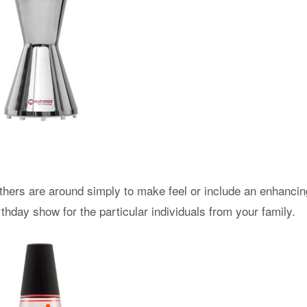
thers are around simply to make feel or include an enhancin
hday show for the particular individuals from your family.