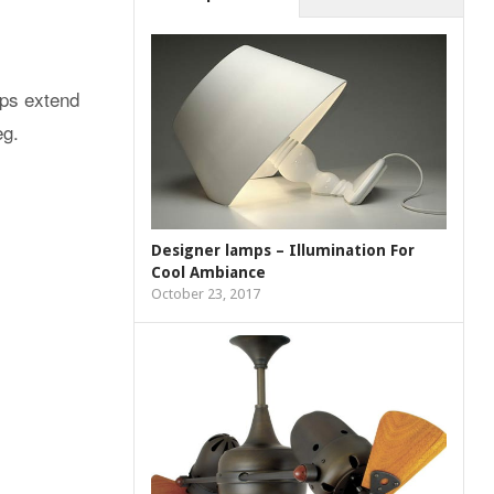
amps extend
eg.
Designer lamps – Illumination For
Cool Ambiance
October 23, 2017