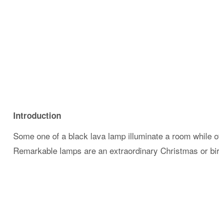
Introduction
Some one of a black lava lamp illuminate a room while o
Remarkable lamps are an extraordinary Christmas or birt