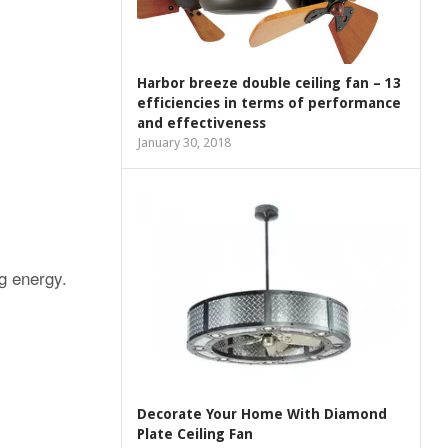
Harbor breeze double ceiling fan – 13
efficiencies in terms of performance
and effectiveness
January 30, 2018
g energy.
Decorate Your Home With Diamond
Plate Ceiling Fan