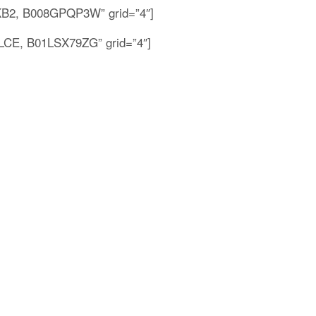
2, B008GPQP3W” grid=”4″]
E, B01LSX79ZG” grid=”4″]