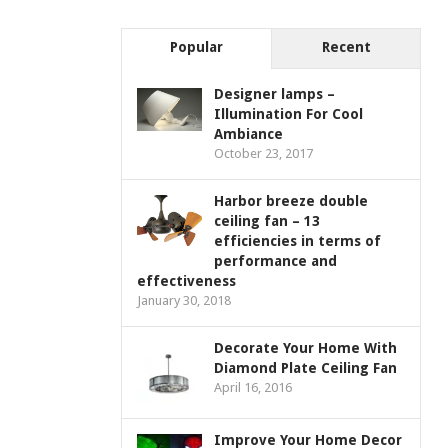
Popular
Recent
Designer lamps –
Illumination For Cool
Ambiance
October 23, 2017
Harbor breeze double
ceiling fan – 13
efficiencies in terms of
performance and
effectiveness
January 30, 2018
Decorate Your Home With
Diamond Plate Ceiling Fan
April 16, 2016
Improve Your Home Decor