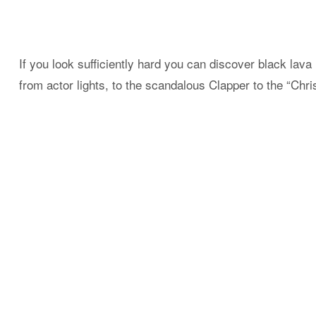
If you look sufficiently hard you can discover black lava 
from actor lights, to the scandalous Clapper to the “Chr