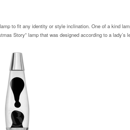
lamp to fit any identity or style inclination. One of a kind l
istmas Story” lamp that was designed according to a lady’s l