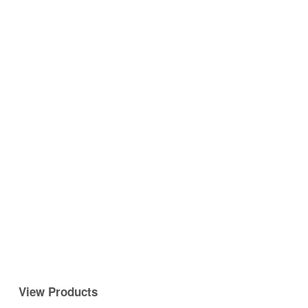
View Products