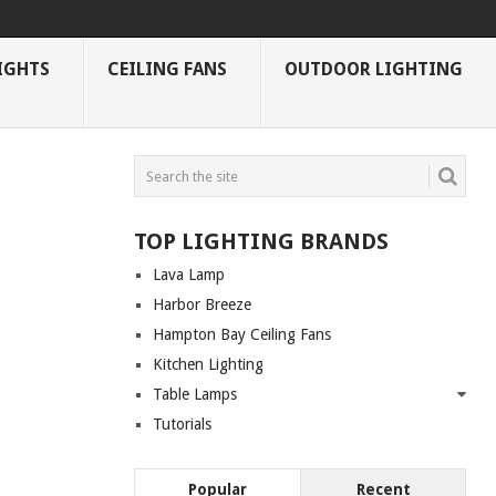
IGHTS
CEILING FANS
OUTDOOR LIGHTING
TOP LIGHTING BRANDS
Lava Lamp
Harbor Breeze
Hampton Bay Ceiling Fans
Kitchen Lighting
Table Lamps
Tutorials
Popular
Recent