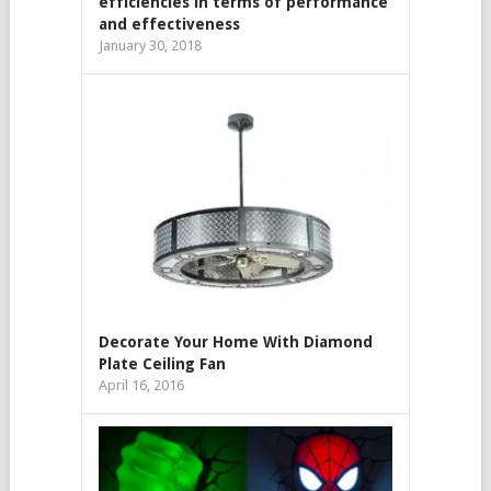
efficiencies in terms of performance
and effectiveness
January 30, 2018
Decorate Your Home With Diamond
Plate Ceiling Fan
April 16, 2016