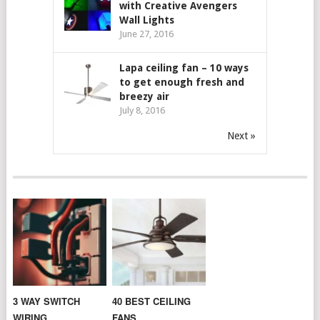
with Creative Avengers
Wall Lights
June 27, 2016
Lapa ceiling fan – 10 ways
to get enough fresh and
breezy air
July 8, 2016
Next »
3 WAY SWITCH
40 BEST CEILING
WIRING
FANS