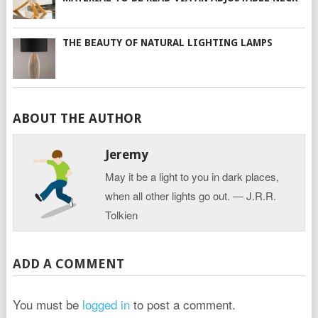
THE BEAUTY OF NATURAL LIGHTING LAMPS
ABOUT THE AUTHOR
Jeremy
May it be a light to you in dark places,
when all other lights go out. ― J.R.R.
Tolkien
ADD A COMMENT
You must be
logged in
to post a comment.