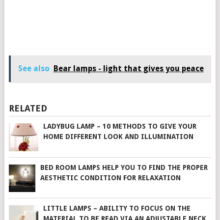
See also
Bear lamps - light that gives you peace
RELATED
LADYBUG LAMP – 10 METHODS TO GIVE YOUR
HOME DIFFERENT LOOK AND ILLUMINATION
BED ROOM LAMPS HELP YOU TO FIND THE PROPER
AESTHETIC CONDITION FOR RELAXATION
LITTLE LAMPS – ABILITY TO FOCUS ON THE
MATERIAL TO BE READ VIA AN ADJUSTABLE NECK