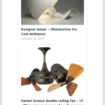
Designer lamps – Illumination For
Cool Ambiance
October 23, 2017
Harbor breeze double ceiling fan – 13