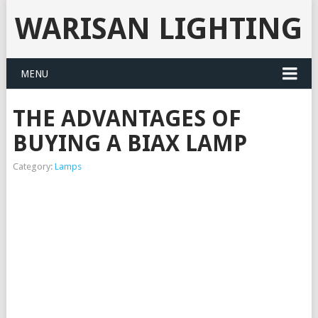
WARISAN LIGHTING
MENU
THE ADVANTAGES OF
BUYING A BIAX LAMP
Category:
Lamps