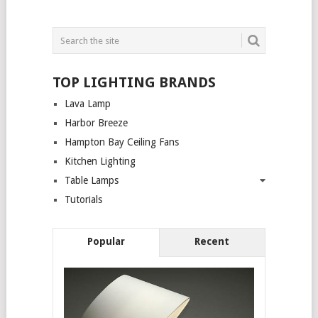
TOP LIGHTING BRANDS
Lava Lamp
Harbor Breeze
Hampton Bay Ceiling Fans
Kitchen Lighting
Table Lamps
Tutorials
Popular
Recent