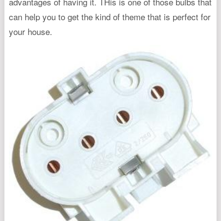
advantages of having it. THis is one of those bulbs that
can help you to get the kind of theme that is perfect for
your house.