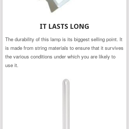
IT LASTS LONG
The durability of this lamp is its biggest selling point. It
is made from string materials to ensure that it survives
the various conditions under which you are likely to
use it.