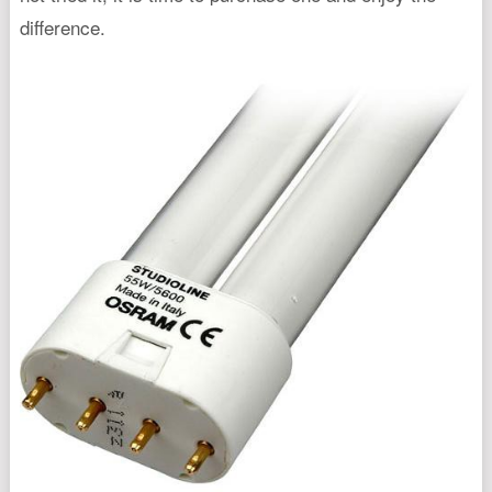
difference.