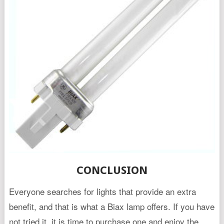
CONCLUSION
Everyone searches for lights that provide an extra
benefit, and that is what a Biax lamp offers. If you have
not tried it, it is time to purchase one and enjoy the