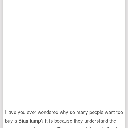
Have you ever wondered why so many people want too
buy a
? It is because they understand the
Biax lamp