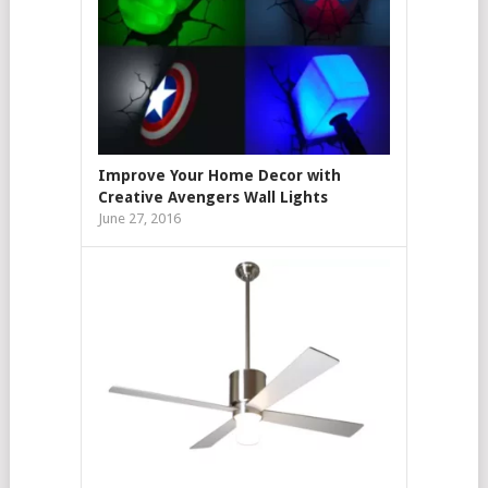
Improve Your Home Decor with
Creative Avengers Wall Lights
June 27, 2016