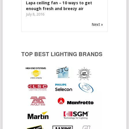
Lapa ceiling fan – 10 ways to get
enough fresh and breezy air
July 8, 2016
Next »
TOP BEST LIGHTING BRANDS