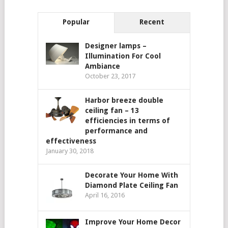
Popular
Recent
Designer lamps –
Illumination For Cool
Ambiance
October 23, 2017
Harbor breeze double
ceiling fan – 13
efficiencies in terms of
performance and
effectiveness
January 30, 2018
Decorate Your Home With
Diamond Plate Ceiling Fan
April 16, 2016
Improve Your Home Decor