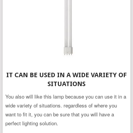
IT CAN BE USED IN A WIDE VARIETY OF
SITUATIONS
You also will like this lamp because you can use it in a
wide variety of situations. regardless of where you
want to fit it, you can be sure that you will have a
perfect lighting solution.