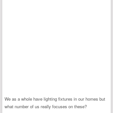
We as a whole have lighting fixtures in our homes but
what number of us really focuses on these?