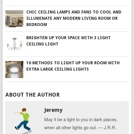
CHIC CEILING LAMPS AND FANS TO COOL AND
ILLUMINATE ANY MODERN LIVING ROOM OR
BEDROOM
BRIGHTEN UP YOUR SPACE WITH 3 LIGHT
CEILING LIGHT
10 METHODS TO LIGHT UP YOUR ROOM WITH
EXTRA LARGE CEILING LIGHTS
ABOUT THE AUTHOR
Jeremy
May it be a light to you in dark places,
when all other lights go out. ― J.R.R.