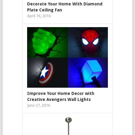
Decorate Your Home With Diamond
Plate Ceiling Fan
April 16, 2016
Improve Your Home Decor with
Creative Avengers Wall Lights
June 27, 2016