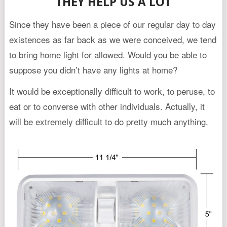
THEY HELP US A LOT
Since they have been a piece of our regular day to day
existences as far back as we were conceived, we tend
to bring home light for allowed. Would you be able to
suppose you didn’t have any lights at home?
It would be exceptionally difficult to work, to peruse, to
eat or to converse with other individuals. Actually, it
will be extremely difficult to do pretty much anything.