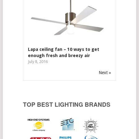
Lapa ceiling fan – 10 ways to get
enough fresh and breezy air
July 8, 2016
Next »
TOP BEST LIGHTING BRANDS