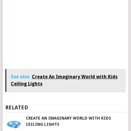
See also
Create An Imaginary World with Kids
Ceiling Lights
RELATED
CREATE AN IMAGINARY WORLD WITH KIDS
CEILING LIGHTS