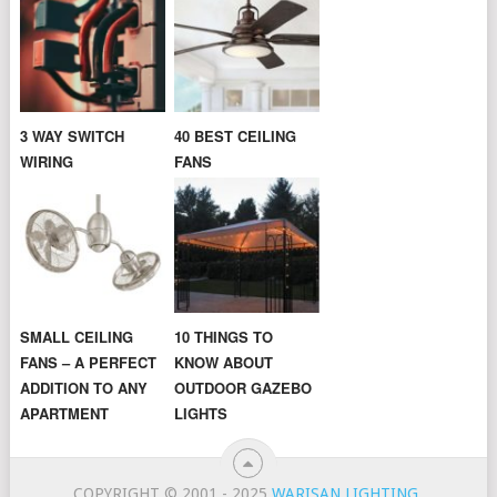
3 WAY SWITCH
40 BEST CEILING
WIRING
FANS
SMALL CEILING
10 THINGS TO
FANS – A PERFECT
KNOW ABOUT
ADDITION TO ANY
OUTDOOR GAZEBO
APARTMENT
LIGHTS
COPYRIGHT © 2001 - 2025
WARISAN LIGHTING
.