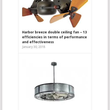
Harbor breeze double ceiling fan – 13
efficiencies in terms of performance
and effectiveness
January 30, 2018