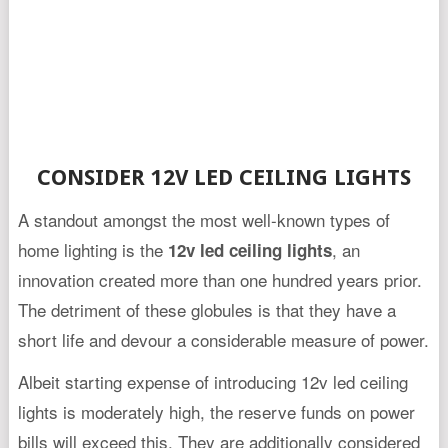
CONSIDER 12V LED CEILING LIGHTS
A standout amongst the most well-known types of
home lighting is the
, an
12v led ceiling lights
innovation created more than one hundred years prior.
The detriment of these globules is that they have a
short life and devour a considerable measure of power.
Albeit starting expense of introducing 12v led ceiling
lights is moderately high, the reserve funds on power
bills will exceed this. They are additionally considered