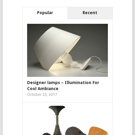
Popular
Recent
Designer lamps – Illumination For
Cool Ambiance
October 23, 2017