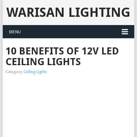
WARISAN LIGHTING
MENU
10 BENEFITS OF 12V LED
CEILING LIGHTS
Category:
Ceiling Lights