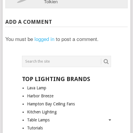
Tolkien
ADD A COMMENT
You must be
logged in
to post a comment.
TOP LIGHTING BRANDS
Lava Lamp
Harbor Breeze
Hampton Bay Ceiling Fans
Kitchen Lighting
Table Lamps
Tutorials