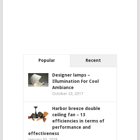
Popular
Recent
Designer lamps –
Illumination For Cool
Ambiance
October 23, 2017
Harbor breeze double
ceiling fan – 13
efficiencies in terms of
performance and
effectiveness
January 30, 2018