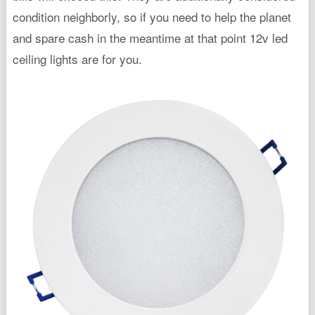
condition neighborly, so if you need to help the planet
and spare cash in the meantime at that point 12v led
ceiling lights are for you.