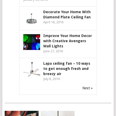
Decorate Your Home With
Diamond Plate Ceiling Fan
April 16, 2016
Improve Your Home Decor
with Creative Avengers
Wall Lights
June 27, 2016
Lapa ceiling fan – 10 ways
to get enough fresh and
breezy air
July 8, 2016
Next »