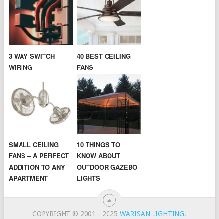
3 WAY SWITCH
40 BEST CEILING
WIRING
FANS
SMALL CEILING
10 THINGS TO
FANS – A PERFECT
KNOW ABOUT
ADDITION TO ANY
OUTDOOR GAZEBO
APARTMENT
LIGHTS
COPYRIGHT © 2001 - 2025
WARISAN LIGHTING
.