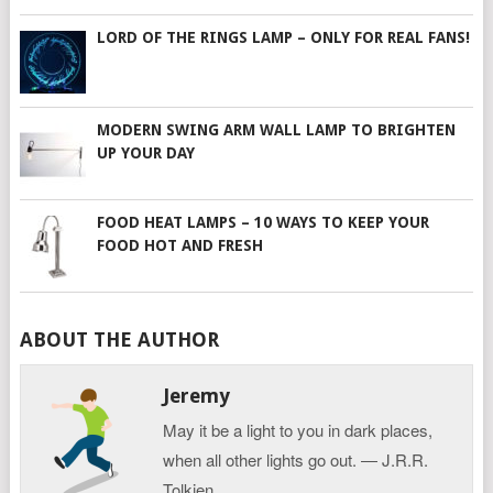
LORD OF THE RINGS LAMP – ONLY FOR REAL FANS!
MODERN SWING ARM WALL LAMP TO BRIGHTEN
UP YOUR DAY
FOOD HEAT LAMPS – 10 WAYS TO KEEP YOUR
FOOD HOT AND FRESH
ABOUT THE AUTHOR
Jeremy
May it be a light to you in dark places,
when all other lights go out. ― J.R.R.
Tolkien