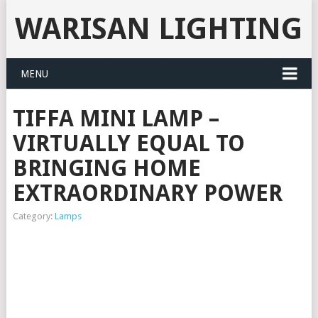
WARISAN LIGHTING
MENU
TIFFA MINI LAMP –
VIRTUALLY EQUAL TO
BRINGING HOME
EXTRAORDINARY POWER
Category:
Lamps