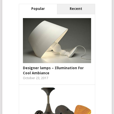
Popular
Recent
Designer lamps – Illumination For
Cool Ambiance
October 23, 2017