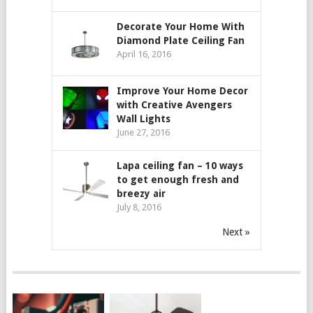
Decorate Your Home With
Diamond Plate Ceiling Fan
April 16, 2016
Improve Your Home Decor
with Creative Avengers
Wall Lights
June 27, 2016
Lapa ceiling fan – 10 ways
to get enough fresh and
breezy air
July 8, 2016
Next »