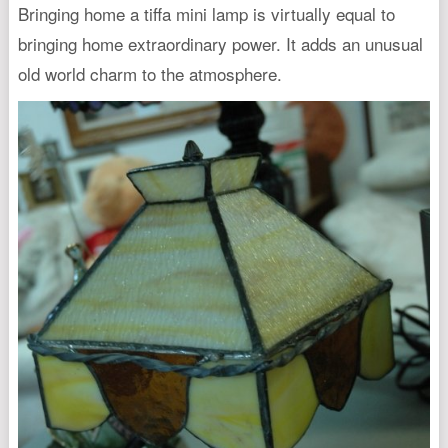
Bringing home a tiffa mini lamp is virtually equal to
bringing home extraordinary power. It adds an unusual
old world charm to the atmosphere.