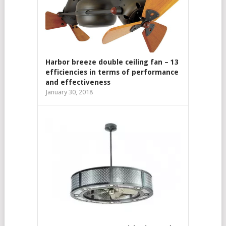
Harbor breeze double ceiling fan – 13
efficiencies in terms of performance
and effectiveness
January 30, 2018