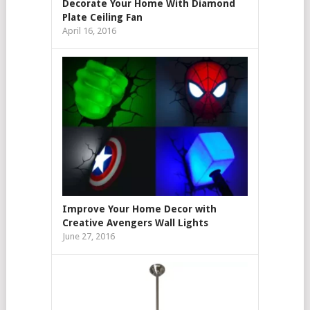
Decorate Your Home With Diamond
Plate Ceiling Fan
April 16, 2016
Improve Your Home Decor with
Creative Avengers Wall Lights
June 27, 2016