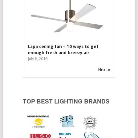
Lapa ceiling fan – 10 ways to get
enough fresh and breezy air
July 8, 2016
Next »
TOP BEST LIGHTING BRANDS