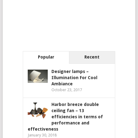
Popular
Recent
Designer lamps –
Illumination For Cool
Ambiance
October 23, 2017
Harbor breeze double
ceiling fan – 13
efficiencies in terms of
performance and
effectiveness
January 30, 2018