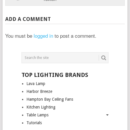
ADD A COMMENT
You must be
logged in
to post a comment.
TOP LIGHTING BRANDS
Lava Lamp
Harbor Breeze
Hampton Bay Ceiling Fans
Kitchen Lighting
Table Lamps
Tutorials