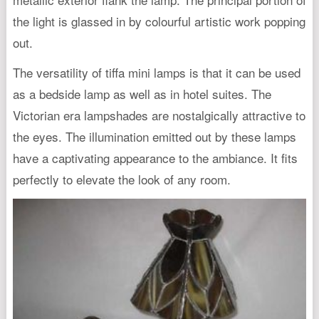
the light is glassed in by colourful artistic work popping
out.
The versatility of tiffa mini lamps is that it can be used
as a bedside lamp as well as in hotel suites. The
Victorian era lampshades are nostalgically attractive to
the eyes. The illumination emitted out by these lamps
have a captivating appearance to the ambiance. It fits
perfectly to elevate the look of any room.