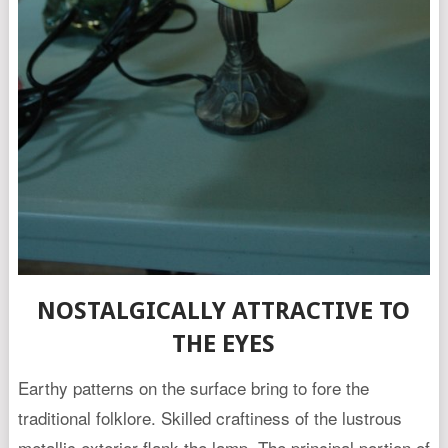
NOSTALGICALLY ATTRACTIVE TO
THE EYES
Earthy patterns on the surface bring to fore the
traditional folklore. Skilled craftiness of the lustrous
metallic exterior flank the lamp. The principal portion of