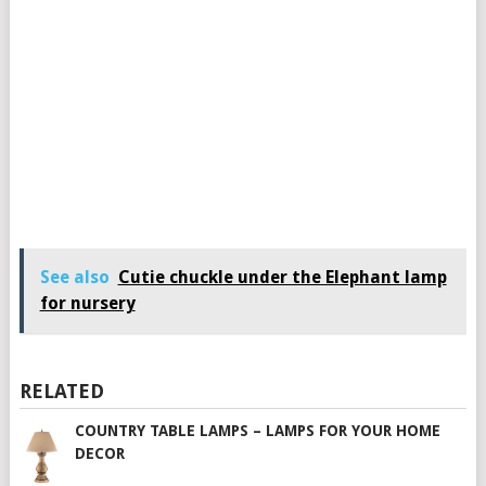
See also
Cutie chuckle under the Elephant lamp
for nursery
RELATED
COUNTRY TABLE LAMPS – LAMPS FOR YOUR HOME
DECOR