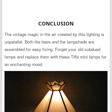
CONCLUSION
The vintage magic in the air created by this lighting is
unpatallel. Both the base and the lampshade are
assembled for easy fixing. Forget your old subdued
lamps and replace them with these Tiffa mini lamps for
an enchanting mood.