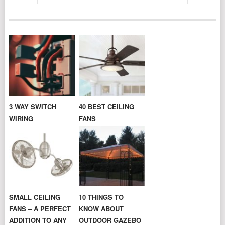
3 WAY SWITCH
40 BEST CEILING
WIRING
FANS
SMALL CEILING
10 THINGS TO
FANS – A PERFECT
KNOW ABOUT
ADDITION TO ANY
OUTDOOR GAZEBO