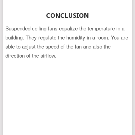
CONCLUSION
Suspended ceiling fans equalize the temperature in a
building. They regulate the humidity in a room. You are
able to adjust the speed of the fan and also the
direction of the airflow.