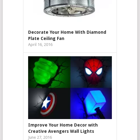
Decorate Your Home With Diamond
Plate Ceiling Fan
April 16, 2016
Improve Your Home Decor with
Creative Avengers Wall Lights
June 27, 2016