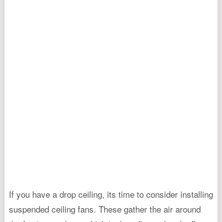
If you have a drop ceiling, its time to consider installing
suspended ceiling fans. These gather the air around