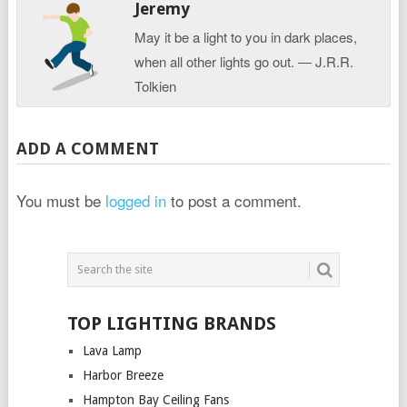
Jeremy
May it be a light to you in dark places,
when all other lights go out. ― J.R.R.
Tolkien
ADD A COMMENT
You must be
logged in
to post a comment.
TOP LIGHTING BRANDS
Lava Lamp
Harbor Breeze
Hampton Bay Ceiling Fans