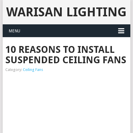
WARISAN LIGHTING
MENU
10 REASONS TO INSTALL
SUSPENDED CEILING FANS
Category:
Ceiling Fans