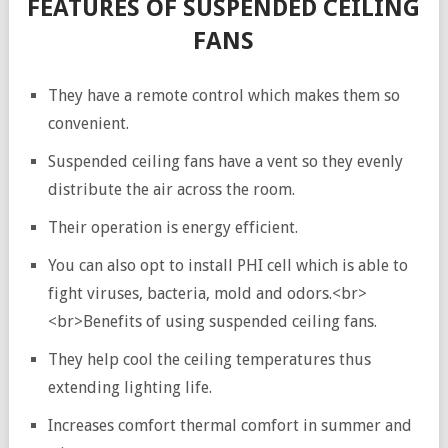
FEATURES OF SUSPENDED CEILING
FANS
They have a remote control which makes them so
convenient.
Suspended ceiling fans have a vent so they evenly
distribute the air across the room.
Their operation is energy efficient.
You can also opt to install PHI cell which is able to
fight viruses, bacteria, mold and odors.<br>
<br>Benefits of using suspended ceiling fans.
They help cool the ceiling temperatures thus
extending lighting life.
Increases comfort thermal comfort in summer and