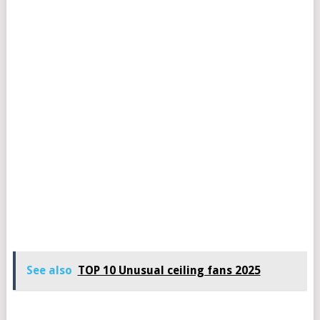
See also
TOP 10 Unusual ceiling fans 2025