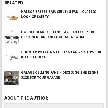
RELATED
HARBOR BREEZE BAJA CEILING FAN – CLASSIC
LOOK OF SAFETY!
DOUBLE BLADE CEILING FAN – AN ECCENTRIC
DESIGNED FAN FOR COOLING A ROOM
COUNTER ROTATING CEILING FAN – 12 TIPS FOR
RIGHT CHOICE
GARAGE CEILING FANS – DECIDING THE RIGHT
SIZE FOR YOUR GARAGE
ABOUT THE AUTHOR