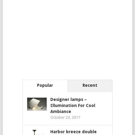
Popular
Recent
Designer lamps –
Illumination For Cool
Ambiance
October 23, 2017
Harbor breeze double