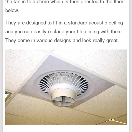
the fan in to a dome which is then directed to the floor
below.
They are designed to fit in a standard acoustic ceiling
and you can easily replace your tile ceiling with them.
They come in various designs and look really great.