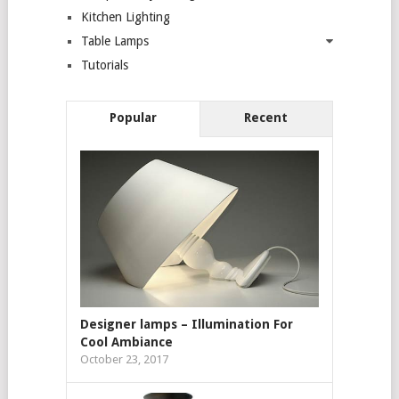
Kitchen Lighting
Table Lamps
Tutorials
Popular
Recent
Designer lamps – Illumination For
Cool Ambiance
October 23, 2017