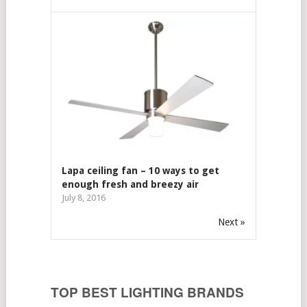
Lapa ceiling fan – 10 ways to get
enough fresh and breezy air
July 8, 2016
Next »
TOP BEST LIGHTING BRANDS