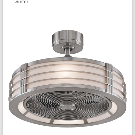
winter.