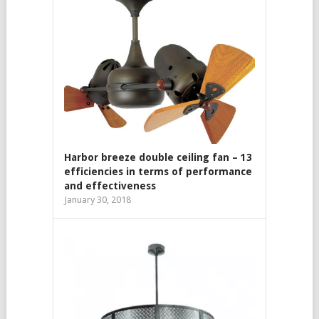
Harbor breeze double ceiling fan – 13
efficiencies in terms of performance
and effectiveness
January 30, 2018