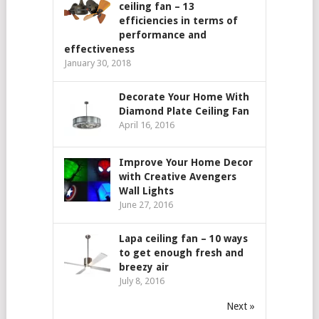
ceiling fan – 13
efficiencies in terms of
performance and
effectiveness
January 30, 2018
Decorate Your Home With
Diamond Plate Ceiling Fan
April 16, 2016
Improve Your Home Decor
with Creative Avengers
Wall Lights
June 27, 2016
Lapa ceiling fan – 10 ways
to get enough fresh and
breezy air
July 8, 2016
Next »