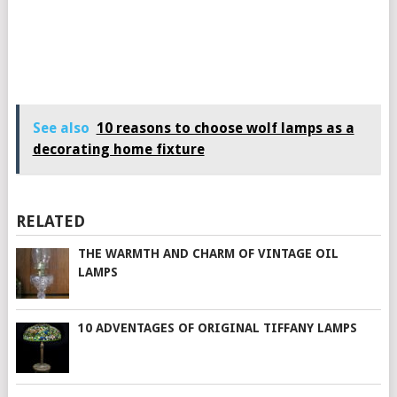
See also
10 reasons to choose wolf lamps as a
decorating home fixture
RELATED
THE WARMTH AND CHARM OF VINTAGE OIL
LAMPS
10 ADVENTAGES OF ORIGINAL TIFFANY LAMPS