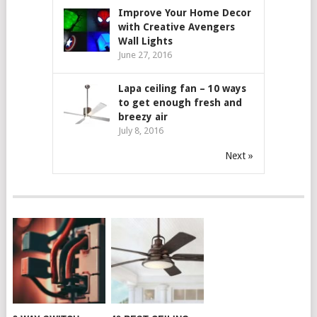
Improve Your Home Decor
with Creative Avengers
Wall Lights
June 27, 2016
Lapa ceiling fan – 10 ways
to get enough fresh and
breezy air
July 8, 2016
Next »