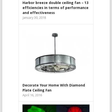
Harbor breeze double ceiling fan – 13
efficiencies in terms of performance
and effectiveness
January 30, 2018
Decorate Your Home With Diamond
Plate Ceiling Fan
April 16, 2016