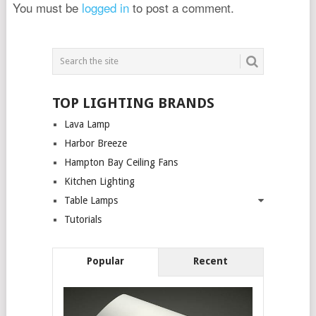
You must be
logged in
to post a comment.
TOP LIGHTING BRANDS
Lava Lamp
Harbor Breeze
Hampton Bay Ceiling Fans
Kitchen Lighting
Table Lamps
Tutorials
Popular
Recent