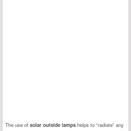
The use of
helps to “radiate” any
solar outside lamps