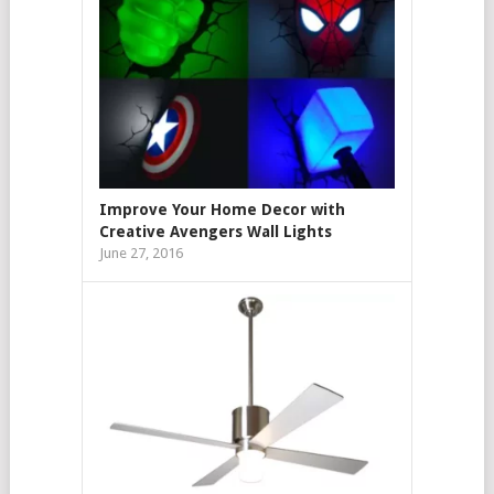
Improve Your Home Decor with
Creative Avengers Wall Lights
June 27, 2016