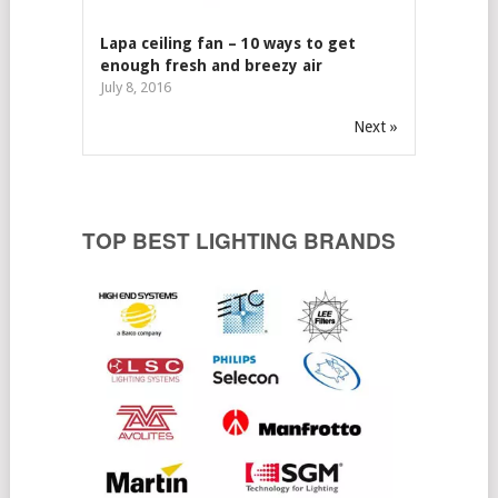
Lapa ceiling fan – 10 ways to get
enough fresh and breezy air
July 8, 2016
Next »
TOP BEST LIGHTING BRANDS