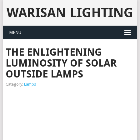
WARISAN LIGHTING
MENU
THE ENLIGHTENING
LUMINOSITY OF SOLAR
OUTSIDE LAMPS
Category:
Lamps