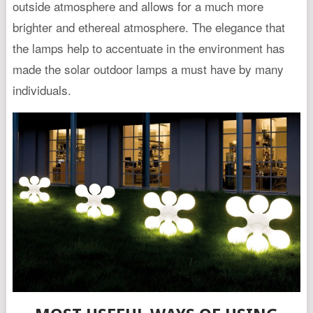
outside atmosphere and allows for a much more
brighter and ethereal atmosphere. The elegance that
the lamps help to accentuate in the environment has
made the solar outdoor lamps a must have by many
individuals.