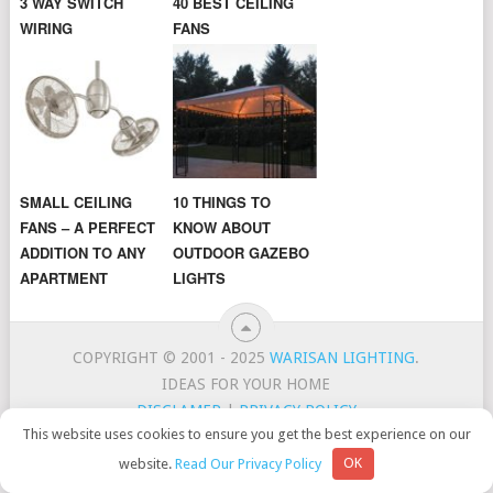
3 WAY SWITCH
40 BEST CEILING
WIRING
FANS
SMALL CEILING
10 THINGS TO
FANS – A PERFECT
KNOW ABOUT
ADDITION TO ANY
OUTDOOR GAZEBO
APARTMENT
LIGHTS
COPYRIGHT © 2001 - 2025
WARISAN LIGHTING
.
IDEAS FOR YOUR HOME
DISCLAMER
|
PRIVACY POLICY
This website uses cookies to ensure you get the best experience on our
CONTACT
TOP LIGHTING BRANDS
website.
Read Our Privacy Policy
OK
WarisanLighting is a participant in the Amazon Services LLC