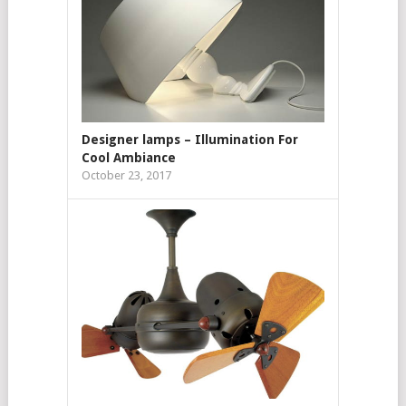
Designer lamps – Illumination For
Cool Ambiance
October 23, 2017