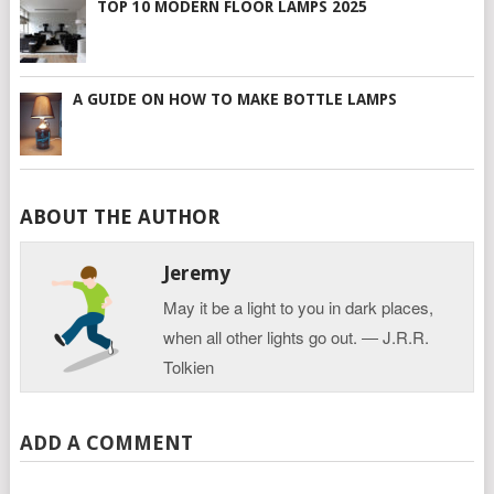
TOP 10 MODERN FLOOR LAMPS 2025
A GUIDE ON HOW TO MAKE BOTTLE LAMPS
ABOUT THE AUTHOR
Jeremy
May it be a light to you in dark places,
when all other lights go out. ― J.R.R.
Tolkien
ADD A COMMENT