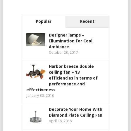
Popular
Recent
Designer lamps –
Illumination For Cool
Ambiance
October 23, 2017
Harbor breeze double
ceiling fan – 13
efficiencies in terms of
performance and
effectiveness
January 30, 2018
Decorate Your Home With
Diamond Plate Ceiling Fan
April 16, 2016