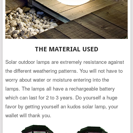
THE MATERIAL USED
Solar outdoor lamps are extremely resistance against
the different weathering patterns. You will not have to
worry about water or moisture entering into the
lamps. The lamps all have a rechargeable battery
which can last for 2 to 3 years. Do yourself a huge
favor by getting yourself an kudos solar lamp, your
wallet will thank you.