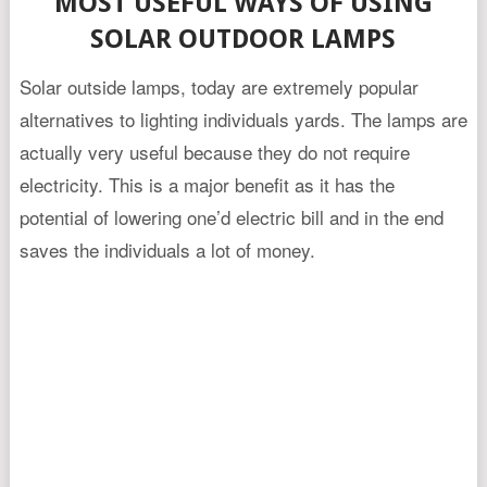
MOST USEFUL WAYS OF USING
SOLAR OUTDOOR LAMPS
Solar outside lamps, today are extremely popular
alternatives to lighting individuals yards. The lamps are
actually very useful because they do not require
electricity. This is a major benefit as it has the
potential of lowering one’d electric bill and in the end
saves the individuals a lot of money.