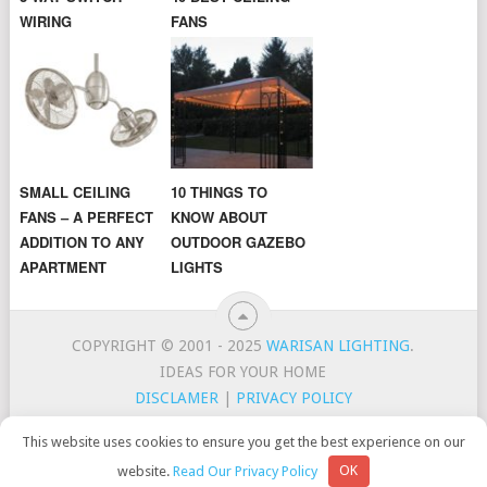
WIRING
FANS
SMALL CEILING
10 THINGS TO
FANS – A PERFECT
KNOW ABOUT
ADDITION TO ANY
OUTDOOR GAZEBO
APARTMENT
LIGHTS
COPYRIGHT © 2001 - 2025
WARISAN LIGHTING
.
IDEAS FOR YOUR HOME
DISCLAMER
|
PRIVACY POLICY
CONTACT
TOP LIGHTING BRANDS
This website uses cookies to ensure you get the best experience on our
WarisanLighting is a participant in the Amazon Services LLC
website.
Read Our Privacy Policy
OK