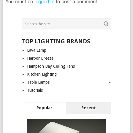
You must be
logged in
to post a comment.
TOP LIGHTING BRANDS
Lava Lamp
Harbor Breeze
Hampton Bay Ceiling Fans
Kitchen Lighting
Table Lamps
Tutorials
Popular
Recent