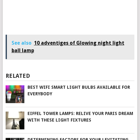
See also
10 adventiges of Glowing night light
ball lamp
RELATED
BEST WIFI SMART LIGHT BULBS AVAILABLE FOR
EVERYBODY
EIFFEL TOWER LAMPS: RELIVE YOUR PARIS DREAM
WITH THESE LIGHT FIXTURES
DETERMINING FACTORS FOR YOUR LEVITATING