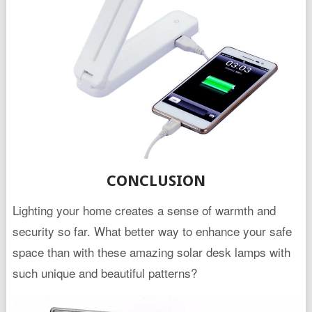
CONCLUSION
Lighting your home creates a sense of warmth and
security so far. What better way to enhance your safe
space than with these amazing solar desk lamps with
such unique and beautiful patterns?