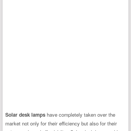
have completely taken over the
Solar desk lamps
market not only for their efficiency but also for their