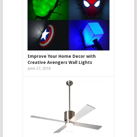
Improve Your Home Decor with
Creative Avengers Wall Lights
June 27, 2016