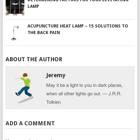
LAMP
ACUPUNCTURE HEAT LAMP – 15 SOLUTIONS TO
THE BACK PAIN
ABOUT THE AUTHOR
Jeremy
May it be a light to you in dark places,
when all other lights go out. ― J.R.R.
Tolkien
ADD A COMMENT