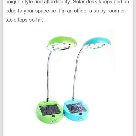
unique style and affordability. Solar desk lamps add an
edge to your space be it in an office, a study room or
table tops so far.