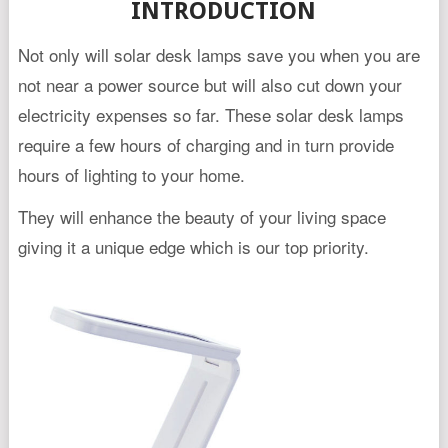
INTRODUCTION
Not only will solar desk lamps save you when you are
not near a power source but will also cut down your
electricity expenses so far. These solar desk lamps
require a few hours of charging and in turn provide
hours of lighting to your home.
They will enhance the beauty of your living space
giving it a unique edge which is our top priority.