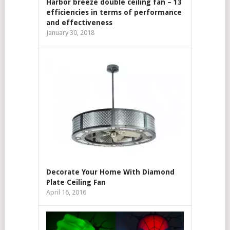
Harbor breeze double ceiling fan – 13
efficiencies in terms of performance
and effectiveness
January 30, 2018
Decorate Your Home With Diamond
Plate Ceiling Fan
April 16, 2016