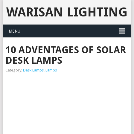
WARISAN LIGHTING
MENU
10 ADVENTAGES OF SOLAR
DESK LAMPS
Category:
Desk Lamps
,
Lamps