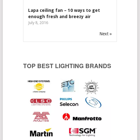
Lapa ceiling fan – 10 ways to get
enough fresh and breezy air
July 8, 2016
Next »
TOP BEST LIGHTING BRANDS