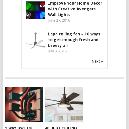
Improve Your Home Decor
with Creative Avengers
Wall Lights
June 27, 2016
Lapa ceiling fan – 10 ways
to get enough fresh and
breezy air
July 8, 2016
Next »
3 WAY SWITCH
40 BEST CEILING