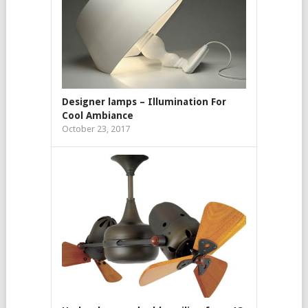
Designer lamps – Illumination For
Cool Ambiance
October 23, 2017