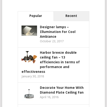
Popular
Recent
Designer lamps –
Illumination For Cool
Ambiance
October 23, 2017
Harbor breeze double
ceiling fan – 13
efficiencies in terms of
performance and
effectiveness
January 30, 2018
Decorate Your Home With
Diamond Plate Ceiling Fan
April 16, 2016