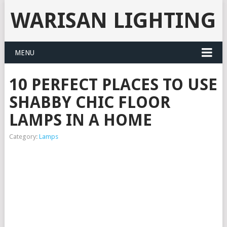
WARISAN LIGHTING
MENU
10 PERFECT PLACES TO USE
SHABBY CHIC FLOOR
LAMPS IN A HOME
Category:
Lamps