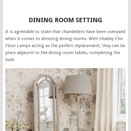
DINING ROOM SETTING
It is agreeable to state that chandeliers have been overused
when it comes to dressing dining rooms. With Shabby Chic
Floor Lamps acting as the perfect replacement, they can be
place adjacent to the dining room tables, completing the
look.