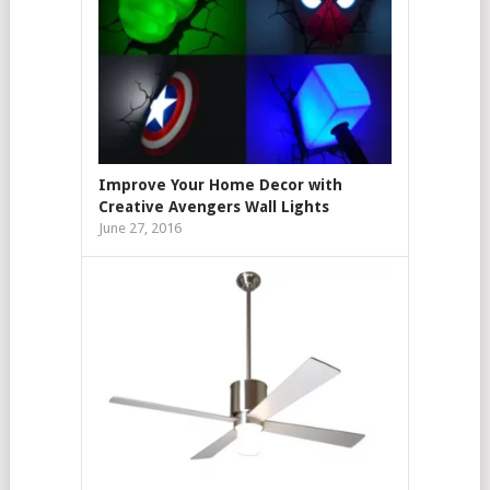
Improve Your Home Decor with
Creative Avengers Wall Lights
June 27, 2016