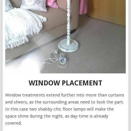
WINDOW PLACEMENT
Window treatments extend further into more than curtains
and sheers, as the surrounding areas need to look the part.
In this case two shabby chic floor lamps will make the
space shine during the night, as day-time is already
covered.