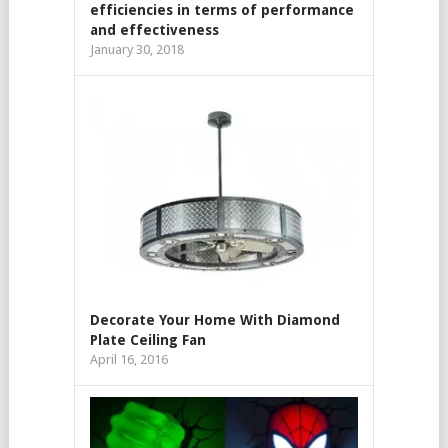
efficiencies in terms of performance
and effectiveness
January 30, 2018
Decorate Your Home With Diamond
Plate Ceiling Fan
April 16, 2016