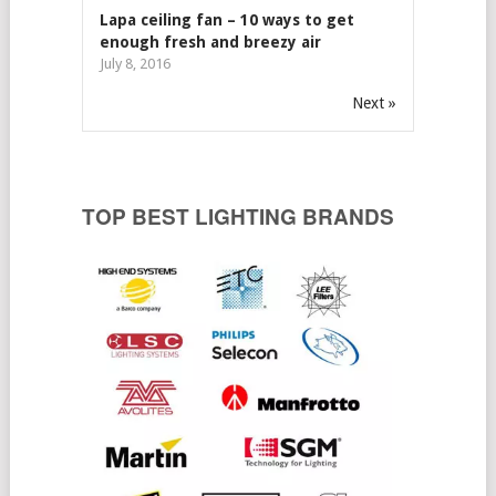
Lapa ceiling fan – 10 ways to get
enough fresh and breezy air
July 8, 2016
Next »
TOP BEST LIGHTING BRANDS