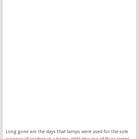
Long gone are the days that lamps were used for the sole