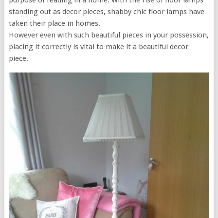
purpose of reading in a home. With the rise of floor lamps
standing out as decor pieces, shabby chic floor lamps have
taken their place in homes.
However even with such beautiful pieces in your possession,
placing it correctly is vital to make it a beautiful decor
piece.