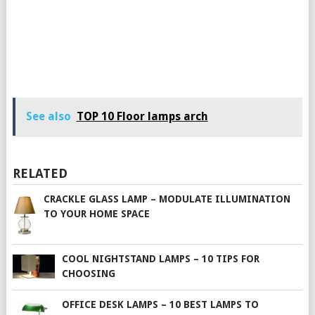
See also
TOP 10 Floor lamps arch
RELATED
CRACKLE GLASS LAMP – MODULATE ILLUMINATION
TO YOUR HOME SPACE
COOL NIGHTSTAND LAMPS – 10 TIPS FOR
CHOOSING
OFFICE DESK LAMPS – 10 BEST LAMPS TO