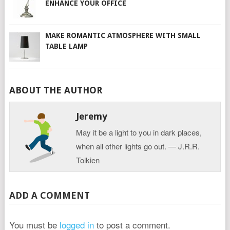
ENHANCE YOUR OFFICE
MAKE ROMANTIC ATMOSPHERE WITH SMALL
TABLE LAMP
ABOUT THE AUTHOR
Jeremy
May it be a light to you in dark places,
when all other lights go out. ― J.R.R.
Tolkien
ADD A COMMENT
You must be
logged in
to post a comment.