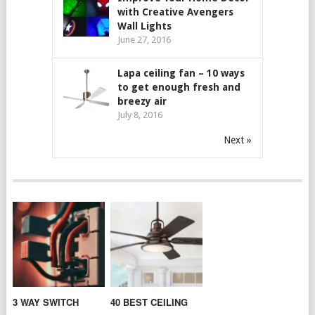
with Creative Avengers
Wall Lights
June 27, 2016
Lapa ceiling fan – 10 ways
to get enough fresh and
breezy air
July 8, 2016
Next »
3 WAY SWITCH
40 BEST CEILING