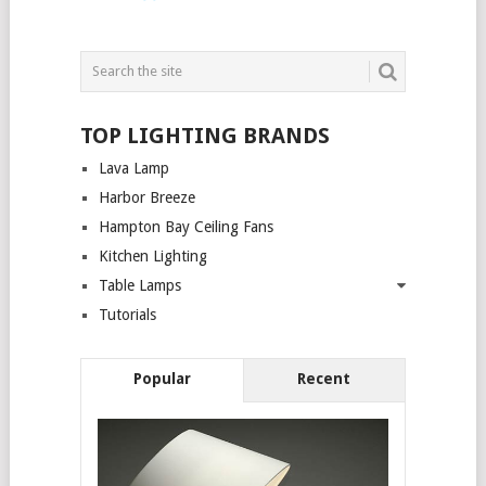
TOP LIGHTING BRANDS
Lava Lamp
Harbor Breeze
Hampton Bay Ceiling Fans
Kitchen Lighting
Table Lamps
Tutorials
Popular
Recent