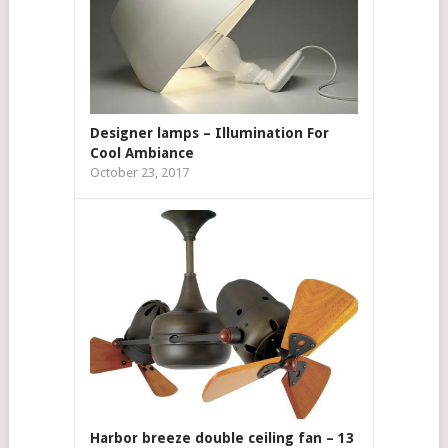
Designer lamps – Illumination For
Cool Ambiance
October 23, 2017
Harbor breeze double ceiling fan – 13