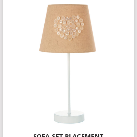
SOFA-SET PLACEMENT