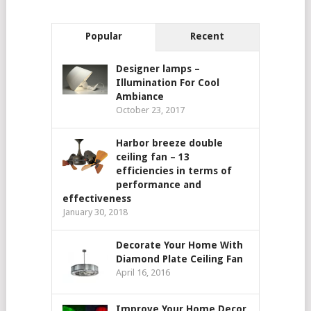
Popular
Recent
Designer lamps –
Illumination For Cool
Ambiance
October 23, 2017
Harbor breeze double
ceiling fan – 13
efficiencies in terms of
performance and
effectiveness
January 30, 2018
Decorate Your Home With
Diamond Plate Ceiling Fan
April 16, 2016
Improve Your Home Decor