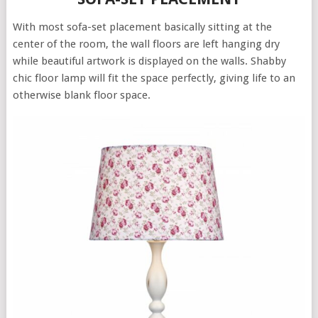
With most sofa-set placement basically sitting at the
center of the room, the wall floors are left hanging dry
while beautiful artwork is displayed on the walls. Shabby
chic floor lamp will fit the space perfectly, giving life to an
otherwise blank floor space.