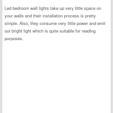
Led bedroom wall lights take up very little space on
your walls and their installation process is pretty
simple. Also, they consume very little power and emit
out bright light which is quite suitable for reading
purposes.