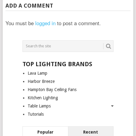
ADD A COMMENT
You must be
logged in
to post a comment.
TOP LIGHTING BRANDS
Lava Lamp
Harbor Breeze
Hampton Bay Ceiling Fans
Kitchen Lighting
Table Lamps
Tutorials
Popular
Recent