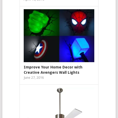
Improve Your Home Decor with
Creative Avengers Wall Lights
June 27, 2016