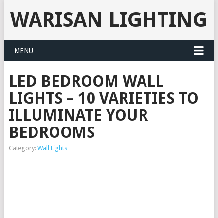
WARISAN LIGHTING
MENU
LED BEDROOM WALL
LIGHTS – 10 VARIETIES TO
ILLUMINATE YOUR
BEDROOMS
Category:
Wall Lights