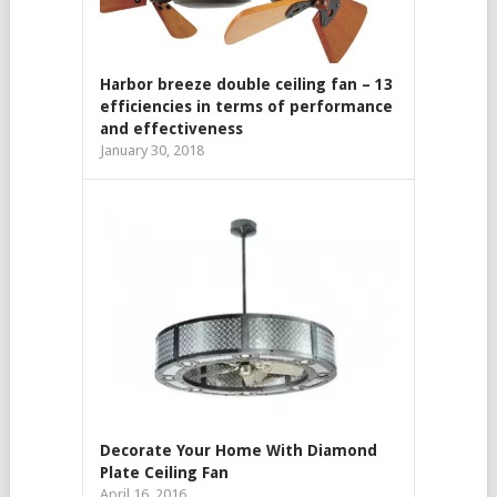
Harbor breeze double ceiling fan – 13
efficiencies in terms of performance
and effectiveness
January 30, 2018
Decorate Your Home With Diamond
Plate Ceiling Fan
April 16, 2016