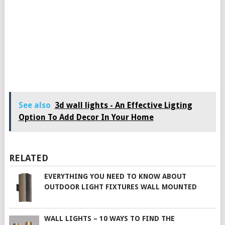
See also
3d wall lights - An Effective Ligting
Option To Add Decor In Your Home
RELATED
EVERYTHING YOU NEED TO KNOW ABOUT
OUTDOOR LIGHT FIXTURES WALL MOUNTED
WALL LIGHTS – 10 WAYS TO FIND THE