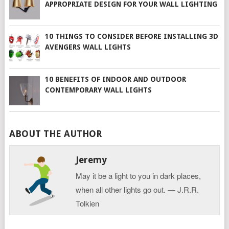
APPROPRIATE DESIGN FOR YOUR WALL LIGHTING
10 THINGS TO CONSIDER BEFORE INSTALLING 3D
AVENGERS WALL LIGHTS
10 BENEFITS OF INDOOR AND OUTDOOR
CONTEMPORARY WALL LIGHTS
ABOUT THE AUTHOR
Jeremy
May it be a light to you in dark places,
when all other lights go out. ― J.R.R.
Tolkien