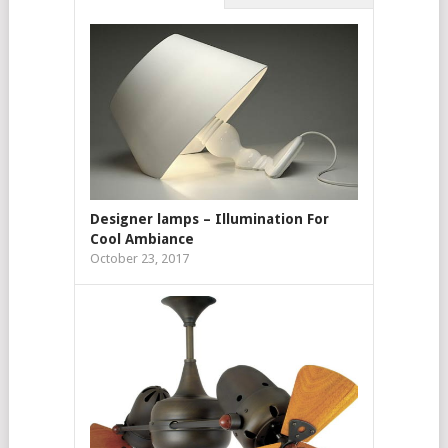
Designer lamps – Illumination For
Cool Ambiance
October 23, 2017