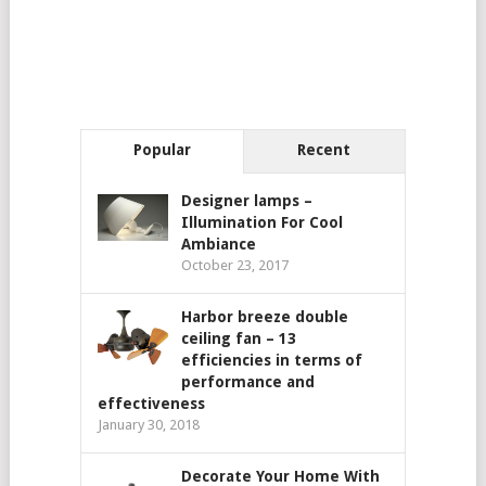
Popular
Recent
Designer lamps –
Illumination For Cool
Ambiance
October 23, 2017
Harbor breeze double
ceiling fan – 13
efficiencies in terms of
performance and
effectiveness
January 30, 2018
Decorate Your Home With