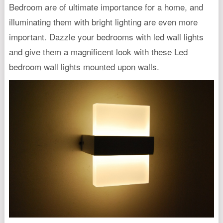
Bedroom are of ultimate importance for a home, and
illuminating them with bright lighting are even more
important. Dazzle your bedrooms with led wall lights
and give them a magnificent look with these Led
bedroom wall lights mounted upon walls.