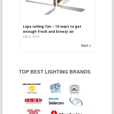
Lapa ceiling fan – 10 ways to get
enough fresh and breezy air
July 8, 2016
Next »
TOP BEST LIGHTING BRANDS