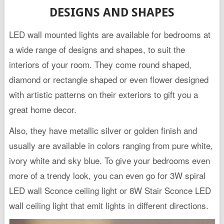
DESIGNS AND SHAPES
LED wall mounted lights are available for bedrooms at
a wide range of designs and shapes, to suit the
interiors of your room. They come round shaped,
diamond or rectangle shaped or even flower designed
with artistic patterns on their exteriors to gift you a
great home decor.
Also, they have metallic silver or golden finish and
usually are available in colors ranging from pure white,
ivory white and sky blue. To give your bedrooms even
more of a trendy look, you can even go for 3W spiral
LED wall Sconce ceiling light or 8W Stair Sconce LED
wall ceiling light that emit lights in different directions.