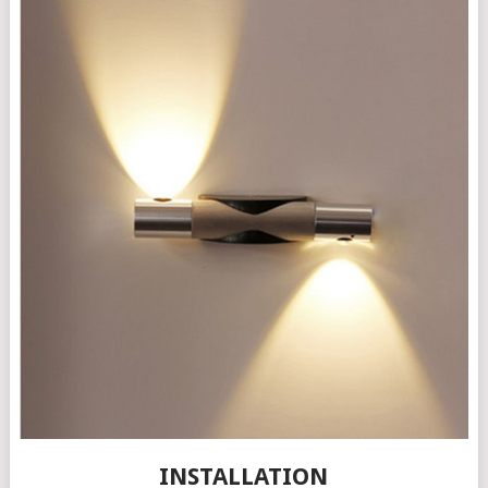
INSTALLATION