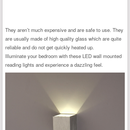
They aren’t much expensive and are safe to use. They
are usually made of high quality glass which are quite
reliable and do not get quickly heated up.
Illuminate your bedroom with these LED wall mounted
reading lights and experience a dazzling feel.