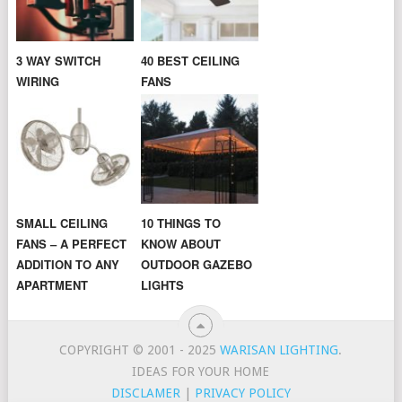
3 WAY SWITCH
40 BEST CEILING
WIRING
FANS
SMALL CEILING
10 THINGS TO
FANS – A PERFECT
KNOW ABOUT
ADDITION TO ANY
OUTDOOR GAZEBO
APARTMENT
LIGHTS
COPYRIGHT © 2001 - 2025
WARISAN LIGHTING
.
IDEAS FOR YOUR HOME
DISCLAMER
|
PRIVACY POLICY