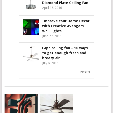
Diamond Plate Ceiling Fan
April 16, 2016
Improve Your Home Decor
with Creative Avengers
Wall Lights
June 27, 2016
Lapa ceiling fan – 10 ways
to get enough fresh and
breezy air
July 8, 2016
Next »