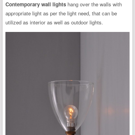
hang over the walls with
Contemporary wall lights
appropriate light as per the light need, that can be
utilized as interior as well as outdoor lights.