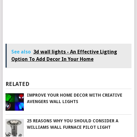
See also
3d wall lights - An Effective Ligting
Option To Add Decor In Your Home
RELATED
IMPROVE YOUR HOME DECOR WITH CREATIVE
AVENGERS WALL LIGHTS
25 REASONS WHY YOU SHOULD CONSIDER A
WILLIAMS WALL FURNACE PILOT LIGHT