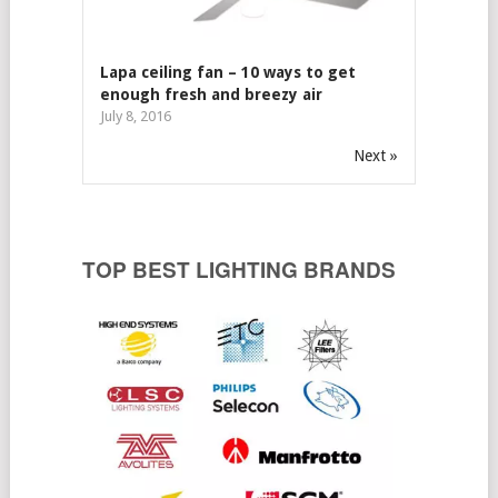
Lapa ceiling fan – 10 ways to get
enough fresh and breezy air
July 8, 2016
Next »
TOP BEST LIGHTING BRANDS