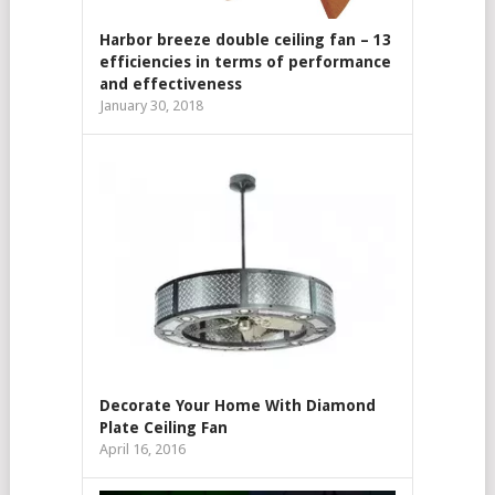
Harbor breeze double ceiling fan – 13
efficiencies in terms of performance
and effectiveness
January 30, 2018
Decorate Your Home With Diamond
Plate Ceiling Fan
April 16, 2016