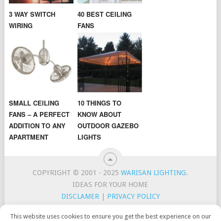
3 WAY SWITCH
40 BEST CEILING
WIRING
FANS
SMALL CEILING
10 THINGS TO
FANS – A PERFECT
KNOW ABOUT
ADDITION TO ANY
OUTDOOR GAZEBO
APARTMENT
LIGHTS
COPYRIGHT © 2001 - 2025
WARISAN LIGHTING
.
IDEAS FOR YOUR HOME
DISCLAMER
|
PRIVACY POLICY
CONTACT
TOP LIGHTING BRANDS
This website uses cookies to ensure you get the best experience on our