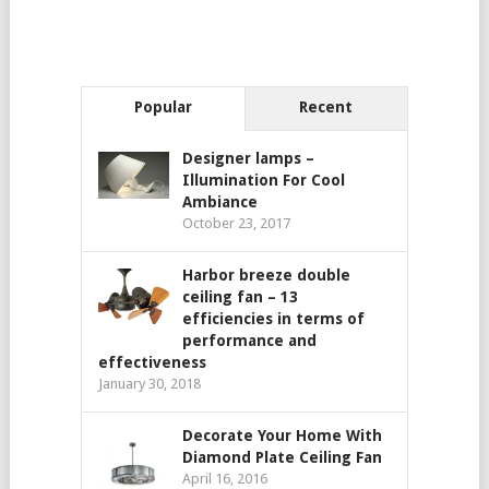
Popular
Recent
Designer lamps –
Illumination For Cool
Ambiance
October 23, 2017
Harbor breeze double
ceiling fan – 13
efficiencies in terms of
performance and
effectiveness
January 30, 2018
Decorate Your Home With
Diamond Plate Ceiling Fan
April 16, 2016