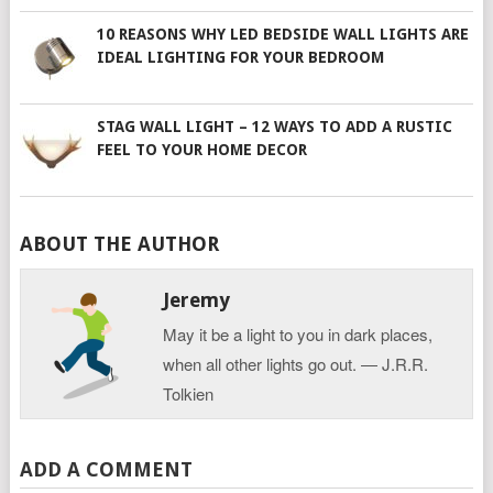
10 REASONS WHY LED BEDSIDE WALL LIGHTS ARE
IDEAL LIGHTING FOR YOUR BEDROOM
STAG WALL LIGHT – 12 WAYS TO ADD A RUSTIC
FEEL TO YOUR HOME DECOR
ABOUT THE AUTHOR
Jeremy
May it be a light to you in dark places,
when all other lights go out. ― J.R.R.
Tolkien
ADD A COMMENT