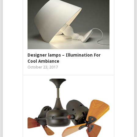
Designer lamps – Illumination For
Cool Ambiance
October 23, 2017