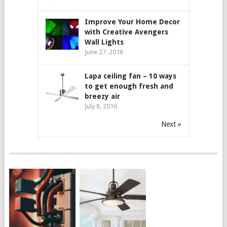
Improve Your Home Decor
with Creative Avengers
Wall Lights
June 27, 2016
Lapa ceiling fan – 10 ways
to get enough fresh and
breezy air
July 8, 2016
Next »