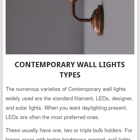
CONTEMPORARY WALL LIGHTS
TYPES
The numerous varieties of Contemporary wall lights
widely used are the standard filament, LEDs, designer,
and solar lights. When you want daylighting present,
LEDs are often the most preferred ones.
These usually have one, two or triple bulb holders. For
bigger areas with better brightness wanted, wall lights