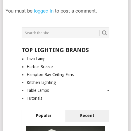
You must be
logged in
to post a comment.
TOP LIGHTING BRANDS
Lava Lamp
Harbor Breeze
Hampton Bay Ceiling Fans
Kitchen Lighting
Table Lamps
Tutorials
Popular
Recent