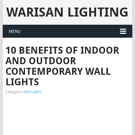
WARISAN LIGHTING
MENU
10 BENEFITS OF INDOOR
AND OUTDOOR
CONTEMPORARY WALL
LIGHTS
Category:
Wall Lights