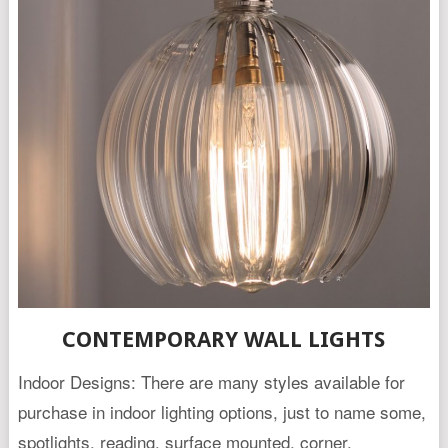
CONTEMPORARY WALL LIGHTS
Indoor Designs: There are many styles available for
purchase in indoor lighting options, just to name some,
spotlights, reading, surface mounted, corner,