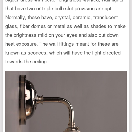
that have two or triple bulb slot provision are apt.
Normally, these have, crystal, ceramic, translucent
glass, fiber domes or metal as well as shades to make
the brightness mild on your eyes and also cut down
heat exposure. The wall fittings meant for these are
known as sconces, which will have the light directed
towards the ceiling.