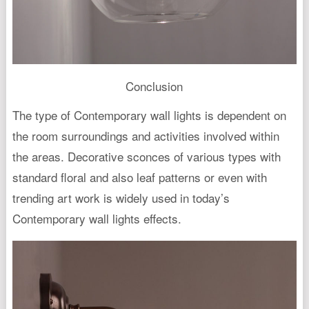
Conclusion
The type of Contemporary wall lights is dependent on
the room surroundings and activities involved within
the areas. Decorative sconces of various types with
standard floral and also leaf patterns or even with
trending art work is widely used in today’s
Contemporary wall lights effects.