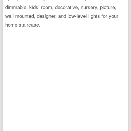
dimmable, kids’ room, decorative, nursery, picture,
wall mounted, designer, and low-level lights for your
home staircase.