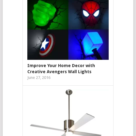
Improve Your Home Decor with
Creative Avengers Wall Lights
June 27, 2016