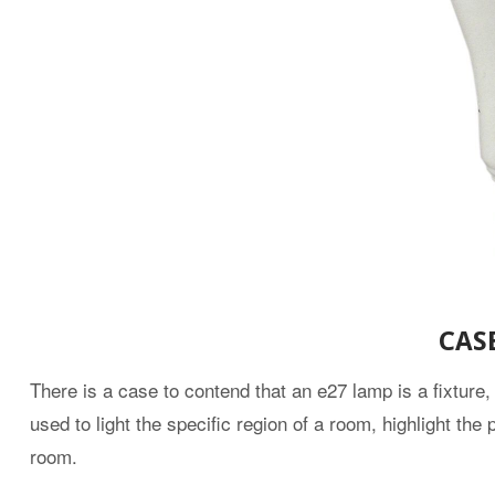
CAS
There is a case to contend that an e27 lamp is a fixture,
used to light the specific region of a room, highlight th
room.