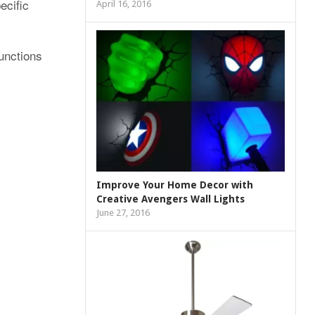
ecific
April 16, 2016
functions
Improve Your Home Decor with
Creative Avengers Wall Lights
June 27, 2016