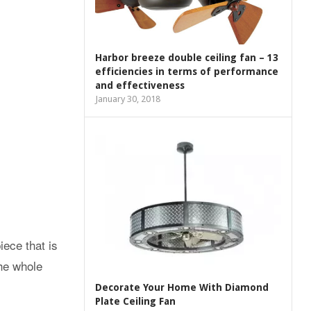
Harbor breeze double ceiling fan – 13
efficiencies in terms of performance
and effectiveness
January 30, 2018
iece that is
the whole
Decorate Your Home With Diamond
Plate Ceiling Fan