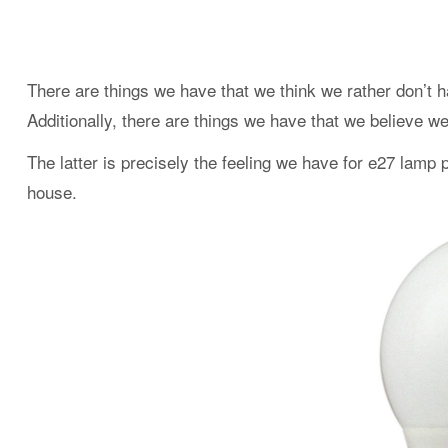
There are things we have that we think we rather don’t h
Additionally, there are things we have that we believe w
The latter is precisely the feeling we have for e27 lamp 
house.