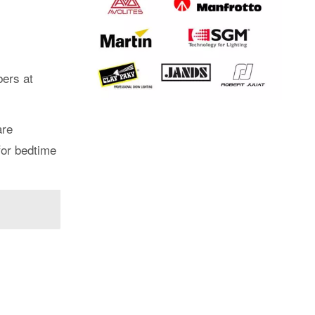
bers at
are
for bedtime