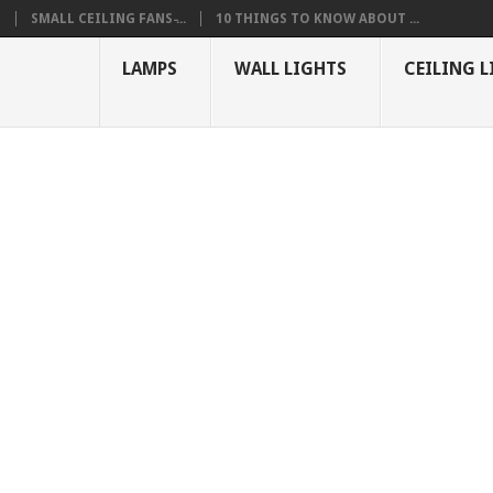
S
SMALL CEILING FANS ̵...
10 THINGS TO KNOW ABOUT ...
LAMPS
WALL LIGHTS
CEILING L