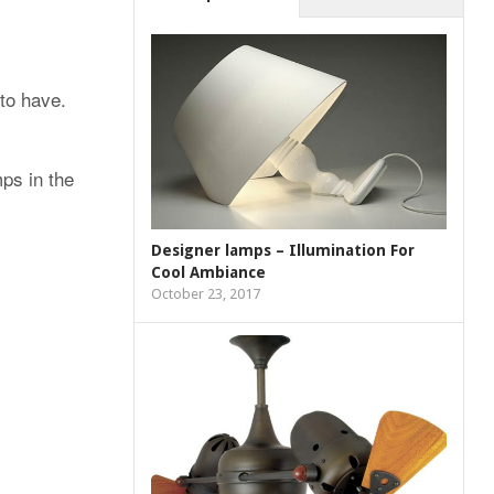
to have.
mps in the
Designer lamps – Illumination For
Cool Ambiance
October 23, 2017