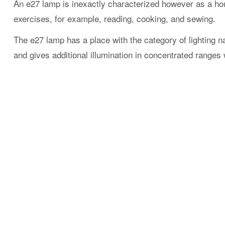
An e27 lamp is inexactly characterized however as a hous
exercises, for example, reading, cooking, and sewing.
The e27 lamp has a place with the category of lighting na
and gives additional illumination in concentrated ranges 