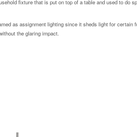
ehold fixture that is put on top of a table and used to do sp
med as assignment lighting since it sheds light for certain 
without the glaring impact.