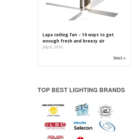
Lapa ceiling fan – 10 ways to get
enough fresh and breezy air
July 8, 2016
Next »
TOP BEST LIGHTING BRANDS