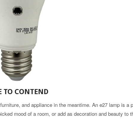
E TO CONTEND
 furniture, and appliance in the meantime. An e27 lamp is a p
e picked mood of a room, or add as decoration and beauty to 