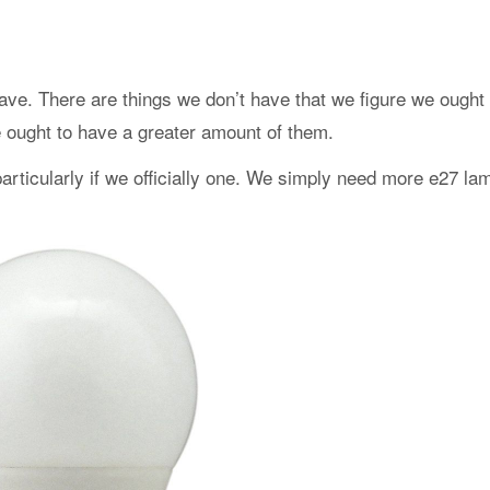
ave. There are things we don’t have that we figure we ought 
e ought to have a greater amount of them.
particularly if we officially one. We simply need more e27 la