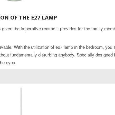
ION OF THE E27 LAMP
given the imperative reason it provides for the family mem
able. With the utilization of e27 lamp in the bedroom, you 
hout fundamentally disturbing anybody. Specially designed 
the eyes.