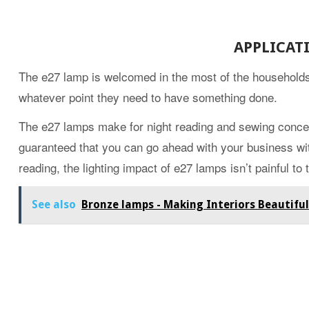
APPLICAT
The e27 lamp is welcomed in the most of the households 
whatever point they need to have something done.
The e27 lamps make for night reading and sewing conceiv
guaranteed that you can go ahead with your business wit
reading, the lighting impact of e27 lamps isn’t painful to 
See also
Bronze lamps - Making Interiors Beautiful