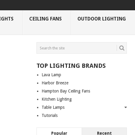
IGHTS
CEILING FANS
OUTDOOR LIGHTING
TOP LIGHTING BRANDS
Lava Lamp
Harbor Breeze
Hampton Bay Ceiling Fans
Kitchen Lighting
Table Lamps
Tutorials
Popular
Recent