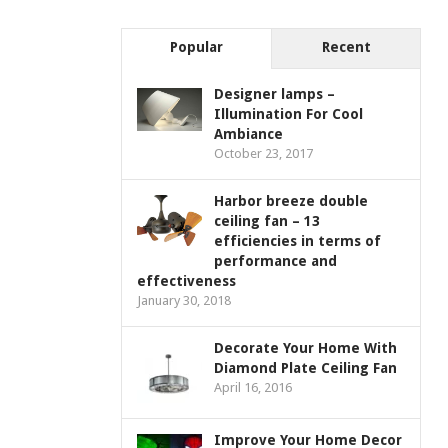
Popular
Recent
Designer lamps –
Illumination For Cool
Ambiance
October 23, 2017
Harbor breeze double
ceiling fan – 13
efficiencies in terms of
performance and
effectiveness
January 30, 2018
Decorate Your Home With
Diamond Plate Ceiling Fan
April 16, 2016
Improve Your Home Decor