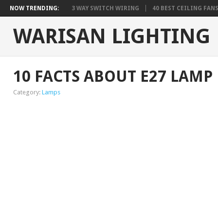
NOW TRENDING:
3 WAY SWITCH WIRING
40 BEST CEILING FAN
WARISAN LIGHTING
10 FACTS ABOUT E27 LAMP
Category:
Lamps