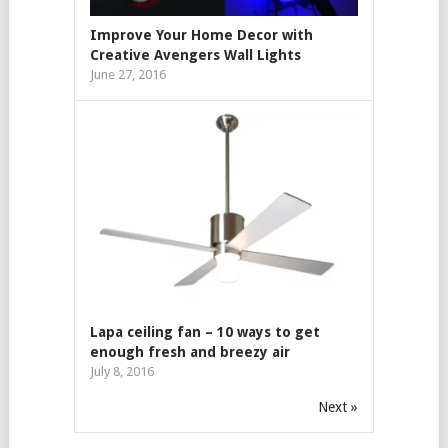
Improve Your Home Decor with
Creative Avengers Wall Lights
June 27, 2016
Lapa ceiling fan – 10 ways to get
enough fresh and breezy air
July 8, 2016
Next »