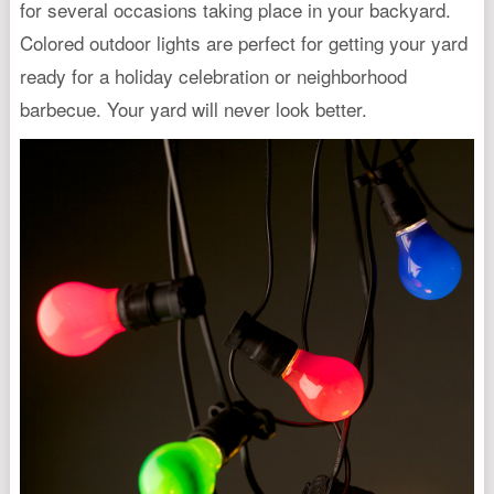
for several occasions taking place in your backyard.
Colored outdoor lights are perfect for getting your yard
ready for a holiday celebration or neighborhood
barbecue. Your yard will never look better.