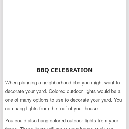
BBQ CELEBRATION
When planning a neighborhood bbq you might want to
decorate your yard. Colored outdoor lights would be a
one of many options to use to decorate your yard. You
can hang lights from the roof of your house.
You could also hang colored outdoor lights from your
fence. These lights will make your house stick out