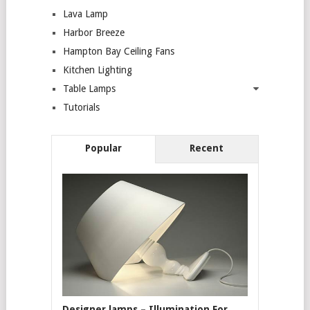
Lava Lamp
Harbor Breeze
Hampton Bay Ceiling Fans
Kitchen Lighting
Table Lamps
Tutorials
Popular
Recent
Designer lamps – Illumination For