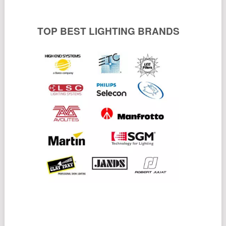
TOP BEST LIGHTING BRANDS