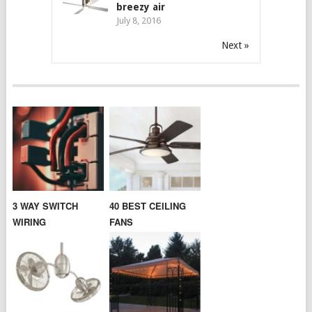
breezy air
July 8, 2016
Next »
3 WAY SWITCH
40 BEST CEILING
WIRING
FANS