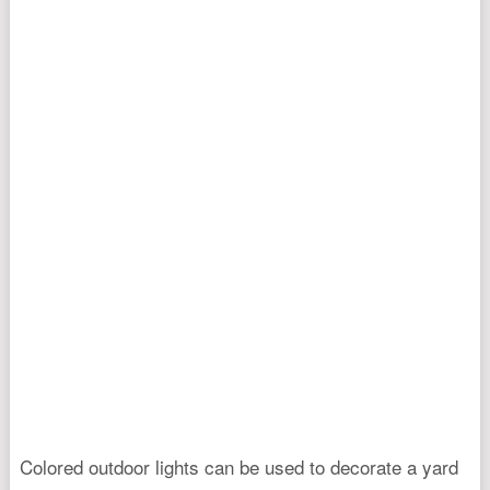
Colored outdoor lights can be used to decorate a yard