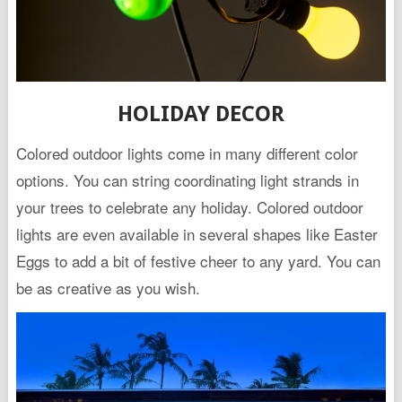
HOLIDAY DECOR
Colored outdoor lights come in many different color
options. You can string coordinating light strands in
your trees to celebrate any holiday. Colored outdoor
lights are even available in several shapes like Easter
Eggs to add a bit of festive cheer to any yard. You can
be as creative as you wish.