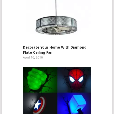
Decorate Your Home With Diamond
Plate Ceiling Fan
April 16, 2016