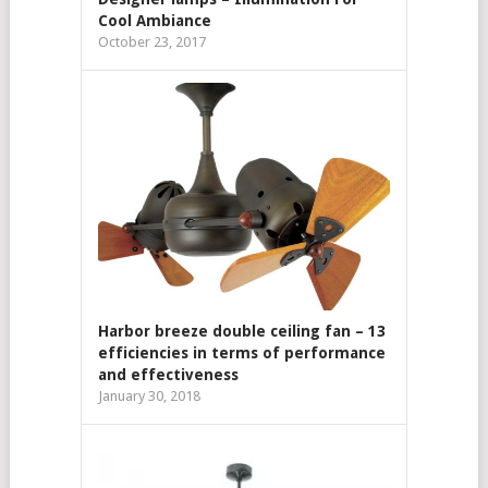
Cool Ambiance
October 23, 2017
Harbor breeze double ceiling fan – 13
efficiencies in terms of performance
and effectiveness
January 30, 2018