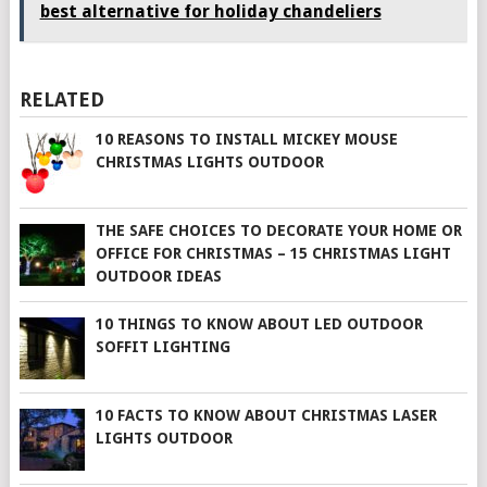
best alternative for holiday chandeliers
RELATED
10 REASONS TO INSTALL MICKEY MOUSE
CHRISTMAS LIGHTS OUTDOOR
THE SAFE CHOICES TO DECORATE YOUR HOME OR
OFFICE FOR CHRISTMAS – 15 CHRISTMAS LIGHT
OUTDOOR IDEAS
10 THINGS TO KNOW ABOUT LED OUTDOOR
SOFFIT LIGHTING
10 FACTS TO KNOW ABOUT CHRISTMAS LASER
LIGHTS OUTDOOR