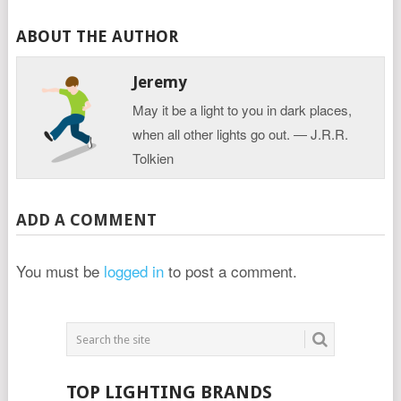
ABOUT THE AUTHOR
Jeremy
May it be a light to you in dark places,
when all other lights go out. ― J.R.R.
Tolkien
ADD A COMMENT
You must be
logged in
to post a comment.
TOP LIGHTING BRANDS