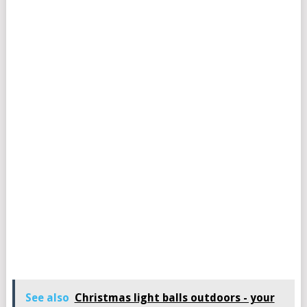
See also
Christmas light balls outdoors - your