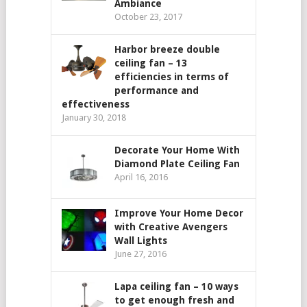
Ambiance
October 23, 2017
Harbor breeze double
ceiling fan – 13
efficiencies in terms of
performance and
effectiveness
January 30, 2018
Decorate Your Home With
Diamond Plate Ceiling Fan
April 16, 2016
Improve Your Home Decor
with Creative Avengers
Wall Lights
June 27, 2016
Lapa ceiling fan – 10 ways
to get enough fresh and