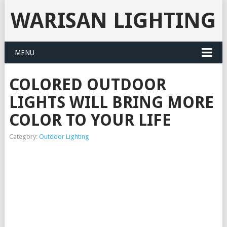
WARISAN LIGHTING
MENU
COLORED OUTDOOR
LIGHTS WILL BRING MORE
COLOR TO YOUR LIFE
Category:
Outdoor Lighting