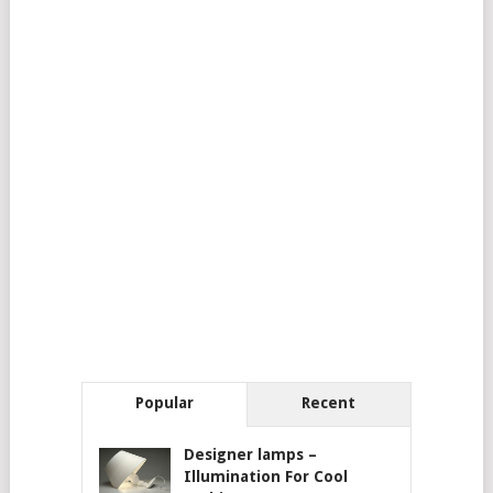
Popular
Recent
Designer lamps –
Illumination For Cool