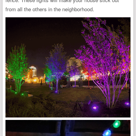
from all the others in the neighborhood.