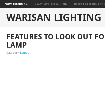
NOW TRENDING:
3 WAY SWITCH WIRING
40 BEST CEILING FAN
WARISAN LIGHTING
FEATURES TO LOOK OUT F
LAMP
Category:
Lamps