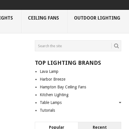
IGHTS
CEILING FANS
OUTDOOR LIGHTING
TOP LIGHTING BRANDS
Lava Lamp
Harbor Breeze
Hampton Bay Ceiling Fans
Kitchen Lighting
Table Lamps
Tutorials
Popular
Recent