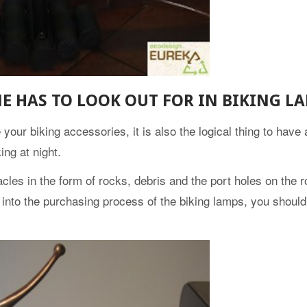
E HAS TO LOOK OUT FOR IN BIKING L
our biking accessories, it is also the logical thing to have as
ing at night.
cles in the form of rocks, debris and the port holes on the r
o into the purchasing process of the biking lamps, you shoul