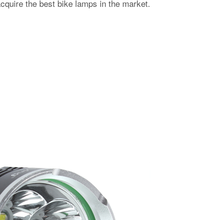
acquire the best bike lamps in the market.