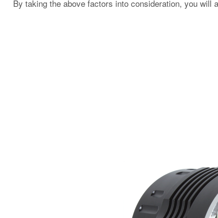
By taking the above factors into consideration, you will 