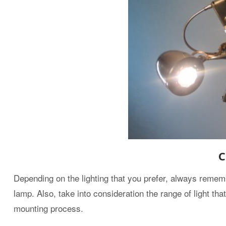
C
Depending on the lighting that you prefer, always rememb
lamp. Also, take into consideration the range of light that 
mounting process.