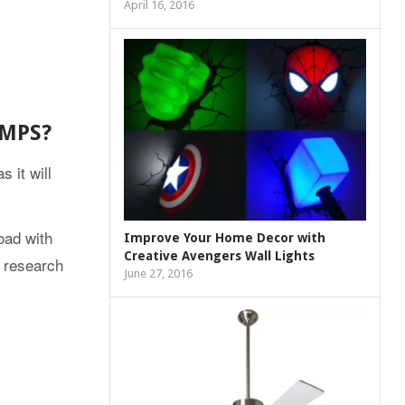
April 16, 2016
AMPS?
 it will
oad with
Improve Your Home Decor with
Creative Avengers Wall Lights
d research
June 27, 2016