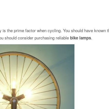
y is the prime factor when cycling. You should have known th
 you should consider purchasing reliable
.
bike lamps