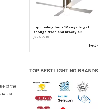
Lapa ceiling fan – 10 ways to get
enough fresh and breezy air
July 8, 2016
Next »
TOP BEST LIGHTING BRANDS
re of the
and the