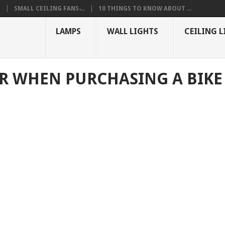
S
SMALL CEILING FANS ̵...
10 THINGS TO KNOW ABOUT ...
LAMPS
WALL LIGHTS
CEILING L
OR WHEN PURCHASING A BIKE