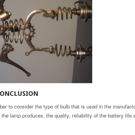
ONCLUSION
er to consider the type of bulb that is used in the manufactu
the lamp produces, the quality, reliability of the battery life 