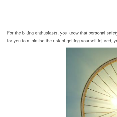
For the biking enthusiasts, you know that personal safet
for you to minimise the risk of getting yourself injured,