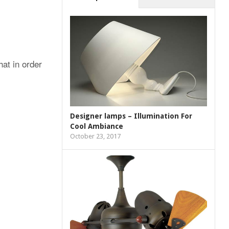
at in order
Designer lamps – Illumination For
Cool Ambiance
October 23, 2017