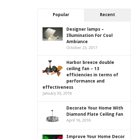
Popular
Recent
Designer lamps –
Illumination For Cool
Ambiance
October 23, 2017
Harbor breeze double
ceiling fan – 13
efficiencies in terms of
performance and
effectiveness
January 30, 2018
Decorate Your Home With
Diamond Plate Ceiling Fan
April 16, 2016
Improve Your Home Decor