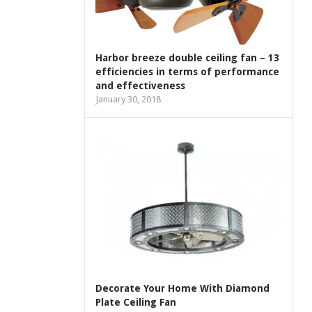
Harbor breeze double ceiling fan – 13
efficiencies in terms of performance
and effectiveness
January 30, 2018
Decorate Your Home With Diamond
Plate Ceiling Fan