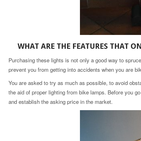
WHAT ARE THE FEATURES THAT ON
Purchasing these lights is not only a good way to spruce y
prevent you from getting into accidents when you are bik
You are asked to try as much as possible, to avoid obsta
the aid of proper lighting from bike lamps. Before you g
and establish the asking price in the market.