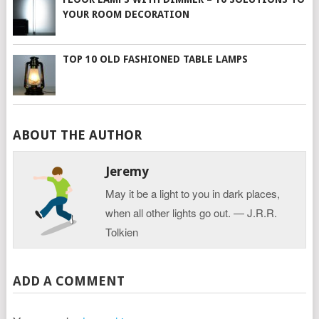
YOUR ROOM DECORATION
TOP 10 OLD FASHIONED TABLE LAMPS
ABOUT THE AUTHOR
Jeremy
May it be a light to you in dark places,
when all other lights go out. ― J.R.R.
Tolkien
ADD A COMMENT