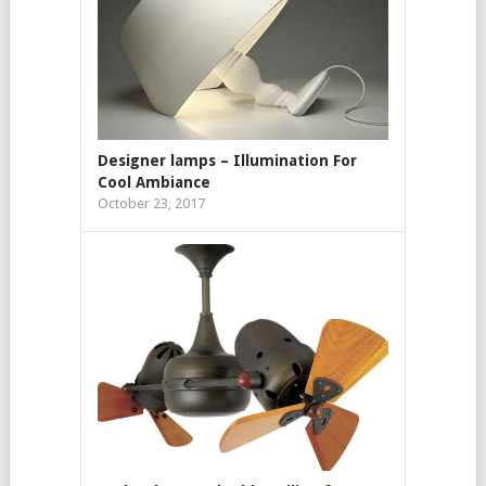
Designer lamps – Illumination For
Cool Ambiance
October 23, 2017