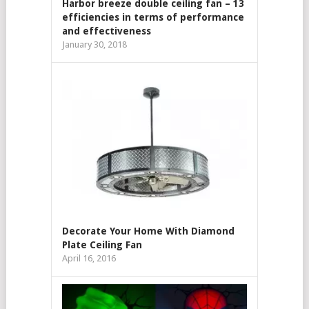
Harbor breeze double ceiling fan – 13
efficiencies in terms of performance
and effectiveness
January 30, 2018
Decorate Your Home With Diamond
Plate Ceiling Fan
April 16, 2016