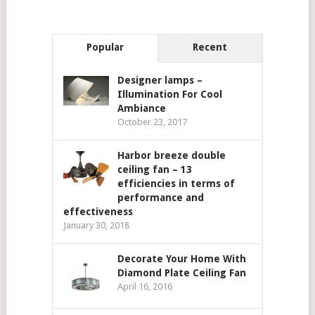
Popular
Recent
Designer lamps –
Illumination For Cool
Ambiance
October 23, 2017
Harbor breeze double
ceiling fan – 13
efficiencies in terms of
performance and
effectiveness
January 30, 2018
Decorate Your Home With
Diamond Plate Ceiling Fan
April 16, 2016