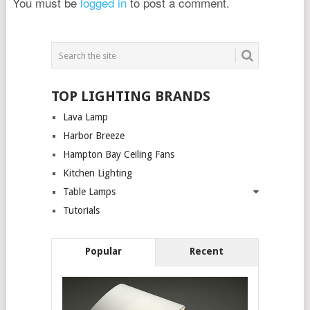
You must be
logged in
to post a comment.
TOP LIGHTING BRANDS
Lava Lamp
Harbor Breeze
Hampton Bay Ceiling Fans
Kitchen Lighting
Table Lamps
Tutorials
Popular
Recent