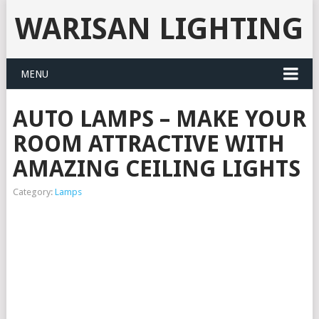
WARISAN LIGHTING
MENU
AUTO LAMPS – MAKE YOUR
ROOM ATTRACTIVE WITH
AMAZING CEILING LIGHTS
Category:
Lamps