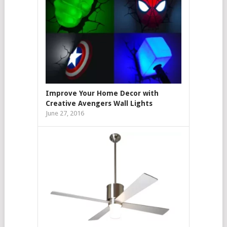
Improve Your Home Decor with
Creative Avengers Wall Lights
June 27, 2016