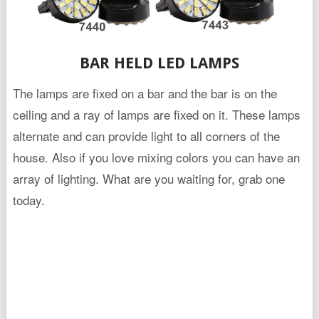
BAR HELD LED LAMPS
The lamps are fixed on a bar and the bar is on the
ceiling and a ray of lamps are fixed on it. These lamps
alternate and can provide light to all corners of the
house. Also if you love mixing colors you can have an
array of lighting. What are you waiting for, grab one
today.