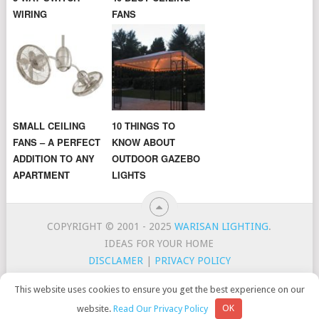
WIRING
FANS
SMALL CEILING
10 THINGS TO
FANS – A PERFECT
KNOW ABOUT
ADDITION TO ANY
OUTDOOR GAZEBO
APARTMENT
LIGHTS
COPYRIGHT © 2001 - 2025
WARISAN LIGHTING
.
IDEAS FOR YOUR HOME
DISCLAMER
|
PRIVACY POLICY
CONTACT
TOP LIGHTING BRANDS
This website uses cookies to ensure you get the best experience on our
WarisanLighting is a participant in the Amazon Services LLC
website.
Read Our Privacy Policy
OK