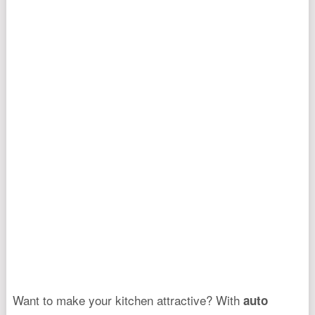
Want to make your kitchen attractive? With
auto