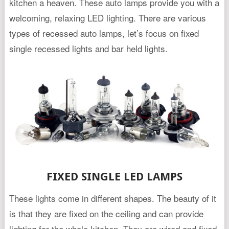
kitchen a heaven. These auto lamps provide you with a
welcoming, relaxing LED lighting. There are various
types of recessed auto lamps, let’s focus on fixed
single recessed lights and bar held lights.
FIXED SINGLE LED LAMPS
These lights come in different shapes. The beauty of it
is that they are fixed on the ceiling and can provide
lighting for the whole kitchen. They are wired and fixed