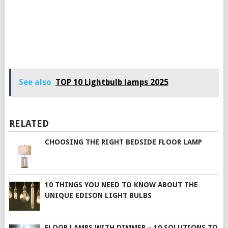
See also
TOP 10 Lightbulb lamps 2025
RELATED
CHOOSING THE RIGHT BEDSIDE FLOOR LAMP
10 THINGS YOU NEED TO KNOW ABOUT THE
UNIQUE EDISON LIGHT BULBS
FLOOR LAMPS WITH DIMMER – 10 SOLUTIONS TO