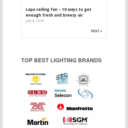
Lapa ceiling fan – 10 ways to get
enough fresh and breezy air
July 8, 2016
Next »
TOP BEST LIGHTING BRANDS