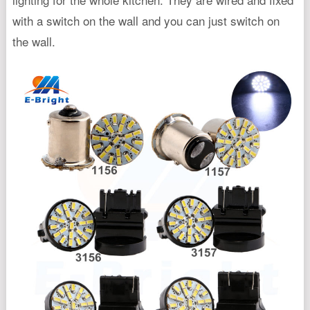
with a switch on the wall and you can just switch on
the wall.