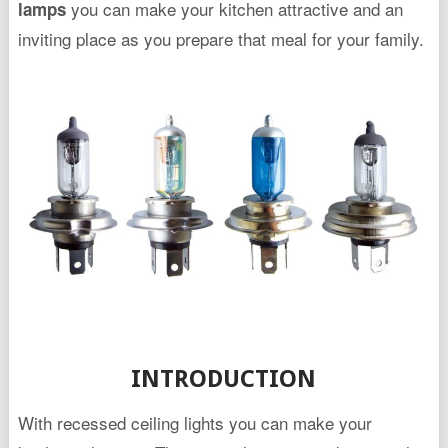
you can make your kitchen attractive and an
lamps
inviting place as you prepare that meal for your family.
INTRODUCTION
With recessed ceiling lights you can make your