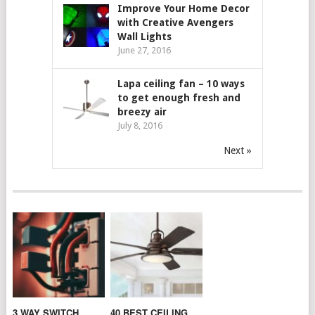
Improve Your Home Decor
with Creative Avengers
Wall Lights
June 27, 2016
Lapa ceiling fan – 10 ways
to get enough fresh and
breezy air
July 8, 2016
Next »
3 WAY SWITCH
40 BEST CEILING