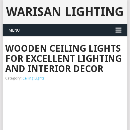
WARISAN LIGHTING
MENU
WOODEN CEILING LIGHTS
FOR EXCELLENT LIGHTING
AND INTERIOR DECOR
Category:
Ceiling Lights