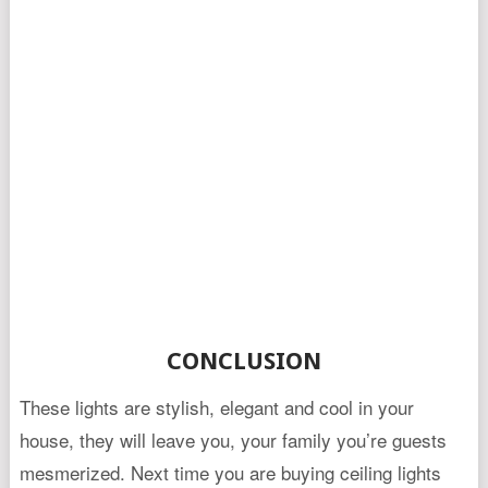
CONCLUSION
These lights are stylish, elegant and cool in your
house, they will leave you, your family you’re guests
mesmerized. Next time you are buying ceiling lights