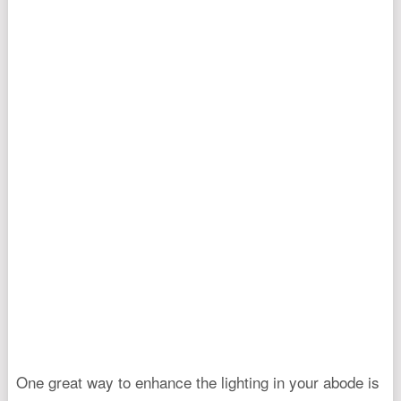
One great way to enhance the lighting in your abode is