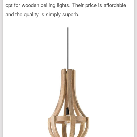
opt for wooden ceiling lights. Their price is affordable
and the quality is simply superb.