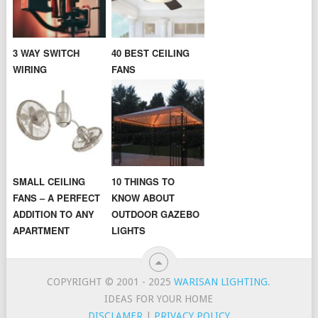
3 WAY SWITCH
40 BEST CEILING
WIRING
FANS
SMALL CEILING
10 THINGS TO
FANS – A PERFECT
KNOW ABOUT
ADDITION TO ANY
OUTDOOR GAZEBO
APARTMENT
LIGHTS
COPYRIGHT © 2001 - 2025
WARISAN LIGHTING
.
IDEAS FOR YOUR HOME
DISCLAMER
|
PRIVACY POLICY