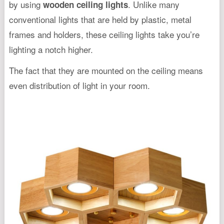
by using
. Unlike many
wooden ceiling lights
conventional lights that are held by plastic, metal
frames and holders, these ceiling lights take you’re
lighting a notch higher.
The fact that they are mounted on the ceiling means
even distribution of light in your room.