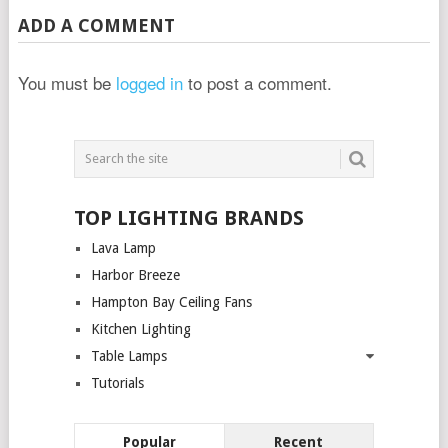
ADD A COMMENT
You must be
logged in
to post a comment.
TOP LIGHTING BRANDS
Lava Lamp
Harbor Breeze
Hampton Bay Ceiling Fans
Kitchen Lighting
Table Lamps
Tutorials
Popular
Recent