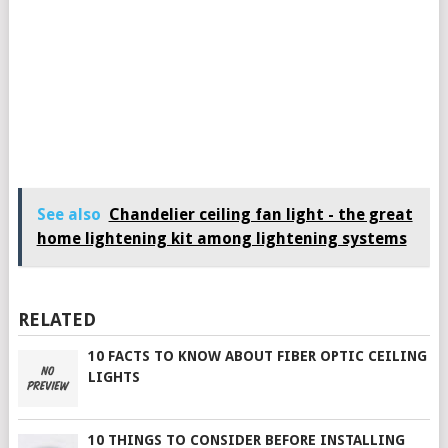
See also
Chandelier ceiling fan light - the great
home lightening kit among lightening systems
RELATED
10 FACTS TO KNOW ABOUT FIBER OPTIC CEILING
LIGHTS
10 THINGS TO CONSIDER BEFORE INSTALLING