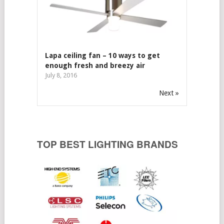
Lapa ceiling fan – 10 ways to get
enough fresh and breezy air
July 8, 2016
Next »
TOP BEST LIGHTING BRANDS