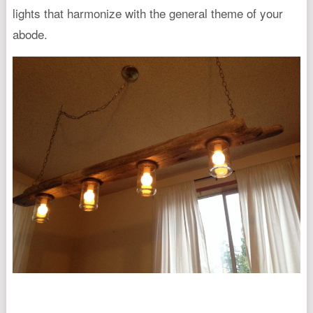
lights that harmonize with the general theme of your
abode.