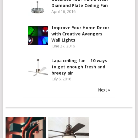
Diamond Plate Ceiling Fan
April 16, 2016
Improve Your Home Decor
with Creative Avengers
Wall Lights
June 27, 2016
Lapa ceiling fan – 10 ways
to get enough fresh and
breezy air
July 8, 2016
Next »