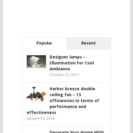
Popular
Recent
Designer lamps –
Illumination For Cool
Ambiance
October 23, 2017
Harbor breeze double
ceiling fan – 13
efficiencies in terms of
performance and
effectiveness
January 30, 2018
Decorate Your Home With