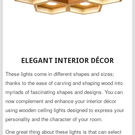
ELEGANT INTERIOR DÉCOR
These lights come in different shapes and sizes;
thanks to the ease of carving and shaping wood into
myriads of fascinating shapes and designs. You can
now complement and enhance your interior décor
using wooden ceiling lights designed to express your
personality and the character of your room.
One great thing about these lights is that can select