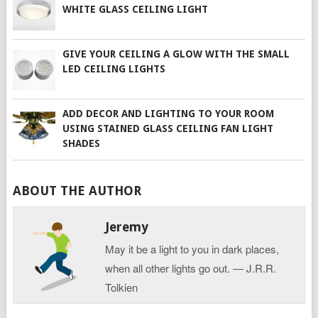
WHITE GLASS CEILING LIGHT
GIVE YOUR CEILING A GLOW WITH THE SMALL
LED CEILING LIGHTS
ADD DECOR AND LIGHTING TO YOUR ROOM
USING STAINED GLASS CEILING FAN LIGHT
SHADES
ABOUT THE AUTHOR
Jeremy
May it be a light to you in dark places,
when all other lights go out. ― J.R.R.
Tolkien