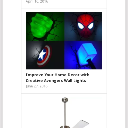
April 16, 2016
Improve Your Home Decor with
Creative Avengers Wall Lights
June 27, 2016