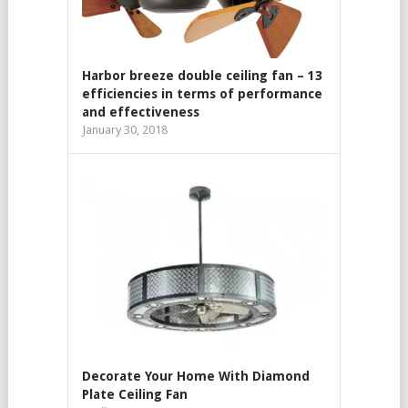
Harbor breeze double ceiling fan – 13
efficiencies in terms of performance
and effectiveness
January 30, 2018
Decorate Your Home With Diamond
Plate Ceiling Fan