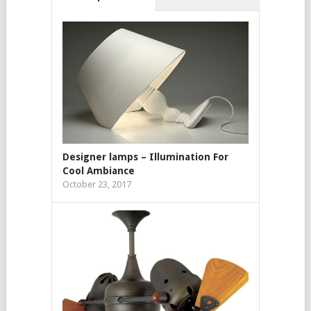
Designer lamps – Illumination For
Cool Ambiance
October 23, 2017