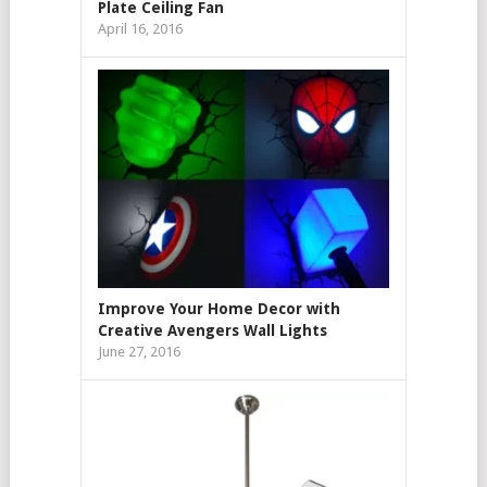
Plate Ceiling Fan
April 16, 2016
Improve Your Home Decor with
Creative Avengers Wall Lights
June 27, 2016