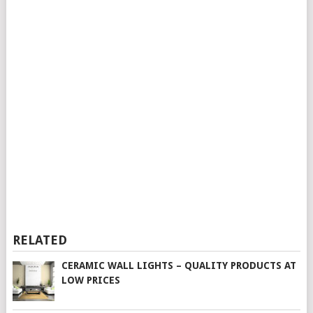
RELATED
CERAMIC WALL LIGHTS – QUALITY PRODUCTS AT
LOW PRICES