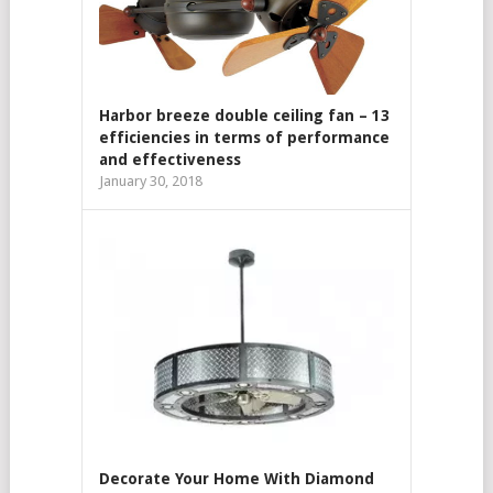
Harbor breeze double ceiling fan – 13
efficiencies in terms of performance
and effectiveness
January 30, 2018
Decorate Your Home With Diamond