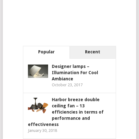
Popular
Recent
Designer lamps –
Illumination For Cool
Ambiance
October 23, 2017
Harbor breeze double
ceiling fan – 13
efficiencies in terms of
performance and
effectiveness
January 30, 2018