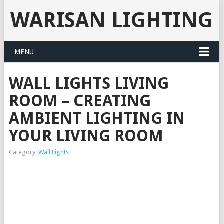
WARISAN LIGHTING
MENU
WALL LIGHTS LIVING
ROOM – CREATING
AMBIENT LIGHTING IN
YOUR LIVING ROOM
Category:
Wall Lights