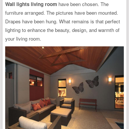
have been chosen. The
Wall lights living room
furniture arranged. The pictures have been mounted.
Drapes have been hung. What remains is that perfect
lighting to enhance the beauty, design, and warmth of
your living room.