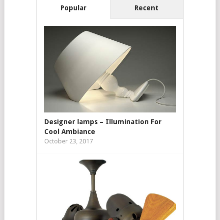
Popular
Recent
Designer lamps – Illumination For
Cool Ambiance
October 23, 2017