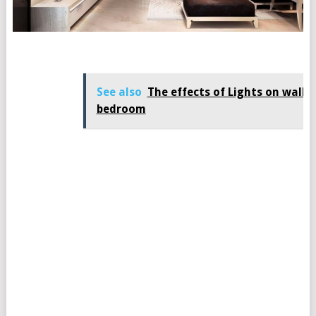
See also
The effects of Lights on wall i
bedroom