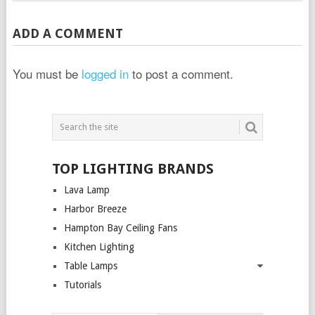
ADD A COMMENT
You must be
logged in
to post a comment.
TOP LIGHTING BRANDS
Lava Lamp
Harbor Breeze
Hampton Bay Ceiling Fans
Kitchen Lighting
Table Lamps
Tutorials