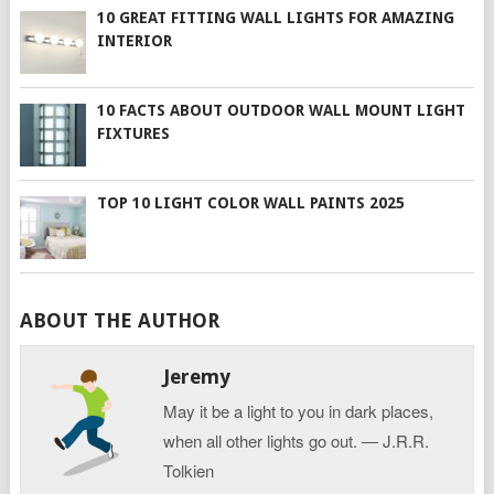
10 GREAT FITTING WALL LIGHTS FOR AMAZING
INTERIOR
10 FACTS ABOUT OUTDOOR WALL MOUNT LIGHT
FIXTURES
TOP 10 LIGHT COLOR WALL PAINTS 2025
ABOUT THE AUTHOR
Jeremy
May it be a light to you in dark places,
when all other lights go out. ― J.R.R.
Tolkien