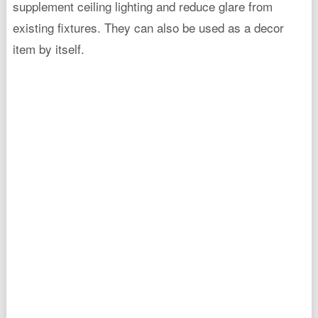
supplement ceiling lighting and reduce glare from
existing fixtures. They can also be used as a decor
item by itself.