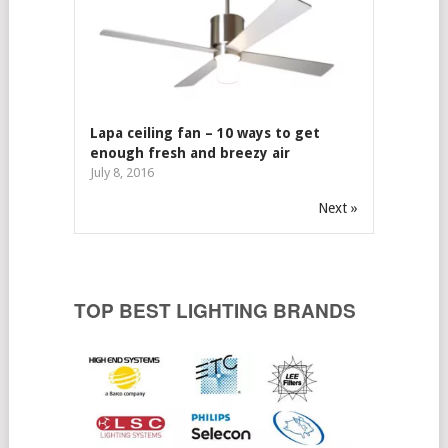
Lapa ceiling fan – 10 ways to get
enough fresh and breezy air
July 8, 2016
Next »
TOP BEST LIGHTING BRANDS