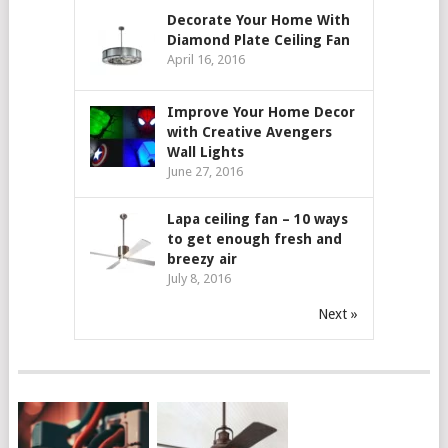
Decorate Your Home With
Diamond Plate Ceiling Fan
April 16, 2016
Improve Your Home Decor
with Creative Avengers
Wall Lights
June 27, 2016
Lapa ceiling fan – 10 ways
to get enough fresh and
breezy air
July 8, 2016
Next »