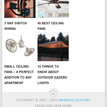
3 WAY SWITCH
40 BEST CEILING
WIRING
FANS
SMALL CEILING
10 THINGS TO
FANS – A PERFECT
KNOW ABOUT
ADDITION TO ANY
OUTDOOR GAZEBO
APARTMENT
LIGHTS
COPYRIGHT © 2001 - 2025
WARISAN LIGHTING
.
IDEAS FOR YOUR HOME