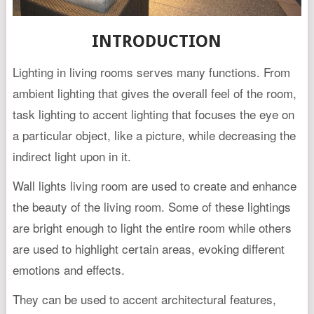
INTRODUCTION
Lighting in living rooms serves many functions. From
ambient lighting that gives the overall feel of the room,
task lighting to accent lighting that focuses the eye on
a particular object, like a picture, while decreasing the
indirect light upon in it.
Wall lights living room are used to create and enhance
the beauty of the living room. Some of these lightings
are bright enough to light the entire room while others
are used to highlight certain areas, evoking different
emotions and effects.
They can be used to accent architectural features,