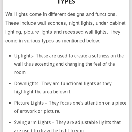
TYPES
Wall lights come in different designs and functions.
These include wall sconces, night lights, under cabinet
lighting, picture lights and recessed wall lights. They
come in various types as mentioned below:
Uplights- These are used to create a softness on the
wall thus accenting and changing the feel of the
room.
Downlights- They are functional lights as they
highlight the area below it.
Picture Lights – They focus one’s attention on a piece
of artwork or picture.
Swing arm Lights – They are adjustable lights that
are used to draw the light to you