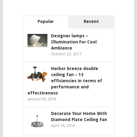
Popular
Recent
Designer lamps –
Illumination For Cool
Ambiance
October 23, 2017
Harbor breeze double
ceiling fan – 13
efficiencies in terms of
performance and
effectiveness
January 30, 2018
Decorate Your Home With
Diamond Plate Ceiling Fan
April 16, 2016