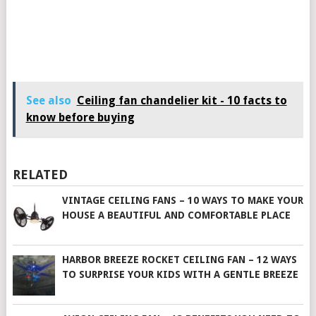
See also
Ceiling fan chandelier kit - 10 facts to
know before buying
RELATED
VINTAGE CEILING FANS – 10 WAYS TO MAKE YOUR
HOUSE A BEAUTIFUL AND COMFORTABLE PLACE
HARBOR BREEZE ROCKET CEILING FAN – 12 WAYS
TO SURPRISE YOUR KIDS WITH A GENTLE BREEZE