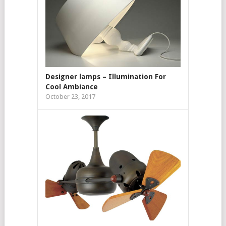
Designer lamps – Illumination For
Cool Ambiance
October 23, 2017