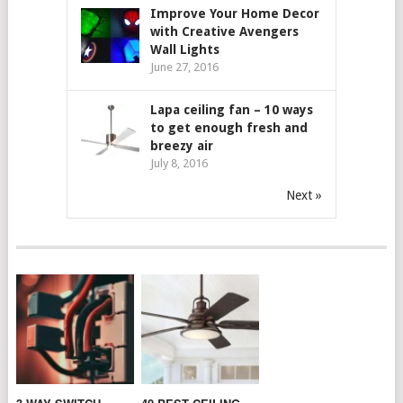
Improve Your Home Decor
with Creative Avengers
Wall Lights
June 27, 2016
Lapa ceiling fan – 10 ways
to get enough fresh and
breezy air
July 8, 2016
Next »