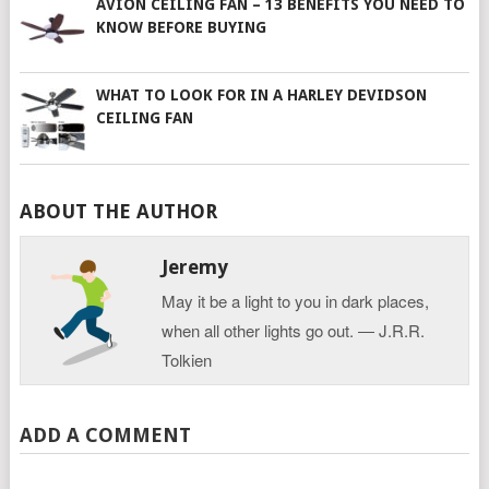
AVION CEILING FAN – 13 BENEFITS YOU NEED TO
KNOW BEFORE BUYING
WHAT TO LOOK FOR IN A HARLEY DEVIDSON
CEILING FAN
ABOUT THE AUTHOR
Jeremy
May it be a light to you in dark places,
when all other lights go out. ― J.R.R.
Tolkien
ADD A COMMENT