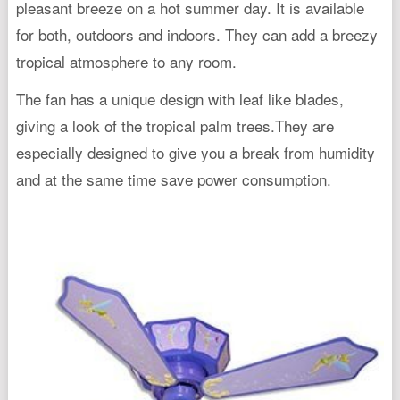
pleasant breeze on a hot summer day. It is available
for both, outdoors and indoors. They can add a breezy
tropical atmosphere to any room.
The fan has a unique design with leaf like blades,
giving a look of the tropical palm trees.They are
especially designed to give you a break from humidity
and at the same time save power consumption.