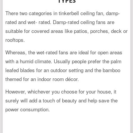
TYPES
There two categories in tinkerbell ceiling fan, damp-
rated and wet- rated. Damp-rated ceiling fans are
suitable for covered areas like patios, porches, deck or
rooftops.
Whereas, the wet-rated fans are ideal for open areas
with a humid climate. Usually people prefer the palm
leafed blades for an outdoor setting and the bamboo
themed for an indoor room décor.
However, whichever you choose for your house, it
surely will add a touch of beauty and help save the
power consumption.