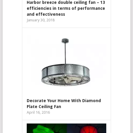
Harbor breeze double ceiling fan – 13
efficiencies in terms of performance
and effectiveness
January 30, 2018
Decorate Your Home With Diamond
Plate Ceiling Fan
April 16, 2016