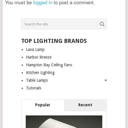
You must be
logged in
to post a comment.
TOP LIGHTING BRANDS
Lava Lamp
Harbor Breeze
Hampton Bay Ceiling Fans
Kitchen Lighting
Table Lamps
Tutorials
Popular
Recent