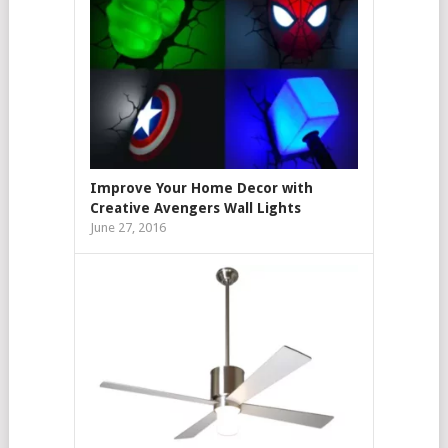
Improve Your Home Decor with
Creative Avengers Wall Lights
June 27, 2016