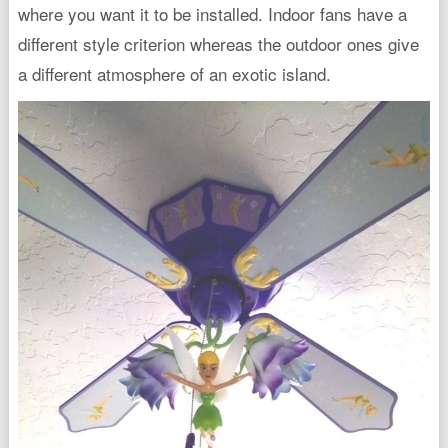
where you want it to be installed. Indoor fans have a
different style criterion whereas the outdoor ones give
a different atmosphere of an exotic island.