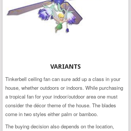
VARIANTS
Tinkerbell ceiling fan can sure add up a class in your
house, whether outdoors or indoors. While purchasing
a tropical fan for your indoor/outdoor area one must
consider the décor theme of the house. The blades
come in two styles either palm or bamboo.
The buying decision also depends on the location,