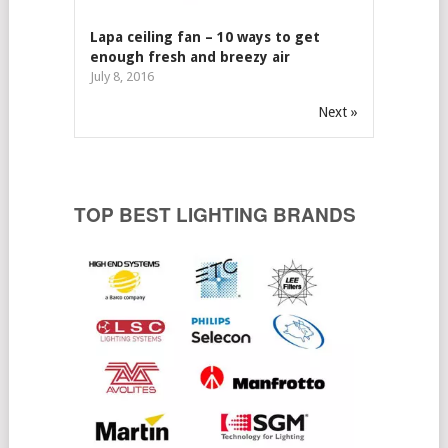
Lapa ceiling fan – 10 ways to get
enough fresh and breezy air
July 8, 2016
Next »
TOP BEST LIGHTING BRANDS