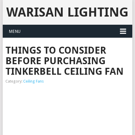
WARISAN LIGHTING
MENU
THINGS TO CONSIDER
BEFORE PURCHASING
TINKERBELL CEILING FAN
Category:
Ceiling Fans