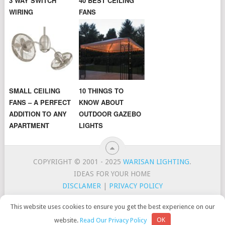
3 WAY SWITCH
40 BEST CEILING
WIRING
FANS
SMALL CEILING
10 THINGS TO
FANS – A PERFECT
KNOW ABOUT
ADDITION TO ANY
OUTDOOR GAZEBO
APARTMENT
LIGHTS
COPYRIGHT © 2001 - 2025
WARISAN LIGHTING
.
IDEAS FOR YOUR HOME
DISCLAMER
|
PRIVACY POLICY
CONTACT
TOP LIGHTING BRANDS
This website uses cookies to ensure you get the best experience on our
WarisanLighting is a participant in the Amazon Services LLC
website.
Read Our Privacy Policy
OK