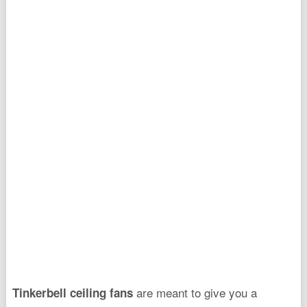
are meant to give you a
Tinkerbell ceiling fans