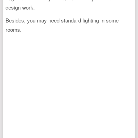
design work.
Besides, you may need standard lighting in some
rooms.