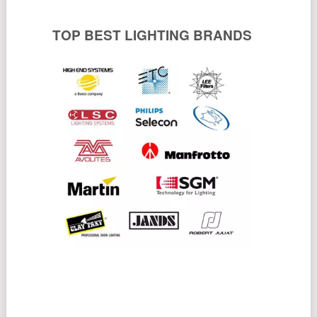
TOP BEST LIGHTING BRANDS