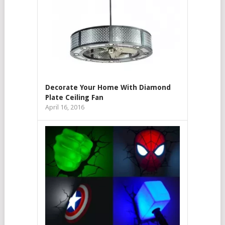
Decorate Your Home With Diamond
Plate Ceiling Fan
April 16, 2016