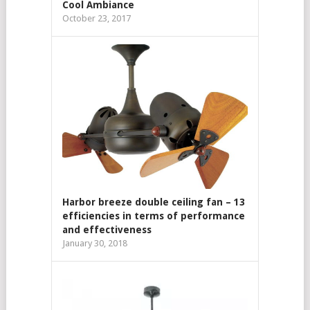
Cool Ambiance
October 23, 2017
Harbor breeze double ceiling fan – 13
efficiencies in terms of performance
and effectiveness
January 30, 2018