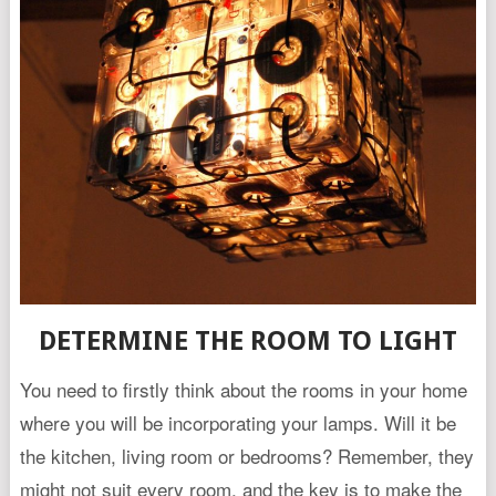
DETERMINE THE ROOM TO LIGHT
You need to firstly think about the rooms in your home
where you will be incorporating your lamps. Will it be
the kitchen, living room or bedrooms? Remember, they
might not suit every room, and the key is to make the