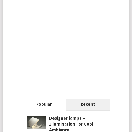
Popular
Recent
Designer lamps –
Illumination For Cool
Ambiance