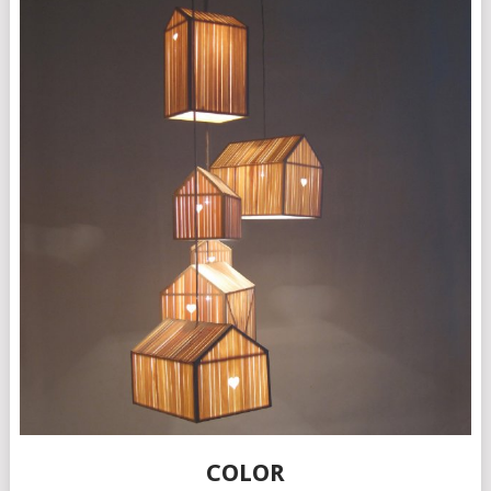
COLOR