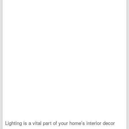
Lighting is a vital part of your home’s interior decor