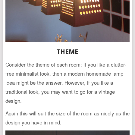
THEME
Consider the theme of each room; if you like a clutter-
free minimalist look, then a modern homemade lamp
idea might be the answer. However, if you like a
traditional look, you may want to go for a vintage
design.
Again this will suit the size of the room as nicely as the
design you have in mind.