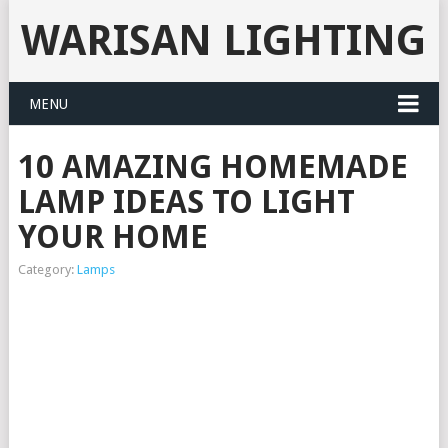
WARISAN LIGHTING
MENU
10 AMAZING HOMEMADE
LAMP IDEAS TO LIGHT
YOUR HOME
Category:
Lamps