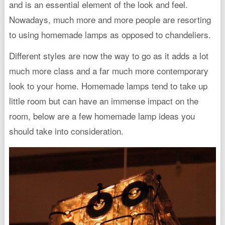
and is an essential element of the look and feel.
Nowadays, much more and more people are resorting
to using homemade lamps as opposed to chandeliers.
Different styles are now the way to go as it adds a lot
much more class and a far much more contemporary
look to your home. Homemade lamps tend to take up
little room but can have an immense impact on the
room, below are a few homemade lamp ideas you
should take into consideration.