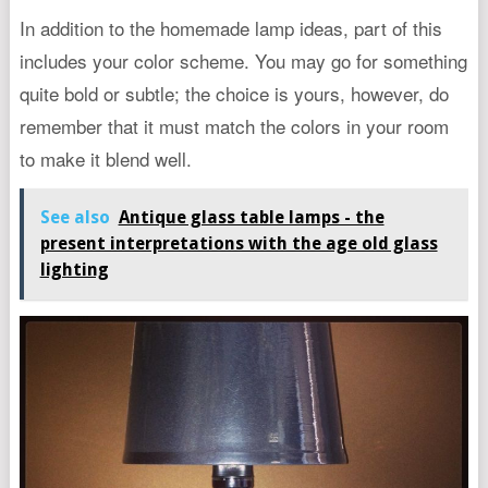
In addition to the homemade lamp ideas, part of this
includes your color scheme. You may go for something
quite bold or subtle; the choice is yours, however, do
remember that it must match the colors in your room
to make it blend well.
See also
Antique glass table lamps - the
present interpretations with the age old glass
lighting