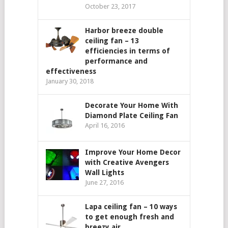
October 23, 2017
Harbor breeze double
ceiling fan – 13
efficiencies in terms of
performance and
effectiveness
January 30, 2018
Decorate Your Home With
Diamond Plate Ceiling Fan
April 16, 2016
Improve Your Home Decor
with Creative Avengers
Wall Lights
June 27, 2016
Lapa ceiling fan – 10 ways
to get enough fresh and
breezy air