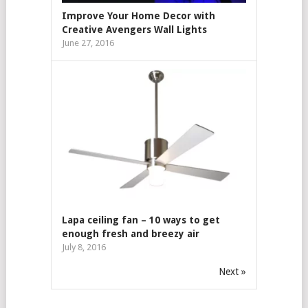
Improve Your Home Decor with
Creative Avengers Wall Lights
June 27, 2016
Lapa ceiling fan – 10 ways to get
enough fresh and breezy air
July 8, 2016
Next »