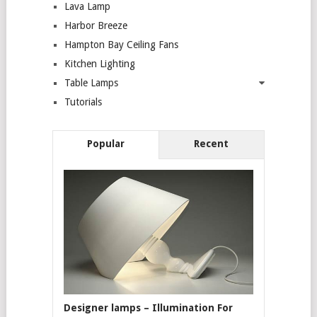
Lava Lamp
Harbor Breeze
Hampton Bay Ceiling Fans
Kitchen Lighting
Table Lamps
Tutorials
Popular
Recent
Designer lamps – Illumination For