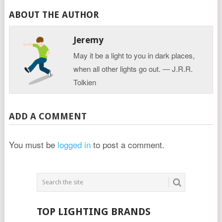
ABOUT THE AUTHOR
Jeremy
May it be a light to you in dark places,
when all other lights go out. ― J.R.R.
Tolkien
ADD A COMMENT
You must be
logged in
to post a comment.
TOP LIGHTING BRANDS