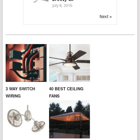
July 8, 2016
Next »
3 WAY SWITCH
40 BEST CEILING
WIRING
FANS