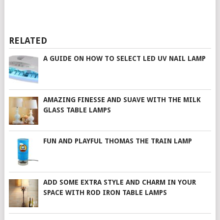
RELATED
A GUIDE ON HOW TO SELECT LED UV NAIL LAMP
AMAZING FINESSE AND SUAVE WITH THE MILK
GLASS TABLE LAMPS
FUN AND PLAYFUL THOMAS THE TRAIN LAMP
ADD SOME EXTRA STYLE AND CHARM IN YOUR
SPACE WITH ROD IRON TABLE LAMPS