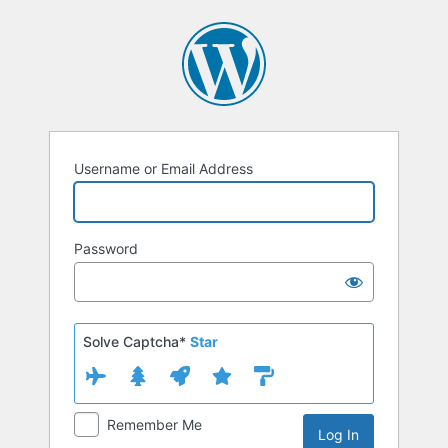
Log
In
Username or Email Address
Password
Solve Captcha*
Star
Remember Me