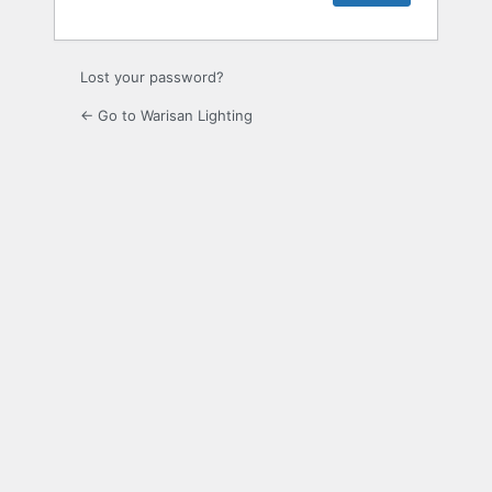
Lost your password?
← Go to Warisan Lighting