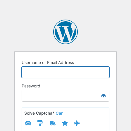
Username or Email Address
Password
Solve Captcha*
Car