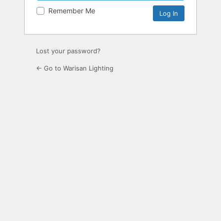
Remember Me
Lost your password?
← Go to Warisan Lighting