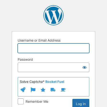
Log
In
Username or Email Address
Password
Solve Captcha*
Rocket Fuel
Remember Me