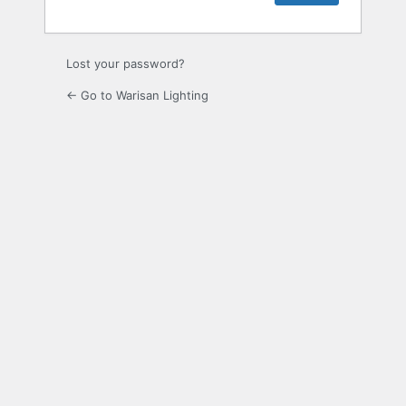
Lost your password?
← Go to Warisan Lighting