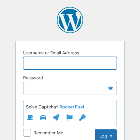
Log
In
Username or Email Address
Password
Solve Captcha*
Rocket Fuel
Remember Me