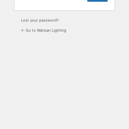
Lost your password?
← Go to Warisan Lighting