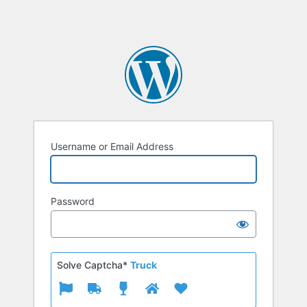
Username or Email Address
Password
Solve Captcha*
Truck