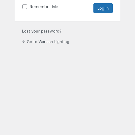
Remember Me
Lost your password?
← Go to Warisan Lighting