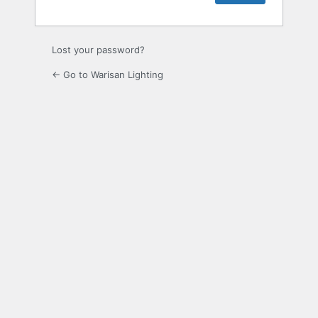
Lost your password?
← Go to Warisan Lighting