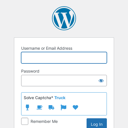
Log
In
Username or Email Address
Password
Solve Captcha*
Truck
Remember Me